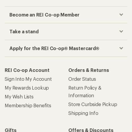
Become an REI Co-op Member
Take a stand
Apply for the REI Co-op® Mastercard®
REI Co-op Account
Orders & Returns
Sign Into My Account
Order Status
My Rewards Lookup
Return Policy &
Information
My Wish Lists
Store Curbside Pickup
Membership Benefits
Shipping Info
Gifts
Offers & Discounts