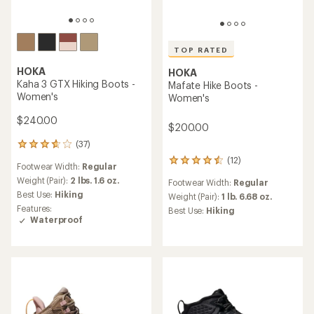
TOP RATED
HOKA
HOKA
Kaha 3 GTX Hiking Boots -
Mafate Hike Boots -
Women's
Women's
$240.00
$200.00
(37)
37
reviews
(12)
12
Footwear Width:
Regular
with
reviews
an
Weight (Pair):
2 lbs. 1.6 oz.
Footwear Width:
Regular
with
average
Best Use:
Hiking
an
Weight (Pair):
1 lb. 6.68 oz.
rating
average
Features:
Best Use:
Hiking
of
rating
Waterproof
3.8
of
out
4.6
of
out
5
of
stars
5
stars