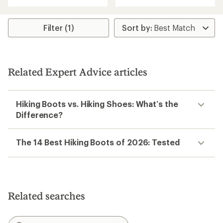
of
5
5
stars
stars
Filter (1)
Related Expert Advice articles
Hiking Boots vs. Hiking Shoes: What’s the
Difference?
The 14 Best Hiking Boots of 2026: Tested
Related searches