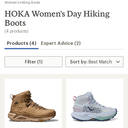
to
Women's Hiking Boots
search
HOKA Women's Day Hiking
results
Boots
(4 products)
Products (4)
Expert Advice (2)
Filter (1)