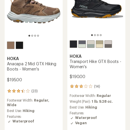
HOKA
HOKA
Transport Hike GTX Boots -
Anacapa 2 Mid GTX Hiking
Women's
Boots - Women's
$190.00
$195.00
(14)
14
(23)
23
reviews
Footwear Width:
Regular
reviews
with
Footwear Width:
Regular,
with
an
Weight (Pair):
1 lb. 9.28 oz.
Wide
an
average
Best Use:
Hiking
average
rating
Best Use:
Hiking
Features:
rating
of
Features:
Waterproof
of
3.0
Waterproof
Vegan
3.3
out
out
of