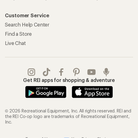
Customer Service
Search Help Center
Find a Store
Live Chat
Get REI apps for shopping & adventure
© 2026 Recreational Equipment, Inc. All rights reserved. REI and
the REI Co-op logo are trademarks of Recreational Equipment,
Inc.