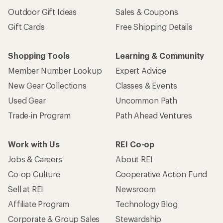
Outdoor Gift Ideas
Sales & Coupons
Gift Cards
Free Shipping Details
Shopping Tools
Learning & Community
Member Number Lookup
Expert Advice
New Gear Collections
Classes & Events
Used Gear
Uncommon Path
Trade-in Program
Path Ahead Ventures
Work with Us
REI Co-op
Jobs & Careers
About REI
Co-op Culture
Cooperative Action Fund
Sell at REI
Newsroom
Affiliate Program
Technology Blog
Corporate & Group Sales
Stewardship