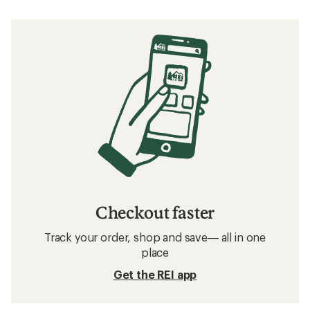
Checkout faster
Track your order, shop and save— all in one
place
Get the REI app