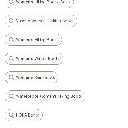
Women's Hiking Boots: Deals
Vasque Women's Hiking Boots
Women's Hiking Boots
Women's Winter Boots
Women's Rain Boots
Waterproof Women's Hiking Boots
HOKA Bondi