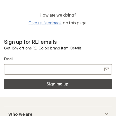
How are we doing?
Give us feedback
on this page.
Sign up for REI emails
Get 15% off one REI Co-op brand item.
Details
Email
Sign me up!
Who we are