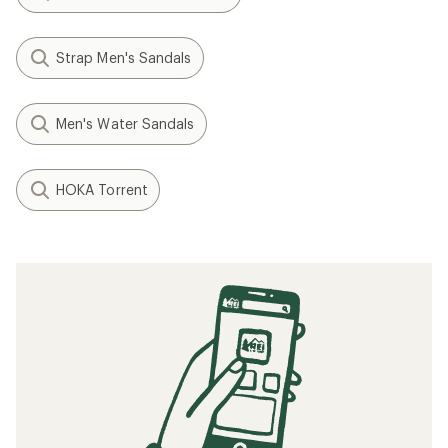
Strap Men's Sandals
Men's Water Sandals
HOKA Torrent