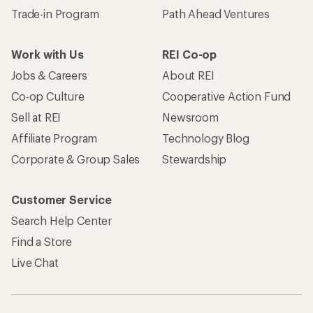
Trade-in Program
Path Ahead Ventures
Work with Us
REI Co-op
Jobs & Careers
About REI
Co-op Culture
Cooperative Action Fund
Sell at REI
Newsroom
Affiliate Program
Technology Blog
Corporate & Group Sales
Stewardship
Customer Service
Search Help Center
Find a Store
Live Chat