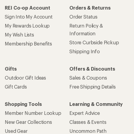
REI Co-op Account
Orders & Returns
Sign Into My Account
Order Status
My Rewards Lookup
Return Policy &
Information
My Wish Lists
Store Curbside Pickup
Membership Benefits
Shipping Info
Gifts
Offers & Discounts
Outdoor Gift Ideas
Sales & Coupons
Gift Cards
Free Shipping Details
Shopping Tools
Learning & Community
Member Number Lookup
Expert Advice
New Gear Collections
Classes & Events
Used Gear
Uncommon Path