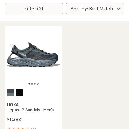
Filter (2)
HOKA
Hopara 2 Sandals - Men's
$140.00