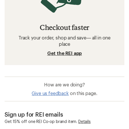
Checkout faster
Track your order, shop and save— all in one
place
Get the REI app
How are we doing?
Give us feedback
on this page.
Sign up for REI emails
Get 15% off one REI Co-op brand item.
Details