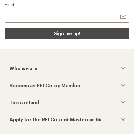
Email
Sign me up!
Who we are
Become an REI Co-op Member
Take a stand
Apply for the REI Co-op® Mastercard®