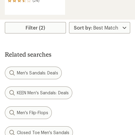
(24)
24
reviews
with
an
average
rating
Filter (2)
of
3.4
out
of
5
Related searches
stars
Men's Sandals: Deals
KEEN Men's Sandals: Deals
Men's Flip-Flops
Closed Toe Men's Sandals