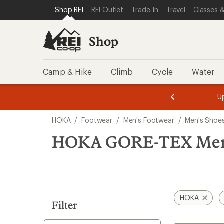
loaded
SKIP TO SHOP REI CATEGORIES
SKIP TO MAIN CONTENT
REI ACCESSIBILITY STATEMENT
Shop REI
REI Outlet
Trade-In
Travel
Classes &
1
results
Shop
Camp & Hike
Climb
Cycle
Water
message
message
Members,
Become a
m
U
3
2
1
of
of
Skip
o
3.
3.
HOKA
/
Footwear
/
Men's Footwear
/
Men's Shoe
3.
to
search
HOKA GORE-TEX Men's
results
HOKA
Filter