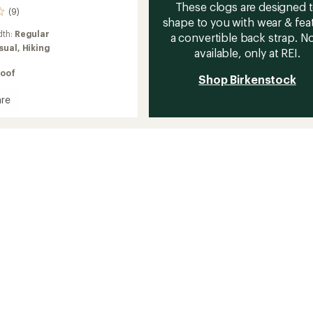
These clogs are designed 
(9)
shape to you with wear & fea
dth:
Regular
a convertible back strap. 
sual,
Hiking
available, only at REI.
oof
Shop Birkenstock
re