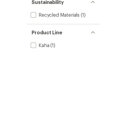
of 5
Sustainability
stars
Recycled Materials
(1)
Product Line
Kaha
(1)