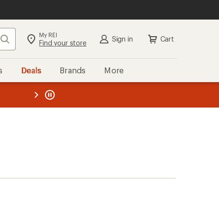
My REI
Search
Sign in
Cart
Find your store
s
Deals
Brands
More
the REI
ard
—