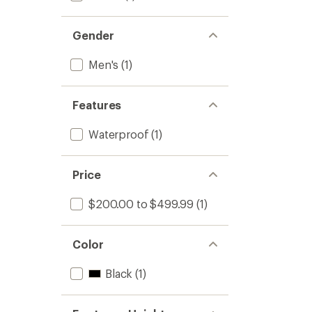
Gender
Men's
(1)
Features
Waterproof
(1)
Price
$200.00 to $499.99
(1)
Color
Black
(1)