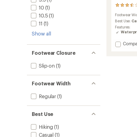
9
10
(1)
reviews
10.5
(1)
Footwear Wi
with
an
Best Use:
Ca
11
(1)
average
Features:
rating
Waterpr
Show all
of
3.6
Add
Compa
out
Kaha
of
Footwear Closure
2
5
Frost
stars
Slip-on
(1)
Moc
GTX
Shoes
-
Footwear Width
Men's
to
Regular
(1)
Best Use
Hiking
(1)
Casual
(1)