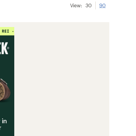
View:
30
90
 in
r