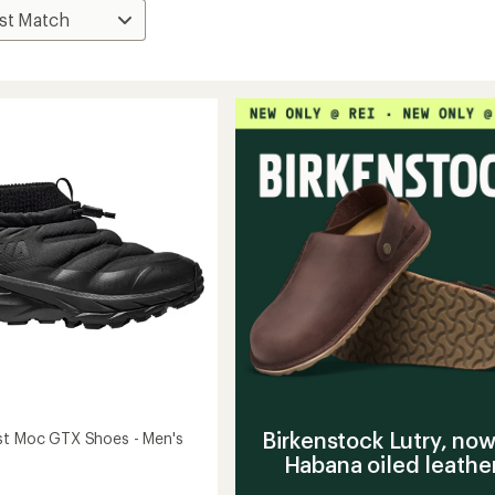
Birkenstock Lutry, now
st Moc GTX Shoes - Men's
Habana oiled leathe