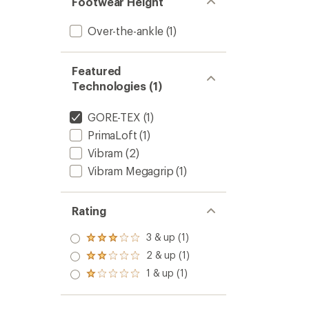
Footwear Height
Over-the-ankle
(1)
Featured
Technologies (1)
GORE-TEX
(1)
PrimaLoft
(1)
Vibram
(2)
Vibram Megagrip
(1)
Rating
3 & up (1)
Rated
3.0
2 & up (1)
Rated
out
2.0
1 & up (1)
of 5
Rated
out
stars
1.0
of 5
out
stars