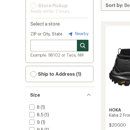
Store Pickup
Ready within 2 hours
Select a store
Nearby
ZIP or City, State
Example: 98102 or Taos, NM
Ship to Address (1)
Size
8
(1)
HOKA
8.5
(1)
Kaha 2 Fro
9
(1)
$200.00
9.5
(1)