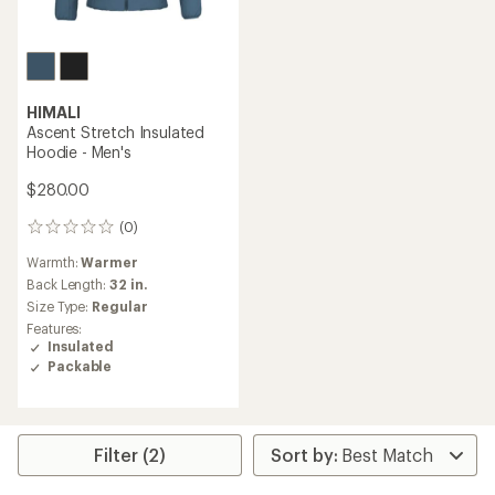
HIMALI
Ascent Stretch Insulated
Hoodie - Men's
$280.00
(0)
0
reviews
Warmth:
Warmer
Back Length:
32 in.
Size Type:
Regular
Features:
Insulated
Packable
Filter (2)