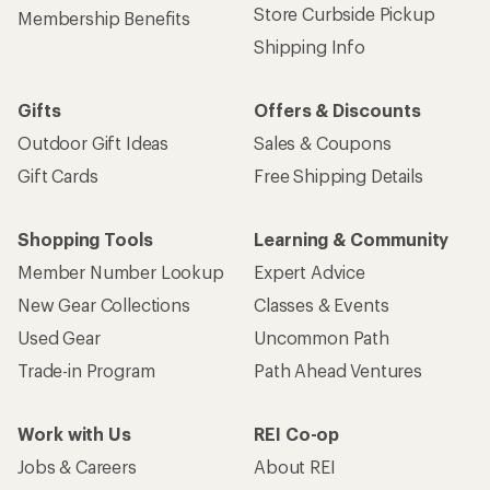
Store Curbside Pickup
Membership Benefits
Shipping Info
Gifts
Offers & Discounts
Outdoor Gift Ideas
Sales & Coupons
Gift Cards
Free Shipping Details
Shopping Tools
Learning & Community
Member Number Lookup
Expert Advice
New Gear Collections
Classes & Events
Used Gear
Uncommon Path
Trade-in Program
Path Ahead Ventures
Work with Us
REI Co-op
Jobs & Careers
About REI