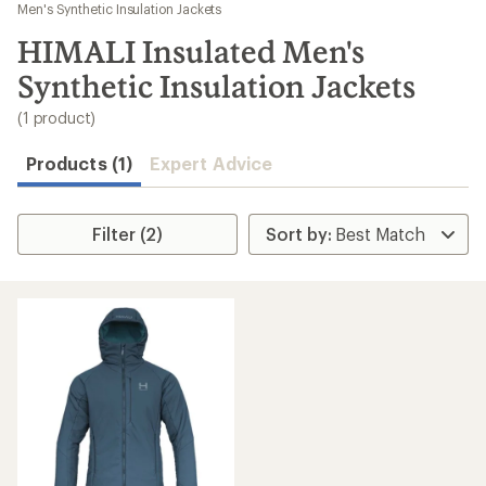
to
Men's Synthetic Insulation Jackets
search
HIMALI Insulated Men's
results
Synthetic Insulation Jackets
(1 product)
Products (1)
Expert Advice
Filter (2)