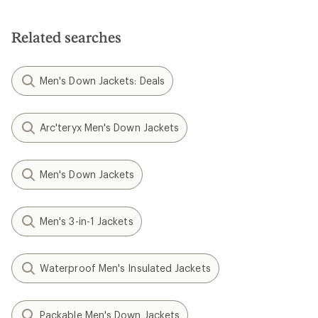
Related searches
Men's Down Jackets: Deals
Arc'teryx Men's Down Jackets
Men's Down Jackets
Men's 3-in-1 Jackets
Waterproof Men's Insulated Jackets
Packable Men's Down Jackets