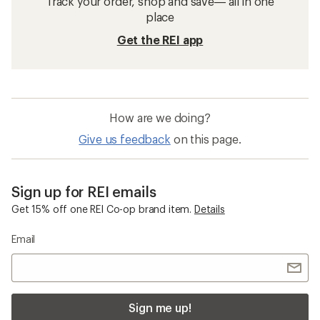
Track your order, shop and save— all in one
place
Get the REI app
How are we doing?
Give us feedback
on this page.
Sign up for REI emails
Get 15% off one REI Co-op brand item.
Details
Email
Sign me up!