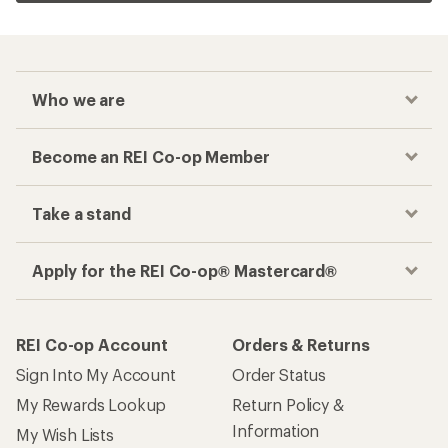
Who we are
Become an REI Co-op Member
Take a stand
Apply for the REI Co-op® Mastercard®
REI Co-op Account
Orders & Returns
Sign Into My Account
Order Status
My Rewards Lookup
Return Policy &
Information
My Wish Lists