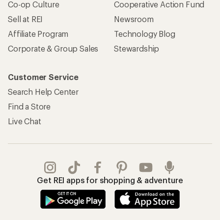
Co-op Culture
Cooperative Action Fund
Sell at REI
Newsroom
Affiliate Program
Technology Blog
Corporate & Group Sales
Stewardship
Customer Service
Search Help Center
Find a Store
Live Chat
Get REI apps for shopping & adventure