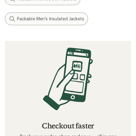
Packable Men's Insulated Jackets
Checkout faster