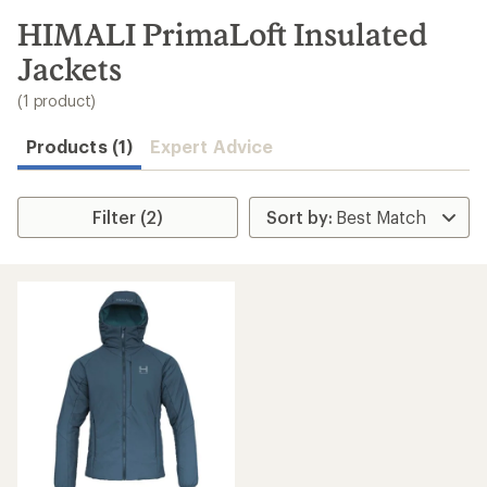
to
search
HIMALI PrimaLoft Insulated
results
Jackets
(1 product)
Products (1)
Expert Advice
Filter (2)