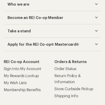
Who we are
Become an REI Co-op Member
Take a stand
Apply for the REI Co-op® Mastercard®
REI Co-op Account
Orders & Returns
Sign Into My Account
Order Status
My Rewards Lookup
Return Policy &
Information
My Wish Lists
Store Curbside Pickup
Membership Benefits
Shipping Info