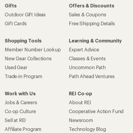
Gifts
Offers & Discounts
Outdoor Gift Ideas
Sales & Coupons
Gift Cards
Free Shipping Details
Shopping Tools
Learning & Community
Member Number Lookup
Expert Advice
New Gear Collections
Classes & Events
Used Gear
Uncommon Path
Trade-in Program
Path Ahead Ventures
Work with Us
REI Co-op
Jobs & Careers
About REI
Co-op Culture
Cooperative Action Fund
Sell at REI
Newsroom
Affiliate Program
Technology Blog