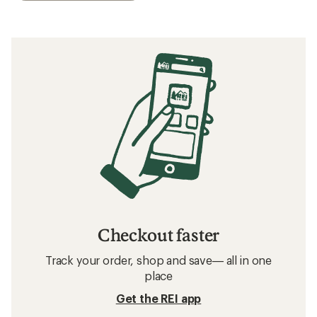
Checkout faster
Track your order, shop and save— all in one
place
Get the REI app