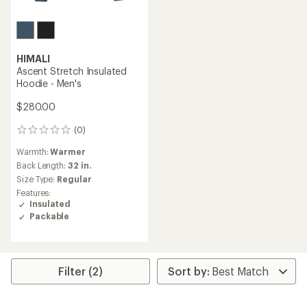
HIMALI
Ascent Stretch Insulated
Hoodie - Men's
$280.00
(0)
0
reviews
Warmth:
Warmer
Back Length:
32 in.
Size Type:
Regular
Features:
Insulated
Packable
Filter (2)