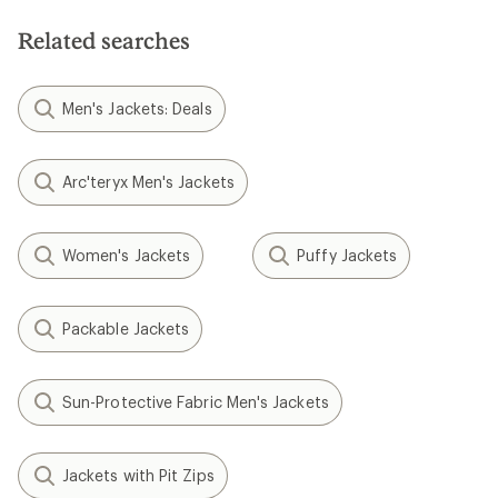
Related searches
Men's Jackets: Deals
Arc'teryx Men's Jackets
Women's Jackets
Puffy Jackets
Packable Jackets
Sun-Protective Fabric Men's Jackets
Jackets with Pit Zips