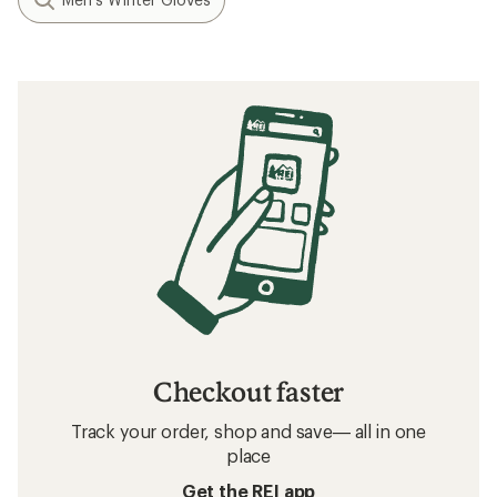
Checkout faster
Track your order, shop and save— all in one
place
Get the REI app