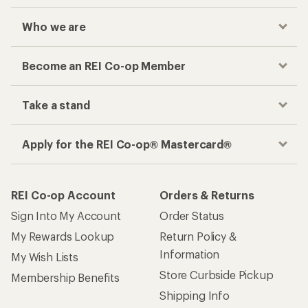
Who we are
Become an REI Co-op Member
Take a stand
Apply for the REI Co-op® Mastercard®
REI Co-op Account
Orders & Returns
Sign Into My Account
Order Status
My Rewards Lookup
Return Policy &
Information
My Wish Lists
Store Curbside Pickup
Membership Benefits
Shipping Info