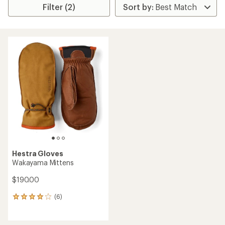
Filter (2)
Hestra Gloves
Wakayama Mittens
$190.00
(6)
6
reviews
with
an