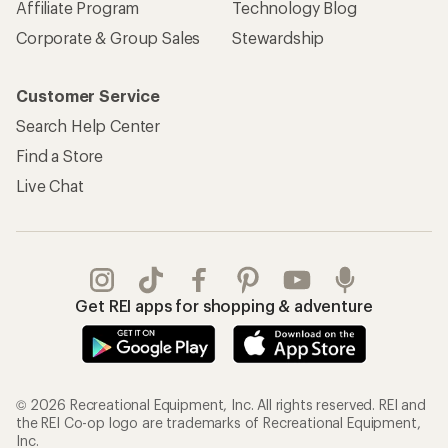
Affiliate Program
Technology Blog
Corporate & Group Sales
Stewardship
Customer Service
Search Help Center
Find a Store
Live Chat
Get REI apps for shopping & adventure
© 2026 Recreational Equipment, Inc. All rights reserved. REI and
the REI Co-op logo are trademarks of Recreational Equipment,
Inc.