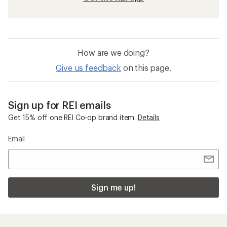
How are we doing?
Give us feedback
on this page.
Sign up for REI emails
Get 15% off one REI Co-op brand item.
Details
Email
Sign me up!