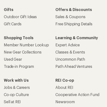
Gifts
Offers & Discounts
Outdoor Gift Ideas
Sales & Coupons
Gift Cards
Free Shipping Details
Shopping Tools
Learning & Community
Member Number Lookup
Expert Advice
New Gear Collections
Classes & Events
Used Gear
Uncommon Path
Trade-in Program
Path Ahead Ventures
Work with Us
REI Co-op
Jobs & Careers
About REI
Co-op Culture
Cooperative Action Fund
Sell at REI
Newsroom