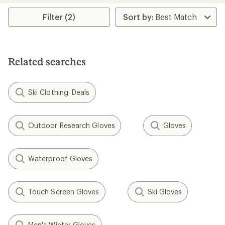
average
rating
Filter (2)
of
4.0
out
of
5
Related searches
stars
Ski Clothing: Deals
Outdoor Research Gloves
Gloves
Waterproof Gloves
Touch Screen Gloves
Ski Gloves
Men's Winter Gloves