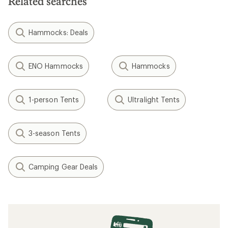
Related searches
Hammocks: Deals
ENO Hammocks
Hammocks
1-person Tents
Ultralight Tents
3-season Tents
Camping Gear Deals