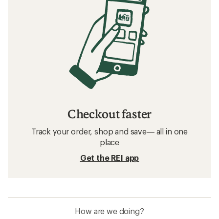
Checkout faster
Track your order, shop and save— all in one
place
Get the REI app
How are we doing?