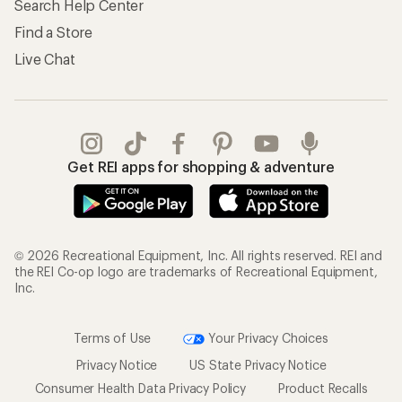
Search Help Center
Find a Store
Live Chat
Get REI apps for shopping & adventure
© 2026 Recreational Equipment, Inc. All rights reserved. REI and
the REI Co-op logo are trademarks of Recreational Equipment,
Inc.
Terms of Use
Your Privacy Choices
Privacy Notice
US State Privacy Notice
Consumer Health Data Privacy Policy
Product Recalls