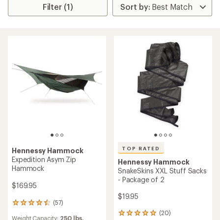
Filter (1)
TOP RATED
Hennessy Hammock
Expedition Asym Zip
Hennessy Hammock
Hammock
SnakeSkins XXL Stuff Sacks
- Package of 2
$169.95
$19.95
(57)
57
reviews
(20)
20
Weight Capacity:
250 lbs.