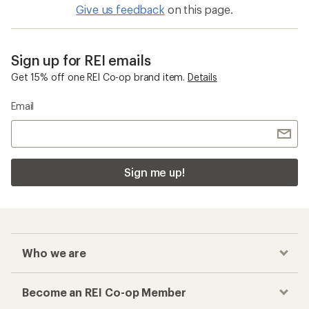
Give us feedback
on this page.
Sign up for REI emails
Get 15% off one REI Co-op brand item.
Details
Email
Sign me up!
Who we are
Become an REI Co-op Member