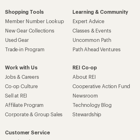
Shopping Tools
Learning & Community
Member Number Lookup
Expert Advice
New Gear Collections
Classes & Events
Used Gear
Uncommon Path
Trade-in Program
Path Ahead Ventures
Work with Us
REI Co-op
Jobs & Careers
About REI
Co-op Culture
Cooperative Action Fund
Sell at REI
Newsroom
Affiliate Program
Technology Blog
Corporate & Group Sales
Stewardship
Customer Service