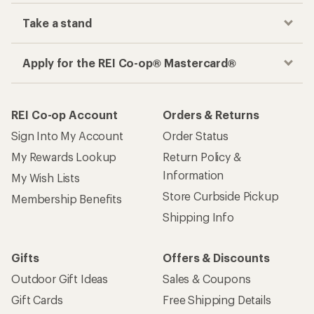
Take a stand
Apply for the REI Co-op® Mastercard®
REI Co-op Account
Orders & Returns
Sign Into My Account
Order Status
My Rewards Lookup
Return Policy &
Information
My Wish Lists
Store Curbside Pickup
Membership Benefits
Shipping Info
Gifts
Offers & Discounts
Outdoor Gift Ideas
Sales & Coupons
Gift Cards
Free Shipping Details