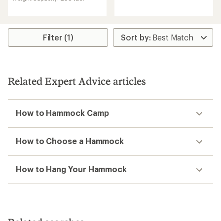
with
reviews
an
with
average
an
rating
average
of
rating
Filter (1)
4.4
of
out
4.9
of
out
5
of
stars
5
Related Expert Advice articles
stars
How to Hammock Camp
How to Choose a Hammock
How to Hang Your Hammock