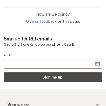
How are we doing?
Give us feedback
on this page.
Sign up for REI emails
Get 15% off one REI Co-op brand item.
Details
Email
Sign me up!
Who we are