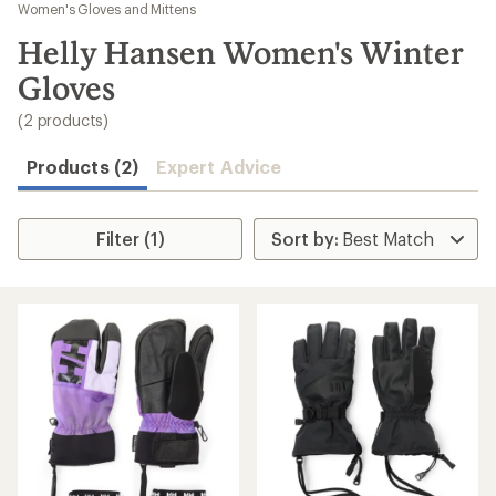
to
Women's Gloves and Mittens
search
Helly Hansen Women's Winter
results
Gloves
(2 products)
Products (2)
Expert Advice
Filter (1)