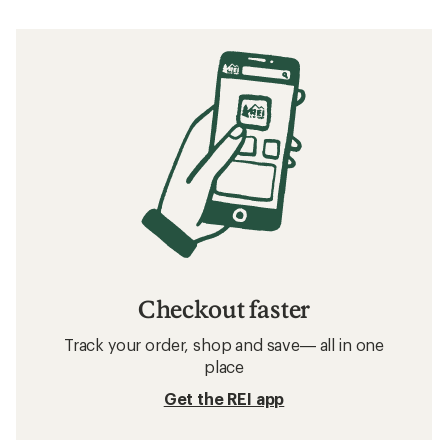
Checkout faster
Track your order, shop and save— all in one
place
Get the REI app