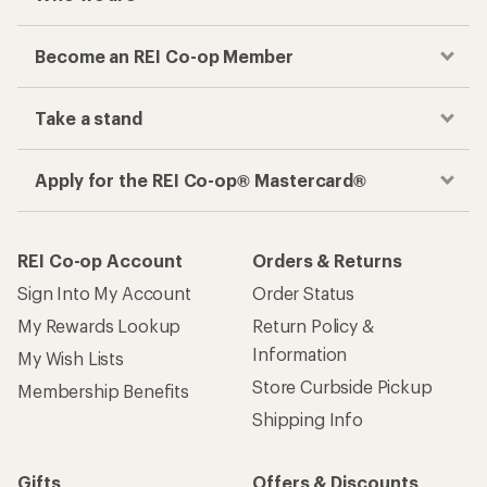
Become an REI Co-op Member
Take a stand
Apply for the REI Co-op® Mastercard®
REI Co-op Account
Orders & Returns
Sign Into My Account
Order Status
My Rewards Lookup
Return Policy &
Information
My Wish Lists
Store Curbside Pickup
Membership Benefits
Shipping Info
Gifts
Offers & Discounts