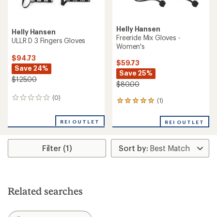
Helly Hansen
Helly Hansen
Freeride Mix Gloves -
ULLR D 3 Fingers Gloves
Women's
$94.73
$59.73
Save 24%
Save 25%
$125.00
$80.00
(0)
0
(1)
1
reviews
reviews
with
REI OUTLET
REI OUTLET
an
average
rating
Filter (1)
of
5.0
out
of
5
stars
Related searches