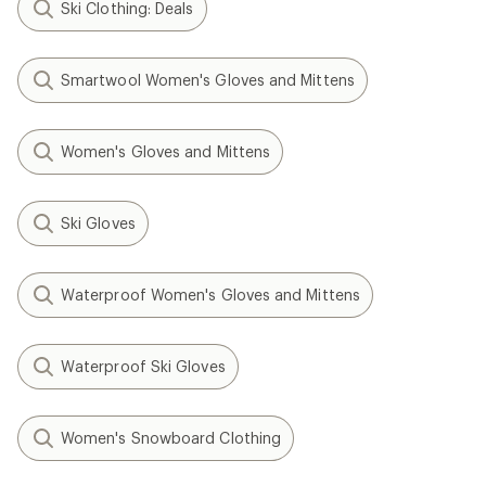
Ski Clothing: Deals
Smartwool Women's Gloves and Mittens
Women's Gloves and Mittens
Ski Gloves
Waterproof Women's Gloves and Mittens
Waterproof Ski Gloves
Women's Snowboard Clothing