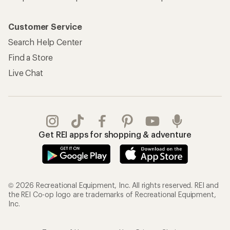
Customer Service
Search Help Center
Find a Store
Live Chat
Get REI apps for shopping & adventure
© 2026 Recreational Equipment, Inc. All rights reserved. REI and
the REI Co-op logo are trademarks of Recreational Equipment,
Inc.