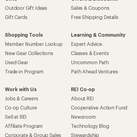
Outdoor Gift Ideas
Sales & Coupons
Gift Cards
Free Shipping Details
Shopping Tools
Learning & Community
Member Number Lookup
Expert Advice
New Gear Collections
Classes & Events
Used Gear
Uncommon Path
Trade-in Program
Path Ahead Ventures
Work with Us
REI Co-op
Jobs & Careers
About REI
Co-op Culture
Cooperative Action Fund
Sell at REI
Newsroom
Affiliate Program
Technology Blog
Corporate & Group Sales
Stewardship