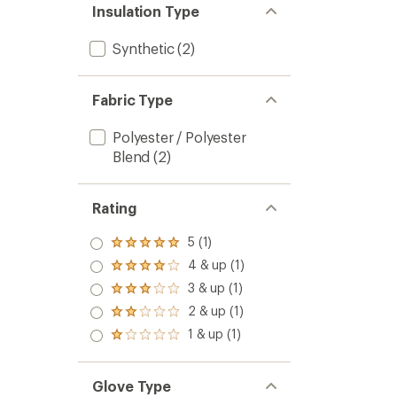
Insulation Type
Synthetic
(2)
Fabric Type
Polyester / Polyester
Blend
(2)
Rating
5 (1)
Rated
5.0
4 & up (1)
Rated
out
4.0
3 & up (1)
of 5
Rated
out
stars
3.0
2 & up (1)
of 5
Rated
out
stars
2.0
1 & up (1)
of 5
Rated
out
stars
1.0
of 5
out
stars
of 5
Glove Type
stars