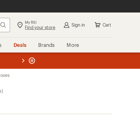
My REI
Search
Sign in
Cart
Find your store
s
Deals
Brands
More
the REI
ard
—
loves
s)