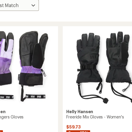
sen
Helly Hansen
ingers Gloves
Freeride Mix Gloves - Women's
$59.73