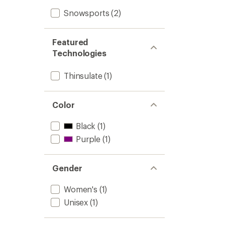
Snowsports
(2)
Featured
Technologies
Thinsulate
(1)
Color
Black
(1)
Purple
(1)
Gender
Women's
(1)
Unisex
(1)