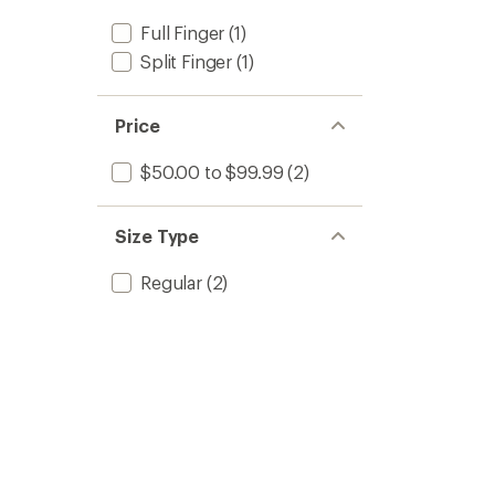
Full Finger
(1)
Split Finger
(1)
Price
$50.00 to $99.99
(2)
Size Type
Regular
(2)