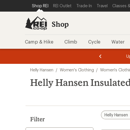
compared
compared
loaded
SKIP TO SHOP REI CATEGORIES
SKIP TO MAIN CONTENT
REI ACCESSIBILITY STATEMENT
Shop REI
REI Outlet
Trade-In
Travel
Classes &
to
to
2
results
Shop
Camp & Hike
Climb
Cycle
Water
message
message
Members,
Become a
m
U
3
2
1
of
of
Skip
o
3.
3.
Helly Hansen
/
Women's Clothing
/
Women's Clothi
3.
to
search
Helly Hansen Insulate
results
Helly Hansen
Filter