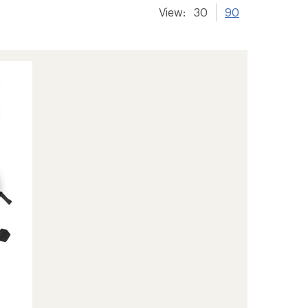
View:
30
90