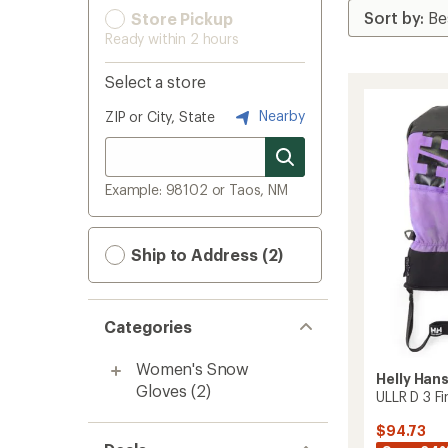
Store Pickup
Ready within 2 hours
Select a store
Nearby
ZIP or City, State
Example: 98102 or Taos, NM
Ship to Address (2)
Categories
Women's Snow
Helly Han
Gloves
(2)
ULLR D 3 F
$94.73