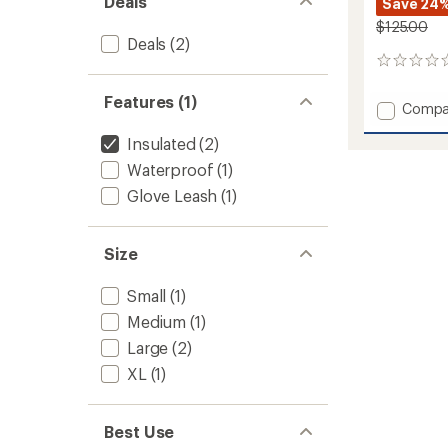
Deals
Save 24
$125.00
Deals
(2)
0
reviews
Features (1)
Add
Compa
ULLR
Insulated
(2)
D
3
Waterproof
(1)
Fingers
Glove Leash
(1)
Gloves
to
Size
Small
(1)
Medium
(1)
Large
(2)
XL
(1)
Best Use