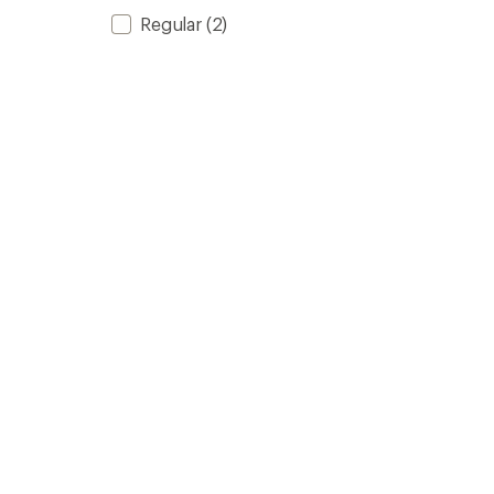
Regular
(2)