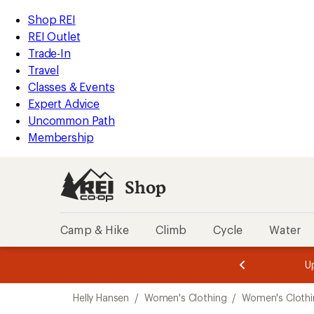
compared
compared
loaded
to
to
REI
Skip
Skip
Shop REI
2
Accessibility
to
to
REI Outlet
results
Statement
main
Shop
Trade-In
content
REI
Travel
categories
Classes & Events
Expert Advice
Uncommon Path
Membership
Shop
Camp & Hike
Climb
Cycle
Water
message
message
Members,
Become a
m
U
3
2
1
of
of
Skip
o
3.
3.
Helly Hansen
/
Women's Clothing
/
Women's Clothi
3.
to