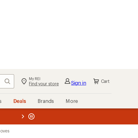
My REI
Search
Cart
Sign in
Find your store
s
Deals
Brands
More
the REI
ard
—
loves