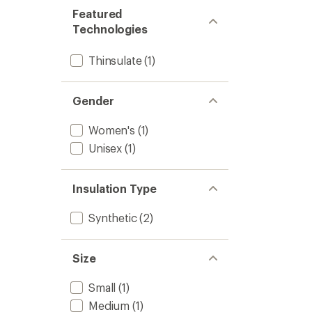
Featured
Technologies
Thinsulate
(1)
Gender
Women's
(1)
Unisex
(1)
Insulation Type
Synthetic
(2)
Size
Small
(1)
Medium
(1)