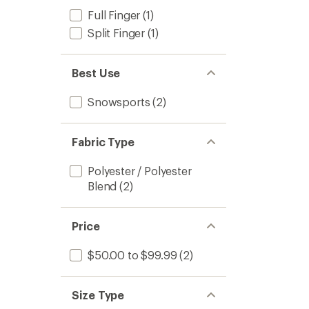
Full Finger
(1)
Split Finger
(1)
Best Use
Snowsports
(2)
Fabric Type
Polyester / Polyester
Blend
(2)
Price
$50.00 to $99.99
(2)
Size Type