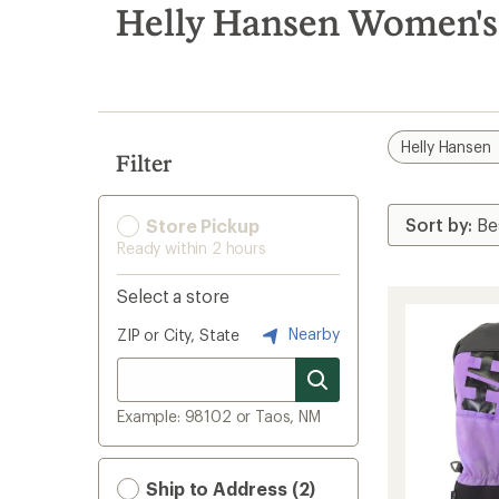
search
Helly Hansen Women's
results
Helly Hansen
Filter
Store Pickup
Ready within 2 hours
Select a store
Nearby
ZIP or City, State
Example: 98102 or Taos, NM
Ship to Address (2)