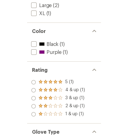
Large
(2)
XL
(1)
Color
Black
(1)
Purple
(1)
Rating
5 (1)
Rated
5.0
4 & up (1)
Rated
out
4.0
3 & up (1)
of 5
Rated
out
stars
3.0
2 & up (1)
of 5
Rated
out
stars
2.0
1 & up (1)
of 5
Rated
out
stars
1.0
of 5
out
stars
of 5
Glove Type
stars