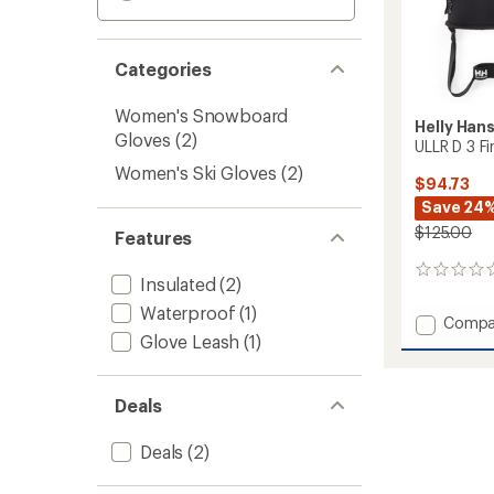
Categories
Women's Snowboard
Helly Han
Gloves
(2)
ULLR D 3 F
Women's Ski Gloves
(2)
$94.73
Save 24
$125.00
Features
0
Insulated
(2)
reviews
Waterproof
(1)
Add
Compa
Glove Leash
(1)
ULLR
D
3
Fingers
Deals
Gloves
to
Deals
(2)