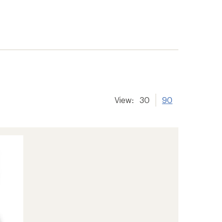
View:
30
90