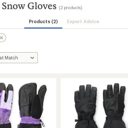
 Snow Gloves
(2 products)
Products (2)
Expert Advice