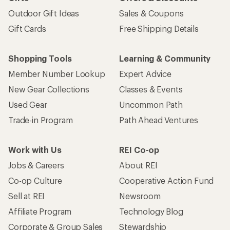
Outdoor Gift Ideas
Sales & Coupons
Gift Cards
Free Shipping Details
Shopping Tools
Learning & Community
Member Number Lookup
Expert Advice
New Gear Collections
Classes & Events
Used Gear
Uncommon Path
Trade-in Program
Path Ahead Ventures
Work with Us
REI Co-op
Jobs & Careers
About REI
Co-op Culture
Cooperative Action Fund
Sell at REI
Newsroom
Affiliate Program
Technology Blog
Corporate & Group Sales
Stewardship