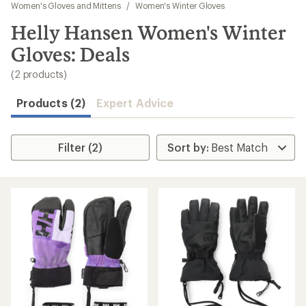
to
Women's Gloves and Mittens
/
Women's Winter Gloves
search
Helly Hansen Women's Winter
results
Gloves: Deals
(2 products)
Products (2)
Expert Advice
Filter (2)