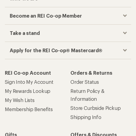
Become an REI Co-op Member
Take a stand
Apply for the REI Co-op® Mastercard®
REI Co-op Account
Orders & Returns
Sign Into My Account
Order Status
My Rewards Lookup
Return Policy &
Information
My Wish Lists
Store Curbside Pickup
Membership Benefits
Shipping Info
Gifts
Offers & Discounts