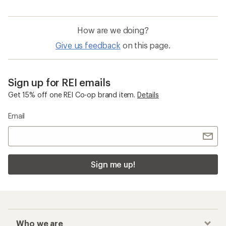
How are we doing?
Give us feedback
on this page.
Sign up for REI emails
Get 15% off one REI Co-op brand item.
Details
Email
Sign me up!
Who we are