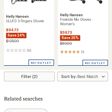
Helly Hansen
Helly Hansen
Freeride Mix Gloves -
ULLR D 3 Fingers Gloves
Women's
$94.73
$59.73
Save 24%
Save 25%
$125.00
$80.00
(0)
0
(1)
1
reviews
reviews
with
REI OUTLET
REI OUTLET
an
average
rating
Filter (2)
of
5.0
out
of
5
stars
Related searches