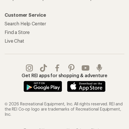
Customer Service
Search Help Center
Find a Store
Live Chat
Get REI apps for shopping & adventure
© 2026 Recreational Equipment, Inc. All rights reserved. REI and
the REI Co-op logo are trademarks of Recreational Equipment,
Inc.