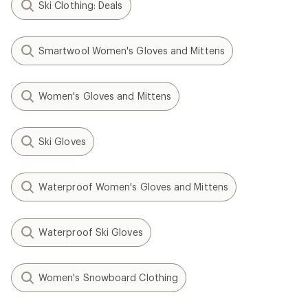
Ski Clothing: Deals
Smartwool Women's Gloves and Mittens
Women's Gloves and Mittens
Ski Gloves
Waterproof Women's Gloves and Mittens
Waterproof Ski Gloves
Women's Snowboard Clothing