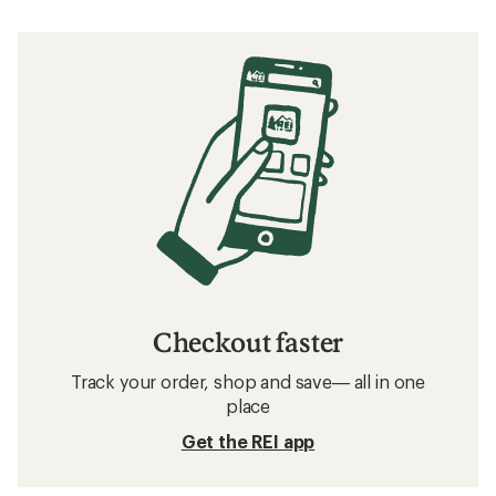
Checkout faster
Track your order, shop and save— all in one
place
Get the REI app