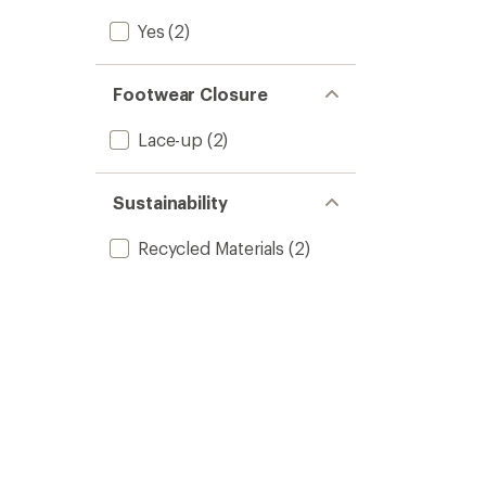
Yes
(2)
Footwear Closure
Lace-up
(2)
Sustainability
Recycled Materials
(2)