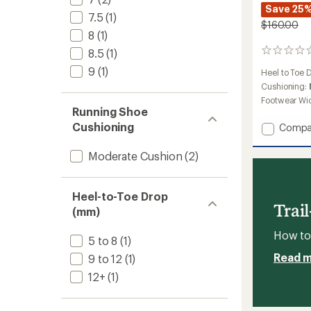
Save 25
7.5
(1)
$160.00
8
(1)
8.5
(1)
0
reviews
9
(1)
Heel to Toe 
Cushioning:
Footwear Wi
Running Shoe
Cushioning
Add
Compa
Kestrel
Trail-
Moderate Cushion
(2)
Runnin
Shoes
-
Heel-to-Toe Drop
Women
Trai
(mm)
to
How to 
5 to 8
(1)
Read 
9 to 12
(1)
12+
(1)