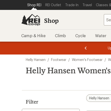
compared
compared
loaded
SKIP TO SHOP REI CATEGORIES
SKIP TO MAIN CONTENT
REI ACCESSIBILITY STATEMENT
Shop REI
REI Outlet
Trade-In
Travel
Classes &
to
to
2
results
Shop
Camp & Hike
Climb
Cycle
Water
message
message
Members,
Become a
m
U
3
2
1
of
of
Skip
o
3.
3.
Helly Hansen
/
Footwear
/
Women's Footwear
/
W
3.
to
search
Helly Hansen Women's 
results
Helly Hansen
Filter