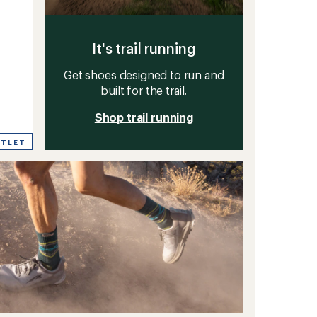
It's trail running
Get shoes designed to run and
built for the trail.
Shop trail running
UTLET