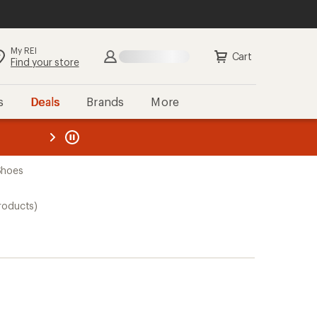
My REI
Cart
Find your store
s
Deals
Brands
More
the REI
ard
—
Shoes
roducts)