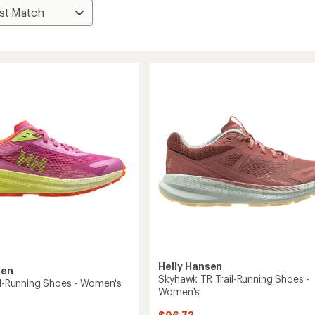
Helly Hansen
sen
Skyhawk TR Trail-Running Shoes -
ail-Running Shoes - Women's
Women's