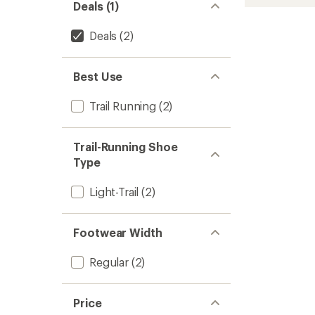
Deals (1)
Deals
(2)
Best Use
Trail Running
(2)
Trail-Running Shoe
Type
Light-Trail
(2)
Footwear Width
Regular
(2)
Price