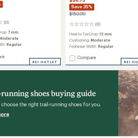
$96.73
%
Save 35%
$150.00
(0)
(0)
0
reviews
Drop:
7 mm
Heel to Toe Drop:
12 mm
Moderate
Cushioning:
Moderate
dth:
Regular
Footwear Width:
Regular
re
Add
Compare
REI OUTLET
Skyhawk
REI O
TR
g
Trail-
Running
Shoes
's
-
l-running shoes buying guide
Women's
to
choose the right trail-running shoes for you.
more