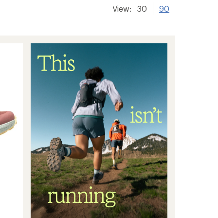
View:
30
90