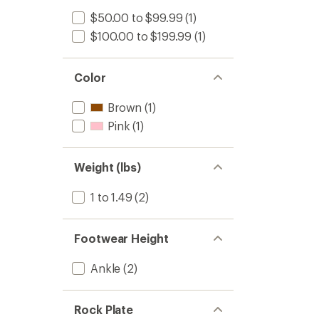
$50.00 to $99.99
(1)
$100.00 to $199.99
(1)
Color
Brown
(1)
Pink
(1)
Weight (lbs)
1 to 1.49
(2)
Footwear Height
Ankle
(2)
Rock Plate