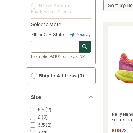
Store Pickup
Ready within 2 hours
Select a store
Nearby
ZIP or City, State
Example: 98102 or Taos, NM
Ship to Address (2)
Size
5.5
(2)
Helly Han
6
(2)
Kestrel Tr
6.5
(2)
$119.73
7
(2)