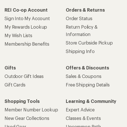
REI Co-op Account
Orders & Returns
Sign Into My Account
Order Status
My Rewards Lookup
Return Policy &
Information
My Wish Lists
Store Curbside Pickup
Membership Benefits
Shipping Info
Gifts
Offers & Discounts
Outdoor Gift Ideas
Sales & Coupons
Gift Cards
Free Shipping Details
Shopping Tools
Learning & Community
Member Number Lookup
Expert Advice
New Gear Collections
Classes & Events
Used Gear
Uncommon Path