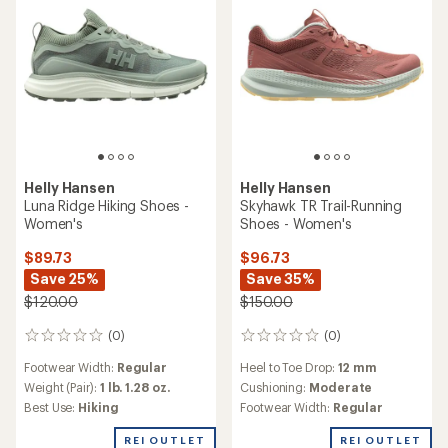
Helly Hansen
Helly Hansen
Luna Ridge Hiking Shoes -
Skyhawk TR Trail-Running
Women's
Shoes - Women's
$89.73
$96.73
Save 25%
Save 35%
$120.00
$150.00
(0)
(0)
0
0
reviews
reviews
Footwear Width:
Regular
Heel to Toe Drop:
12 mm
Weight (Pair):
1 lb. 1.28 oz.
Cushioning:
Moderate
Best Use:
Hiking
Footwear Width:
Regular
REI OUTLET
REI OUTLET