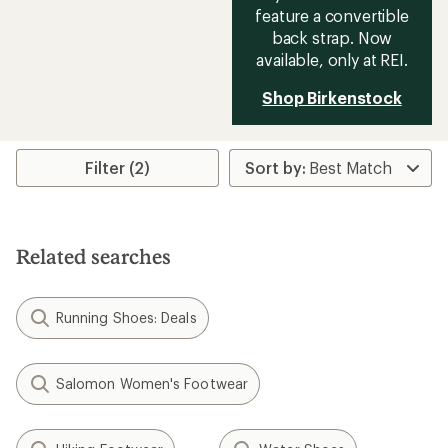
feature a convertible
back strap. Now
available, only at REI.
Shop Birkenstock
Filter (2)
Related searches
Running Shoes: Deals
Salomon Women's Footwear