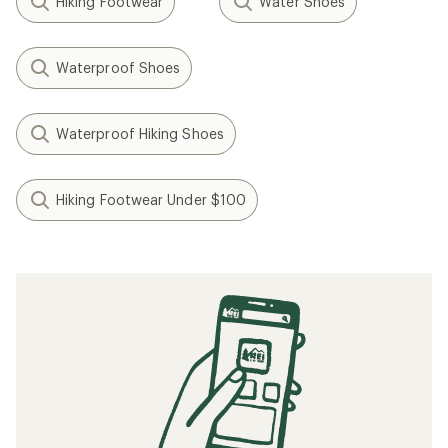
Hiking Footwear
Water Shoes
Waterproof Shoes
Waterproof Hiking Shoes
Hiking Footwear Under $100