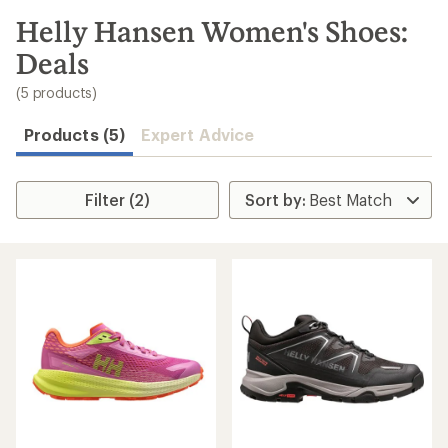
to
search
Helly Hansen Women's Shoes:
results
Deals
(5 products)
Products (5)
Expert Advice
Filter (2)