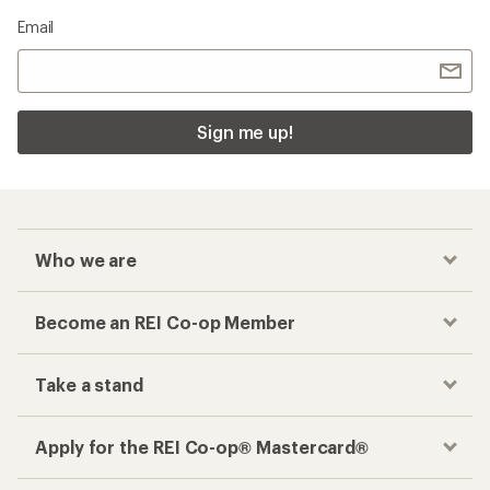
Email
Sign me up!
Who we are
Become an REI Co-op Member
Take a stand
Apply for the REI Co-op® Mastercard®