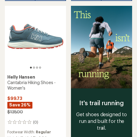
Helly Hansen
Cantabria Hiking Shoes -
Women's
$99.73
It's trail running
Save 26%
$135.00
Get shoes designed to
run and built for the
(0)
0
trail.
reviews
Footwear Width:
Regular