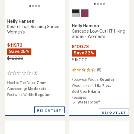
Helly Hansen
Helly Hansen
Kestrel Trail-Running Shoes -
Cascade Low-Cut HT Hiking
Women's
Shoes - Women's
$119.73
$100.73
Save 25%
Save 32%
$160.00
$150.00
(5)
5
(0)
0
reviews
reviews
Footwear Width:
Regular
with
Heel to Toe Drop:
7 mm
an
Weight (Pair):
1 lb. 7 oz.
Cushioning:
Moderate
average
Best Use:
Hiking
Footwear Width:
Regular
rating
Features:
of
Waterproof
4.2
out
REI OUTLET
REI OUTLET
of
5
stars