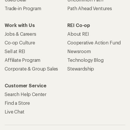
Trade-in Program
Path Ahead Ventures
Work with Us
REI Co-op
Jobs & Careers
About REI
Co-op Culture
Cooperative Action Fund
Sell at REI
Newsroom
Affiliate Program
Technology Blog
Corporate & Group Sales
Stewardship
Customer Service
Search Help Center
Find a Store
Live Chat