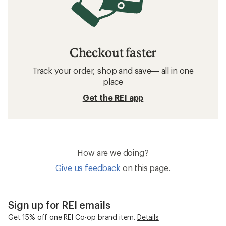
Checkout faster
Track your order, shop and save— all in one
place
Get the REI app
How are we doing?
Give us feedback
on this page.
Sign up for REI emails
Get 15% off one REI Co-op brand item.
Details