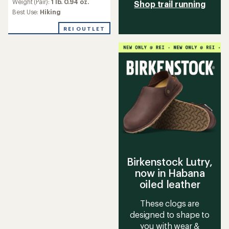
Weight (Pair):
1 lb. 0.94 oz.
Shop trail running
Best Use:
Hiking
REI OUTLET
Birkenstock Lutry,
now in Habana
oiled leather
These clogs are
designed to shape to
you with wear &