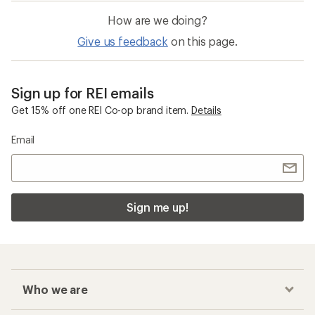
How are we doing?
Give us feedback
on this page.
Sign up for REI emails
Get 15% off one REI Co-op brand item.
Details
Email
Sign me up!
Who we are