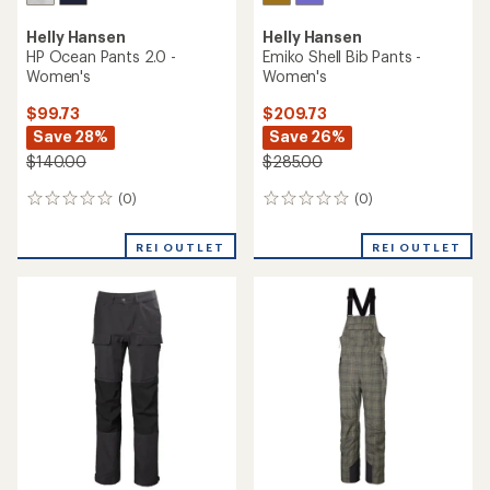
Helly Hansen
Helly Hansen
HP Ocean Pants 2.0 -
Emiko Shell Bib Pants -
Women's
Women's
$99.73
$209.73
Save 28%
Save 26%
$140.00
$285.00
(0)
(0)
0
0
reviews
reviews
REI OUTLET
REI OUTLET