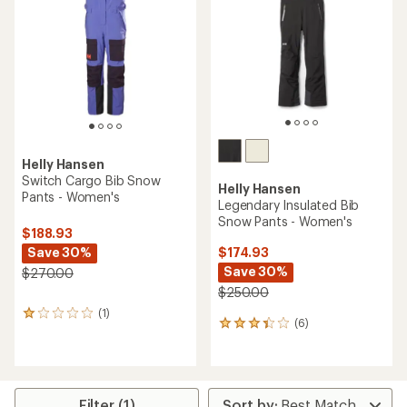
of
5
stars
Helly Hansen
Switch Cargo Bib Snow
Helly Hansen
Pants - Women's
Legendary Insulated Bib
Snow Pants - Women's
$188.93
Save 30%
$174.93
Save 30%
$270.00
$250.00
(1)
1
(6)
6
reviews
reviews
with
with
an
an
average
average
rating
rating
of
Filter (1)