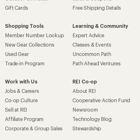
Gift Cards
Free Shipping Details
Shopping Tools
Learning & Community
Member Number Lookup
Expert Advice
New Gear Collections
Classes & Events
Used Gear
Uncommon Path
Trade-in Program
Path Ahead Ventures
Work with Us
REI Co-op
Jobs & Careers
About REI
Co-op Culture
Cooperative Action Fund
Sell at REI
Newsroom
Affiliate Program
Technology Blog
Corporate & Group Sales
Stewardship