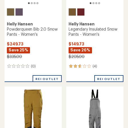
Helly Hansen
Helly Hansen
Powderqueen Bib 2.0 Snow
Legendary Insulated Snow
Pants - Women's
Pants - Women's
$249.73
$149.73
Save 25%
Save 26%
$335.00
$205.00
(0)
(4)
0
4
reviews
reviews
with
REI OUTLET
REI OUTLET
an
average
rating
of
2.8
out
of
5
stars