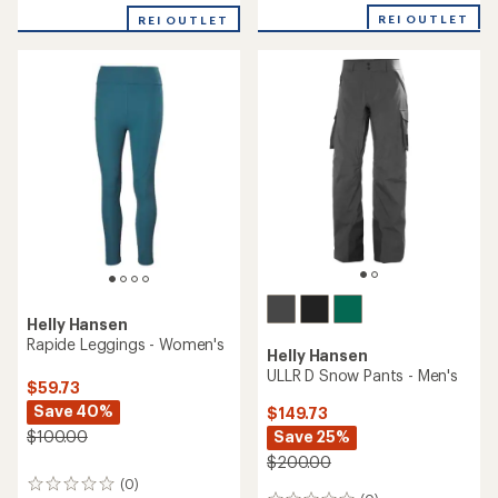
with
REI OUTLET
REI OUTLET
an
average
rating
of
5.0
out
of
5
stars
Helly Hansen
Rapide Leggings - Women's
Helly Hansen
ULLR D Snow Pants - Men's
$59.73
Save 40%
$149.73
Save 25%
$100.00
$200.00
(0)
0