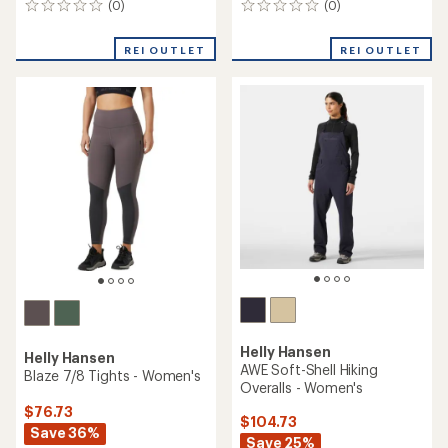
(0)
(0)
0
0
reviews
reviews
REI OUTLET
REI OUTLET
Helly Hansen
Helly Hansen
AWE Soft-Shell Hiking
Blaze 7/8 Tights - Women's
Overalls - Women's
$76.73
$104.73
Save 36%
Save 25%