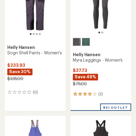
stars
Helly Hansen
Sogn Shell Pants - Women's
Helly Hansen
Myra Leggings - Women's
$233.93
$37.73
Save 30%
Save 49%
$335.00
$75.00
(0)
0
(2)
2
reviews
reviews
with
REI OUTLET
an
average
rating
of
4.0
out