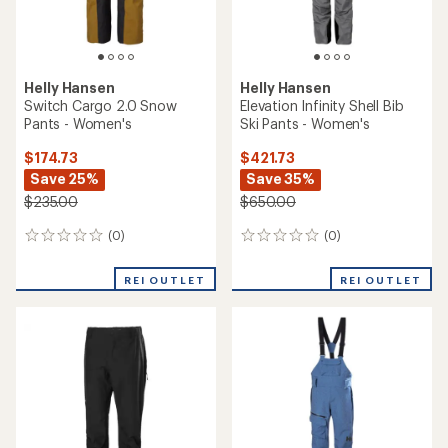
Helly Hansen
Helly Hansen
Switch Cargo 2.0 Snow
Elevation Infinity Shell Bib
Pants - Women's
Ski Pants - Women's
$174.73
$421.73
Save 25%
Save 35%
$235.00
$650.00
(0)
(0)
0
0
reviews
reviews
REI OUTLET
REI OUTLET