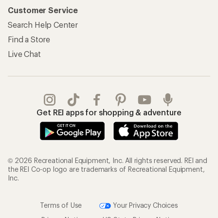
Customer Service
Search Help Center
Find a Store
Live Chat
Get REI apps for shopping & adventure
© 2026 Recreational Equipment, Inc. All rights reserved. REI and
the REI Co-op logo are trademarks of Recreational Equipment,
Inc.
Terms of Use
Your Privacy Choices