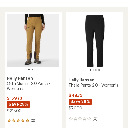
Helly Hansen
Helly Hansen
Odin Muninn 2.0 Pants -
Thalia Pants 2.0 - Women's
Women's
$49.73
$159.73
Save 28%
Save 25%
$70.00
$215.00
(0)
0
(2)
2
reviews
reviews