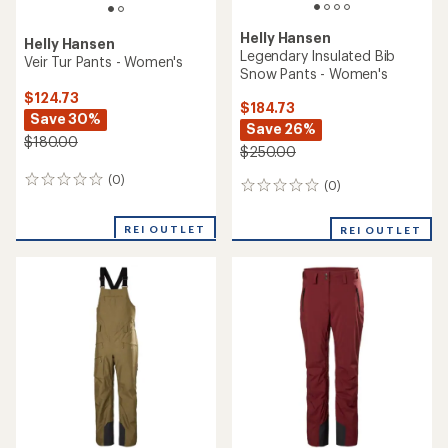
Helly Hansen
Helly Hansen
Legendary Insulated Bib
Veir Tur Pants - Women's
Snow Pants - Women's
$124.73
$184.73
Save 30%
Save 26%
$180.00
$250.00
(0)
0
(0)
0
reviews
reviews
REI OUTLET
REI OUTLET