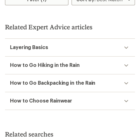
of
1.0
3.3
out
out
of
of
5
5
stars
Related Expert Advice articles
stars
Layering Basics
How to Go Hiking in the Rain
How to Go Backpacking in the Rain
How to Choose Rainwear
Related searches