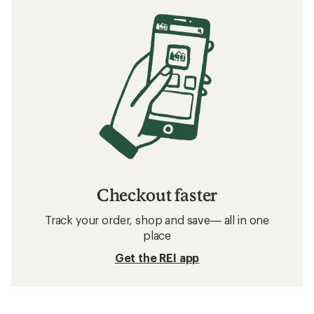
Checkout faster
Track your order, shop and save— all in one
place
Get the REI app