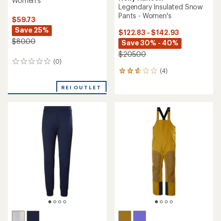
Women's
Legendary Insulated Snow
Pants - Women's
$59.73
Save 25%
$122.83 - $142.93
$80.00
Save 30% - 40%
$205.00
(0)
0
(4)
reviews
4
reviews
REI OUTLET
with
an
average
rating
of
2.8
out
of
5
stars