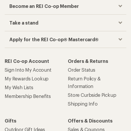
Become an REI Co-op Member
Take a stand
Apply for the REI Co-op® Mastercard®
REI Co-op Account
Orders & Returns
Sign Into My Account
Order Status
My Rewards Lookup
Return Policy &
Information
My Wish Lists
Store Curbside Pickup
Membership Benefits
Shipping Info
Gifts
Offers & Discounts
Outdoor Gift Ideas
Sales & Coupons