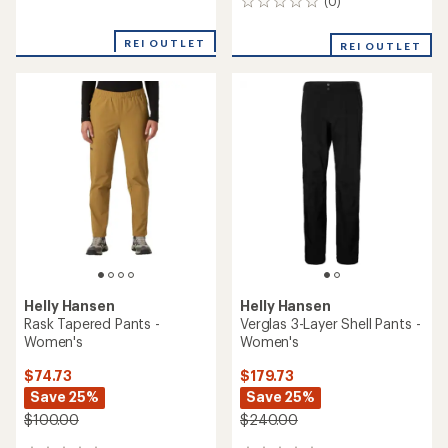
(0)
0
reviews
reviews
REI OUTLET
REI OUTLET
Helly Hansen
Helly Hansen
Rask Tapered Pants -
Verglas 3-Layer Shell Pants -
Women's
Women's
$74.73
$179.73
Save 25%
Save 25%
$100.00
$240.00