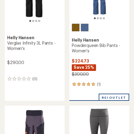
Helly Hansen
Helly Hansen
Verglas Infinity 3L Pants -
Powderqueen Bib Pants -
Women's
Women's
$224.73
$290.00
Save 25%
$300.00
(0)
0
(1)
reviews
1
reviews
with
REI OUTLET
an
average
rating
of
5.0
out
of
5