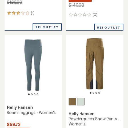
$120.00
$140.00
(1)
1
(0)
0
reviews
reviews
with
REI OUTLET
an
REI OUTLET
average
rating
of
3.0
out
of
5
stars
Helly Hansen
Roam Leggings - Women's
Helly Hansen
Powderqueen Snow Pants -
Women's
$59.73