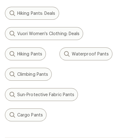
Hiking Pants: Deals
Vuori Women's Clothing: Deals
Hiking Pants
Waterproof Pants
Climbing Pants
Sun-Protective Fabric Pants
Cargo Pants