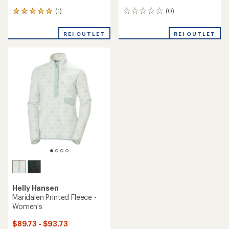
(1)
(0)
1
0
reviews
reviews
with
REI OUTLET
REI OUTLET
an
average
rating
of
5.0
out
of
5
stars
Helly Hansen
Maridalen Printed Fleece -
Women's
$89.73 - $93.73