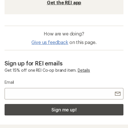
Get the REI app
How are we doing?
Give us feedback
on this page.
Sign up for REI emails
Get 15% off one REI Co-op brand item.
Details
Email
Sign me up!