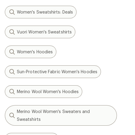
Women's Sweatshirts: Deals
Vuori Women's Sweatshirts
Women's Hoodies
Sun-Protective Fabric Women's Hoodies
Merino Wool Women's Hoodies
Merino Wool Women's Sweaters and
Sweatshirts