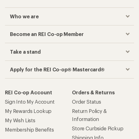
Who we are
Become an REI Co-op Member
Take a stand
Apply for the REI Co-op® Mastercard®
REI Co-op Account
Orders & Returns
Sign Into My Account
Order Status
My Rewards Lookup
Return Policy &
Information
My Wish Lists
Store Curbside Pickup
Membership Benefits
Shipping Info