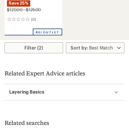
Save 25%
$120.00 - $125.00
(0)
0
reviews
REI OUTLET
Filter (2)
Related Expert Advice articles
Layering Basics
Related searches