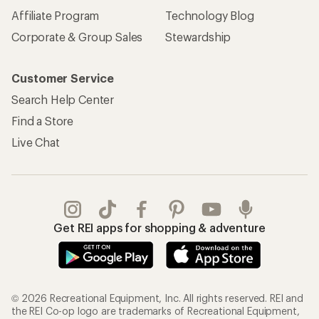
Affiliate Program
Technology Blog
Corporate & Group Sales
Stewardship
Customer Service
Search Help Center
Find a Store
Live Chat
Get REI apps for shopping & adventure
© 2026 Recreational Equipment, Inc. All rights reserved. REI and
the REI Co-op logo are trademarks of Recreational Equipment,