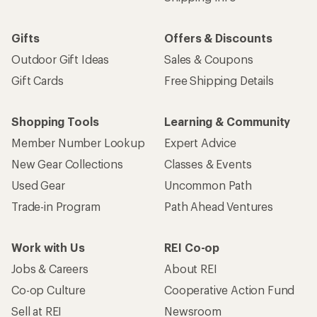
Gifts
Offers & Discounts
Outdoor Gift Ideas
Sales & Coupons
Gift Cards
Free Shipping Details
Shopping Tools
Learning & Community
Member Number Lookup
Expert Advice
New Gear Collections
Classes & Events
Used Gear
Uncommon Path
Trade-in Program
Path Ahead Ventures
Work with Us
REI Co-op
Jobs & Careers
About REI
Co-op Culture
Cooperative Action Fund
Sell at REI
Newsroom