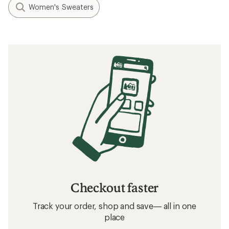
Women's Sweaters
Checkout faster
Track your order, shop and save— all in one
place