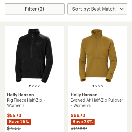
Filter (2)
Helly Hansen
Helly Hansen
Rig Fleece Half-Zip -
Evolved Air Half-Zip Pullover
Women's
- Women's
$55.73
$99.73
Save 25%
Save 28%
$75.00
$140.00