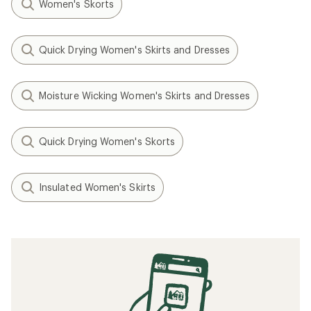
Women's Skorts
Quick Drying Women's Skirts and Dresses
Moisture Wicking Women's Skirts and Dresses
Quick Drying Women's Skorts
Insulated Women's Skirts