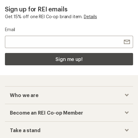
Sign up for REI emails
Get 15% off one REI Co-op brand item.
Details
Email
Sign me up!
Who we are
Become an REI Co-op Member
Take a stand