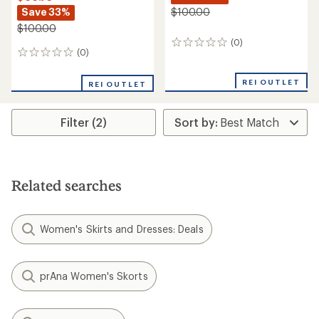
Save 33%
$100.00
$100.00
(0)
0
(0)
0
reviews
reviews
REI OUTLET
REI OUTLET
Filter (2)
Related searches
Women's Skirts and Dresses: Deals
prAna Women's Skorts