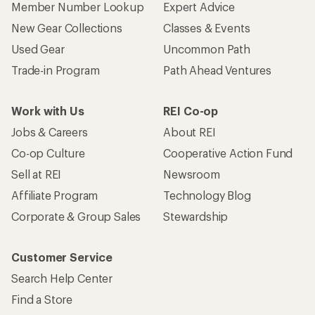
Member Number Lookup
Expert Advice
New Gear Collections
Classes & Events
Used Gear
Uncommon Path
Trade-in Program
Path Ahead Ventures
Work with Us
REI Co-op
Jobs & Careers
About REI
Co-op Culture
Cooperative Action Fund
Sell at REI
Newsroom
Affiliate Program
Technology Blog
Corporate & Group Sales
Stewardship
Customer Service
Search Help Center
Find a Store