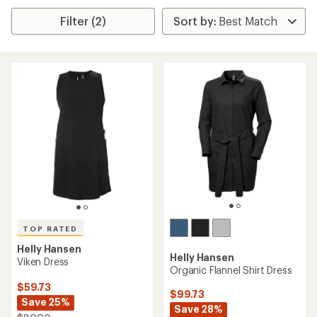
Filter (2)
TOP RATED
Helly Hansen
Helly Hansen
Viken Dress
Organic Flannel Shirt Dress
$59.73
$99.73
Save 25%
Save 28%