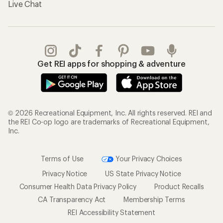
Live Chat
Get REI apps for shopping & adventure
© 2026 Recreational Equipment, Inc. All rights reserved. REI and
the REI Co-op logo are trademarks of Recreational Equipment,
Inc.
Terms of Use
Your Privacy Choices
Privacy Notice
US State Privacy Notice
Consumer Health Data Privacy Policy
Product Recalls
CA Transparency Act
Membership Terms
REI Accessibility Statement