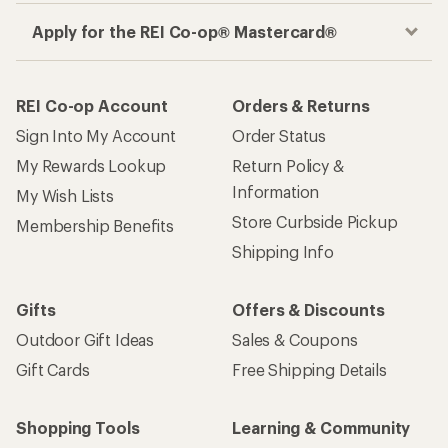
Apply for the REI Co-op® Mastercard®
REI Co-op Account
Orders & Returns
Sign Into My Account
Order Status
My Rewards Lookup
Return Policy &
Information
My Wish Lists
Store Curbside Pickup
Membership Benefits
Shipping Info
Gifts
Offers & Discounts
Outdoor Gift Ideas
Sales & Coupons
Gift Cards
Free Shipping Details
Shopping Tools
Learning & Community