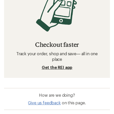
Checkout faster
Track your order, shop and save— all in one
place
Get the REI app
How are we doing?
Give us feedback
on this page.