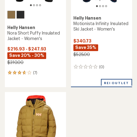
Helly Hansen
Motionista Infinity Insulated
Helly Hansen
Ski Jacket - Women's
Nora Short Puffy Insulated
Jacket - Women's
$340.73
Save 35%
$216.93 - $247.93
$525.00
Save 20% - 30%
$310.00
(0)
0
(7)
reviews
7
reviews
REI OUTLET
with
an
average
rating
of
3.7
out
of
5
stars