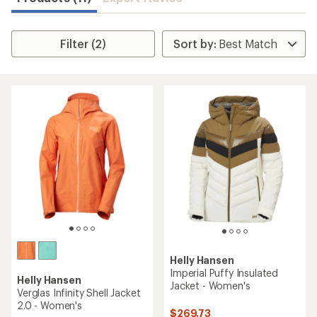
Filter (2)
Helly Hansen
Imperial Puffy Insulated
Helly Hansen
Jacket - Women's
Verglas Infinity Shell Jacket
2.0 - Women's
$269.73