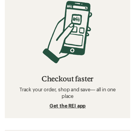
Checkout faster
Track your order, shop and save— all in one
place
Get the REI app