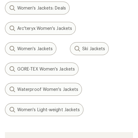
Women's Jackets: Deals
Arc'teryx Women's Jackets
Women's Jackets
Ski Jackets
GORE-TEX Women's Jackets
Waterproof Women's Jackets
Women's Light-weight Jackets