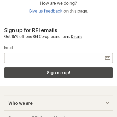
How are we doing?
Give us feedback
on this page.
Sign up for REI emails
Get 15% off one REI Co-op brand item.
Details
Email
Sign me up!
Who we are