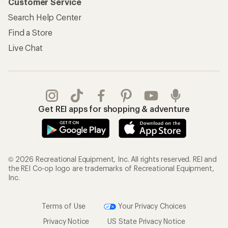
Customer Service
Search Help Center
Find a Store
Live Chat
Get REI apps for shopping & adventure
© 2026 Recreational Equipment, Inc. All rights reserved. REI and
the REI Co-op logo are trademarks of Recreational Equipment,
Inc.
Terms of Use
Your Privacy Choices
Privacy Notice
US State Privacy Notice