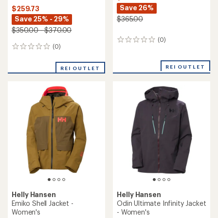
Save 26%
$259.73
Save 25% - 29%
$365.00
$350.00 - $370.00
(0)
0
(0)
0
reviews
reviews
REI OUTLET
REI OUTLET
Helly Hansen
Helly Hansen
Emiko Shell Jacket -
Odin Ultimate Infinity Jacket
Women's
- Women's