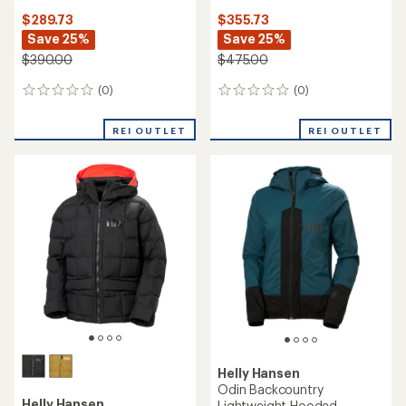
$289.73
$355.73
Save 25%
Save 25%
$390.00
$475.00
(0)
(0)
0
0
reviews
reviews
REI OUTLET
REI OUTLET
Helly Hansen
Odin Backcountry
Helly Hansen
Lightweight Hooded