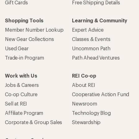
Gift Cards
Free Shipping Details
Shopping Tools
Learning & Community
Member Number Lookup
Expert Advice
New Gear Collections
Classes & Events
Used Gear
Uncommon Path
Trade-in Program
Path Ahead Ventures
Work with Us
REI Co-op
Jobs & Careers
About REI
Co-op Culture
Cooperative Action Fund
Sell at REI
Newsroom
Affiliate Program
Technology Blog
Corporate & Group Sales
Stewardship