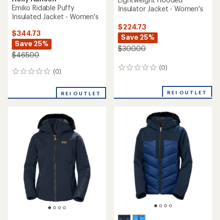
Emiko Ridable Puffy
Insulator Jacket - Women's
Insulated Jacket - Women's
$224.73
$344.73
Save 25%
Save 25%
$300.00
$465.00
(0)
0
(0)
0
reviews
reviews
REI OUTLET
REI OUTLET