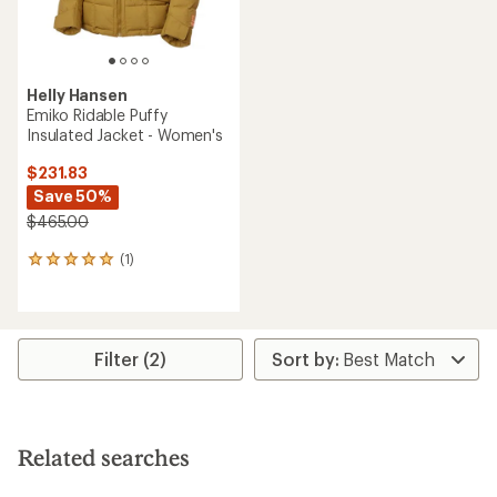
Helly Hansen
Emiko Ridable Puffy
Insulated Jacket - Women's
$231.83
Save 50%
$465.00
(1)
1
reviews
with
an
average
rating
Filter (2)
of
5.0
out
of
5
Related searches
stars