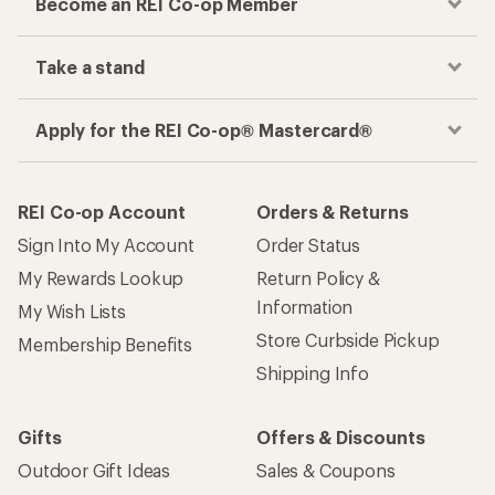
Become an REI Co-op Member
Take a stand
Apply for the REI Co-op® Mastercard®
REI Co-op Account
Orders & Returns
Sign Into My Account
Order Status
My Rewards Lookup
Return Policy &
Information
My Wish Lists
Store Curbside Pickup
Membership Benefits
Shipping Info
Gifts
Offers & Discounts
Outdoor Gift Ideas
Sales & Coupons