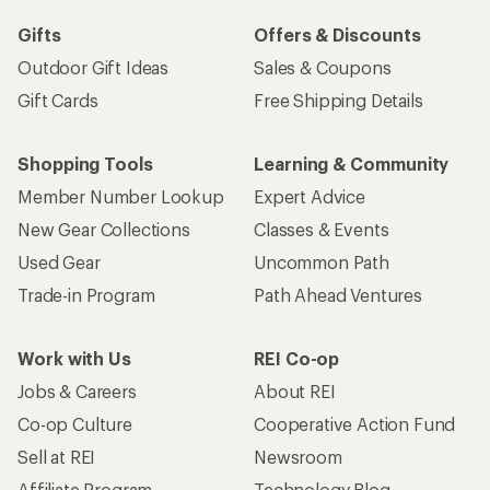
Gifts
Offers & Discounts
Outdoor Gift Ideas
Sales & Coupons
Gift Cards
Free Shipping Details
Shopping Tools
Learning & Community
Member Number Lookup
Expert Advice
New Gear Collections
Classes & Events
Used Gear
Uncommon Path
Trade-in Program
Path Ahead Ventures
Work with Us
REI Co-op
Jobs & Careers
About REI
Co-op Culture
Cooperative Action Fund
Sell at REI
Newsroom
Affiliate Program
Technology Blog