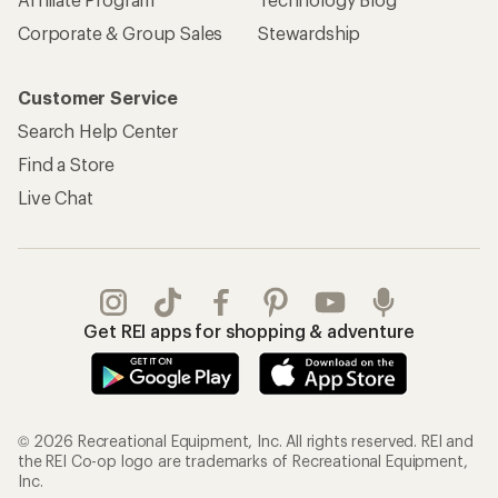
Corporate & Group Sales
Stewardship
Customer Service
Search Help Center
Find a Store
Live Chat
Get REI apps for shopping & adventure
© 2026 Recreational Equipment, Inc. All rights reserved. REI and
the REI Co-op logo are trademarks of Recreational Equipment,
Inc.