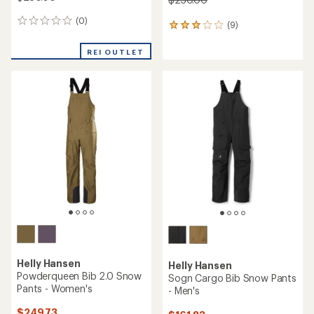
(0)
0
(9)
9
reviews
reviews
with
REI OUTLET
an
average
rating
of
3.1
out
of
5
stars
Helly Hansen
Helly Hansen
Powderqueen Bib 2.0 Snow
Sogn Cargo Bib Snow Pants
Pants - Women's
- Men's
$249.73