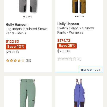
Helly Hansen
Helly Hansen
Switch Cargo 2.0 Snow
Legendary Insulated Snow
Pants - Women's
Pants - Men's
$174.73
$122.83
Save 25%
Save 40%
$235.00
$205.00
(0)
0
(10)
10
reviews
reviews
with
REI OUTLET
an
average
rating
of
3.7
out
of
5
stars