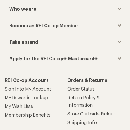
Who we are
Become an REI Co-op Member
Take a stand
Apply for the REI Co-op® Mastercard®
REI Co-op Account
Orders & Returns
Sign Into My Account
Order Status
My Rewards Lookup
Return Policy &
Information
My Wish Lists
Store Curbside Pickup
Membership Benefits
Shipping Info