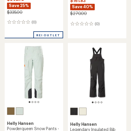
$161.83
Save 25%
Save 40%
$335.00
$270.00
(0)
0
(0)
0
reviews
reviews
REI OUTLET
Helly Hansen
Helly Hansen
Powderqueen Snow Pants -
Legendary Insulated Bib