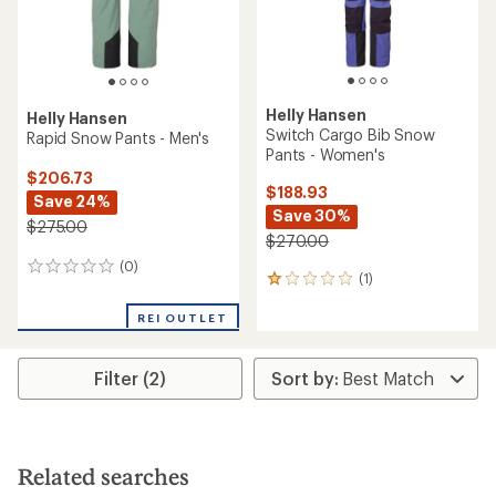
Helly Hansen
Helly Hansen
Switch Cargo Bib Snow
Rapid Snow Pants - Men's
Pants - Women's
$206.73
$188.93
Save 24%
Save 30%
$275.00
$270.00
(0)
0
(1)
1
reviews
reviews
with
REI OUTLET
an
average
rating
Filter (2)
of
1.0
out
of
5
Related searches
stars