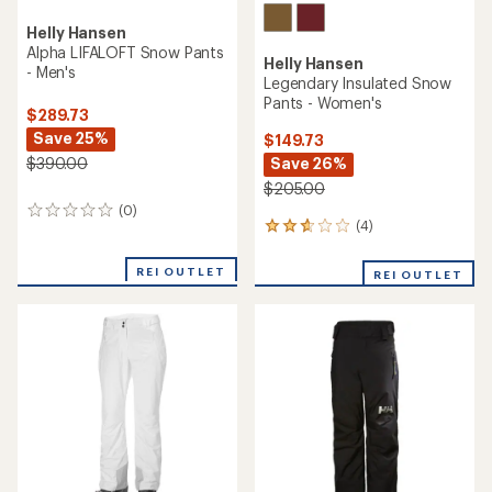
Helly Hansen
Alpha LIFALOFT Snow Pants
Helly Hansen
- Men's
Legendary Insulated Snow
Pants - Women's
$289.73
Save 25%
$149.73
Save 26%
$390.00
$205.00
(0)
0
(4)
4
reviews
reviews
with
REI OUTLET
REI OUTLET
an
average
rating
of
2.8
out
of
5
stars