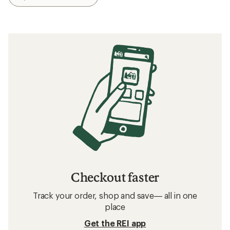
Checkout faster
Track your order, shop and save— all in one
place
Get the REI app