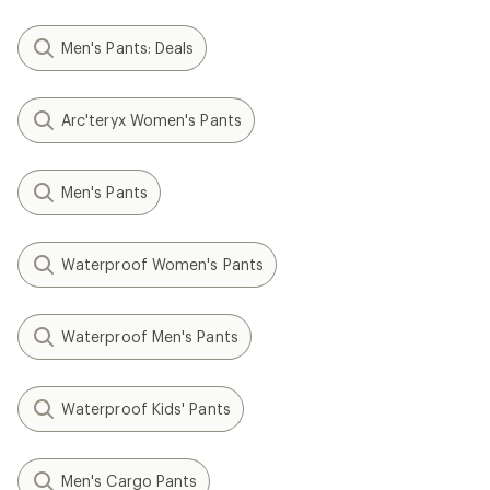
Men's Pants: Deals
Arc'teryx Women's Pants
Men's Pants
Waterproof Women's Pants
Waterproof Men's Pants
Waterproof Kids' Pants
Men's Cargo Pants