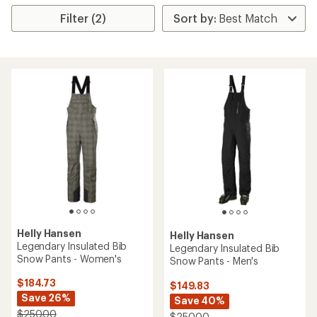
Filter (2)
Helly Hansen
Helly Hansen
Legendary Insulated Bib
Legendary Insulated Bib
Snow Pants - Women's
Snow Pants - Men's
$184.73
$149.83
Save 26%
Save 40%
$250.00
$250.00