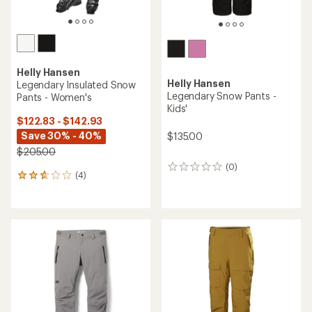
Helly Hansen
Helly Hansen
Legendary Insulated Snow
Legendary Snow Pants -
Pants - Women's
Kids'
$122.83 - $142.93
Save 30% - 40%
$135.00
$205.00
(0)
0
(4)
4
reviews
reviews
with
an
average
rating
of
2.8
out
of
5
stars