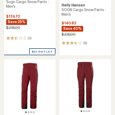
Sogn Cargo Snow Pants -
Helly Hansen
Men's
SOGN Cargo Snow Pants -
Men's
$174.73
Save 25%
$140.83
$235.00
Save 40%
$235.00
(3)
3
(9)
reviews
9
with
reviews
an
REI OUTLET
with
average
an
rating
average
of
rating
2.3
of
out
3.3
of
out
5
of
stars
5
stars