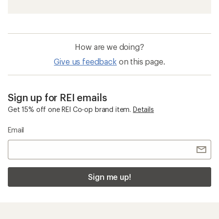
How are we doing?
Give us feedback
on this page.
Sign up for REI emails
Get 15% off one REI Co-op brand item.
Details
Email
Sign me up!