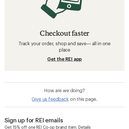
Checkout faster
Track your order, shop and save— all in one
place
Get the REI app
How are we doing?
Give us feedback
on this page.
Sign up for REI emails
Get 15% off one REI Co-op brand item.
Details