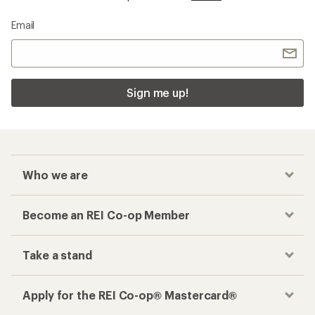
Email
Sign me up!
Who we are
Become an REI Co-op Member
Take a stand
Apply for the REI Co-op® Mastercard®