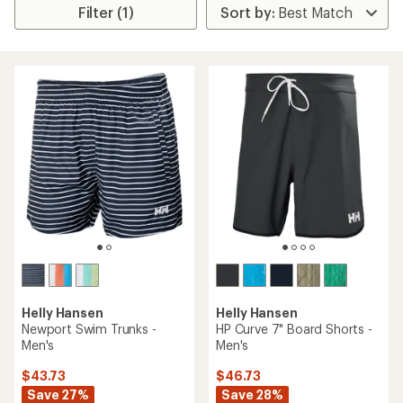
Filter (1)
Helly Hansen
Helly Hansen
Newport Swim Trunks -
HP Curve 7" Board Shorts -
Men's
Men's
$43.73
$46.73
Save 27%
Save 28%