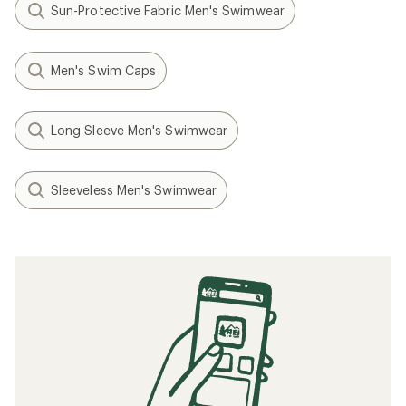
Sun-Protective Fabric Men's Swimwear
Men's Swim Caps
Long Sleeve Men's Swimwear
Sleeveless Men's Swimwear