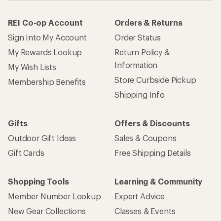
REI Co-op Account
Orders & Returns
Sign Into My Account
Order Status
My Rewards Lookup
Return Policy &
Information
My Wish Lists
Store Curbside Pickup
Membership Benefits
Shipping Info
Gifts
Offers & Discounts
Outdoor Gift Ideas
Sales & Coupons
Gift Cards
Free Shipping Details
Shopping Tools
Learning & Community
Member Number Lookup
Expert Advice
New Gear Collections
Classes & Events