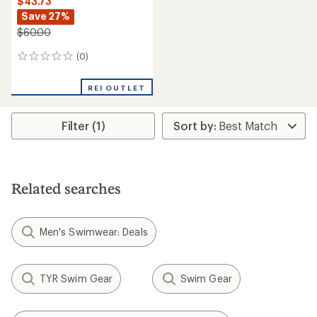
$43.73
Save 27%
$60.00
(0)
0
reviews
REI OUTLET
Filter (1)
Related searches
Men's Swimwear: Deals
TYR Swim Gear
Swim Gear