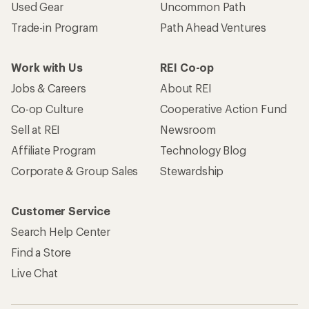
Used Gear
Uncommon Path
Trade-in Program
Path Ahead Ventures
Work with Us
REI Co-op
Jobs & Careers
About REI
Co-op Culture
Cooperative Action Fund
Sell at REI
Newsroom
Affiliate Program
Technology Blog
Corporate & Group Sales
Stewardship
Customer Service
Search Help Center
Find a Store
Live Chat