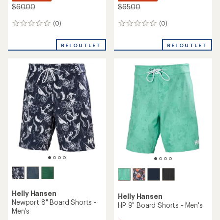
$60.00
$65.00
(0)
(0)
0
0
reviews
reviews
REI OUTLET
REI OUTLET
Helly Hansen
Helly Hansen
Newport 8" Board Shorts -
HP 9" Board Shorts - Men's
Men's