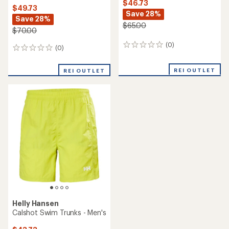
$46.73
$49.73
Save 28%
Save 28%
$65.00
$70.00
(0)
0
(0)
0
reviews
reviews
REI OUTLET
REI OUTLET
Helly Hansen
Calshot Swim Trunks - Men's