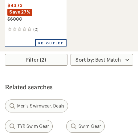
$43.73
Save 27%
$60.00
(0)
0
reviews
REI OUTLET
Filter (2)
Related searches
Men's Swimwear: Deals
TYR Swim Gear
Swim Gear