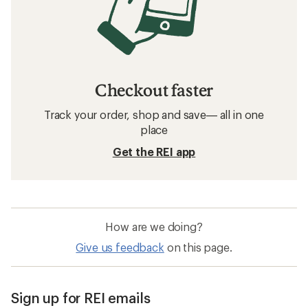
Checkout faster
Track your order, shop and save— all in one
place
Get the REI app
How are we doing?
Give us feedback
on this page.
Sign up for REI emails