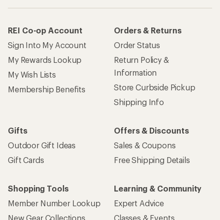
REI Co-op Account
Orders & Returns
Sign Into My Account
Order Status
My Rewards Lookup
Return Policy &
Information
My Wish Lists
Store Curbside Pickup
Membership Benefits
Shipping Info
Gifts
Offers & Discounts
Outdoor Gift Ideas
Sales & Coupons
Gift Cards
Free Shipping Details
Shopping Tools
Learning & Community
Member Number Lookup
Expert Advice
New Gear Collections
Classes & Events