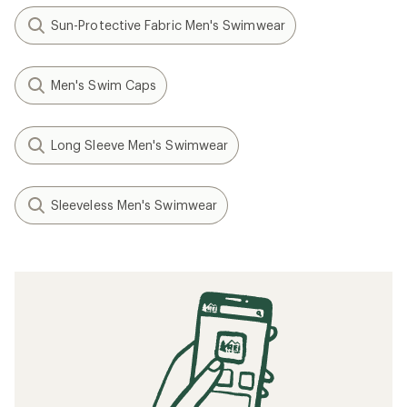
Sun-Protective Fabric Men's Swimwear
Men's Swim Caps
Long Sleeve Men's Swimwear
Sleeveless Men's Swimwear