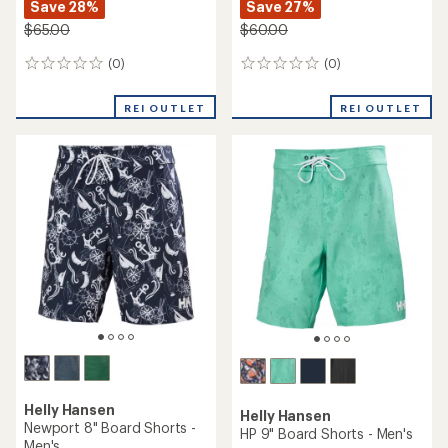
Save 28%
Save 27%
$65.00
$60.00
(0)
(0)
0
0
reviews
reviews
REI OUTLET
REI OUTLET
Helly Hansen
Helly Hansen
Newport 8" Board Shorts -
HP 9" Board Shorts - Men's
Men's