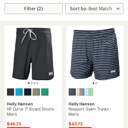
Filter (2)
Helly Hansen
Helly Hansen
HP Curve 7" Board Shorts -
Newport Swim Trunks -
Men's
Men's
$46.73
$43.73