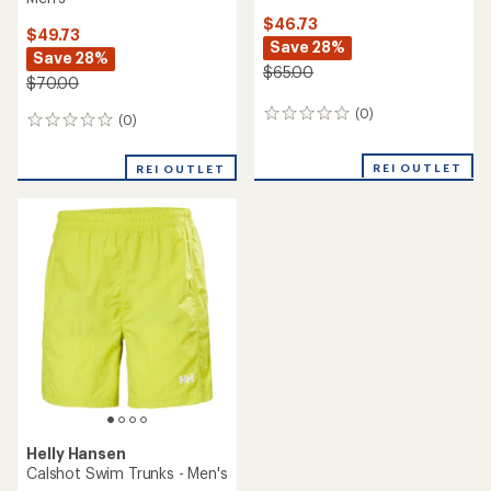
$46.73
$49.73
Save 28%
Save 28%
$65.00
$70.00
(0)
0
(0)
0
reviews
reviews
REI OUTLET
REI OUTLET
Helly Hansen
Calshot Swim Trunks - Men's