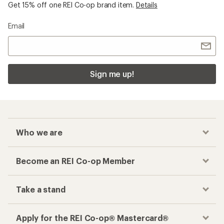
Get 15% off one REI Co-op brand item.
Details
Email
Sign me up!
Who we are
Become an REI Co-op Member
Take a stand
Apply for the REI Co-op® Mastercard®