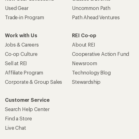
Used Gear
Uncommon Path
Trade-in Program
Path Ahead Ventures
Work with Us
REI Co-op
Jobs & Careers
About REI
Co-op Culture
Cooperative Action Fund
Sell at REI
Newsroom
Affiliate Program
Technology Blog
Corporate & Group Sales
Stewardship
Customer Service
Search Help Center
Find a Store
Live Chat