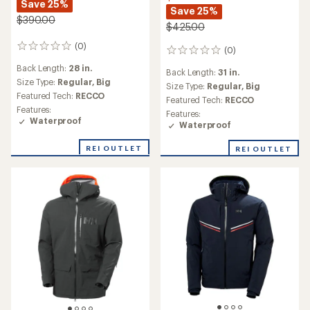
Save 25%
Save 25%
$390.00
$425.00
(0)
0
(0)
0
reviews
reviews
Back Length:
28 in.
Back Length:
31 in.
Size Type:
Regular,
Big
Size Type:
Regular,
Big
Featured Tech:
RECCO
Featured Tech:
RECCO
Features:
Features:
Waterproof
Waterproof
REI OUTLET
REI OUTLET