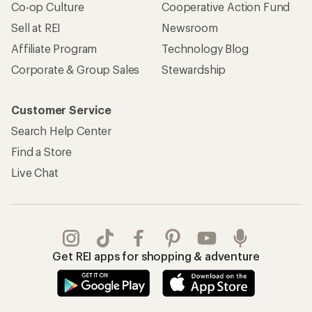
Co-op Culture
Cooperative Action Fund
Sell at REI
Newsroom
Affiliate Program
Technology Blog
Corporate & Group Sales
Stewardship
Customer Service
Search Help Center
Find a Store
Live Chat
Get REI apps for shopping & adventure