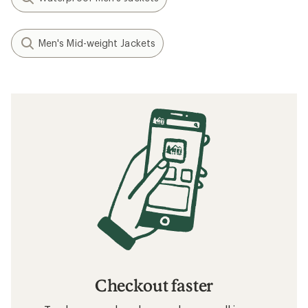
Men's Mid-weight Jackets
Checkout faster