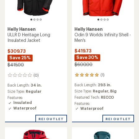
Helly Hansen
Helly Hansen
Odin 9 Worlds Infinity Shell -
ULLR D Heritage Long
Men's
Insulated Jacket
$419.73
$309.73
Save 30%
Save 25%
$600.00
$415.00
(1)
(0)
1
0
reviews
reviews
Back Length:
29.5 in.
Back Length:
34 in.
with
an
Size Type:
Regular,
Big
Size Type:
Regular
average
Featured Tech:
RECCO
Features:
rating
Insulated
Features:
of
Waterproof
Waterproof
5.0
out
REI OUTLET
REI OUTLET
of
5
stars