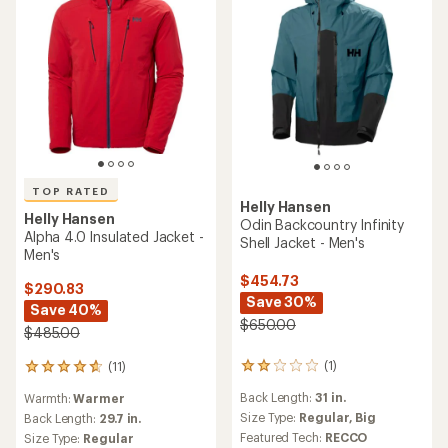
TOP RATED
Helly Hansen
Helly Hansen
Odin Backcountry Infinity
Alpha 4.0 Insulated Jacket -
Shell Jacket - Men's
Men's
$454.73
$290.83
Save 30%
Save 40%
$650.00
$485.00
(1)
(11)
1
11
reviews
reviews
Back Length:
31 in.
Warmth:
Warmer
with
with
an
Size Type:
Regular,
Big
an
Back Length:
29.7 in.
average
average
Featured Tech:
RECCO
Size Type:
Regular