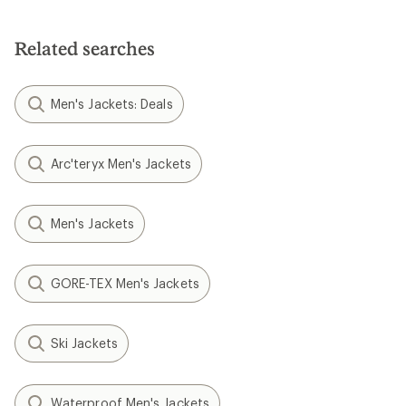
Related searches
Men's Jackets: Deals
Arc'teryx Men's Jackets
Men's Jackets
GORE-TEX Men's Jackets
Ski Jackets
Waterproof Men's Jackets