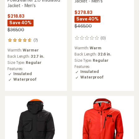
Jacket - Men's
Jacket - Men's
$278.83
$218.83
Save 40%
Save 40%
$465.00
$365.00
(0)
0
(7)
7
reviews
reviews
Warmth:
Warm
Warmth:
Warmer
with
Back Length:
32.6 in.
an
Back Length:
32.7 in.
Size Type:
Regular
average
Size Type:
Regular
rating
Features:
Features:
of
Insulated
Insulated
4.7
Waterproof
Waterproof
out
of
5
stars