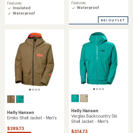
rating
rating
Features:
Features:
of
of
Waterproof
Insulated
2.0
4.7
Waterproof
out
out
of
of
REI OUTLET
5
5
stars
stars
Helly Hansen
Helly Hansen
Verglas Backcountry Ski
Emiko Shell Jacket - Men's
Shell Jacket - Men's
$289.73
$314.73