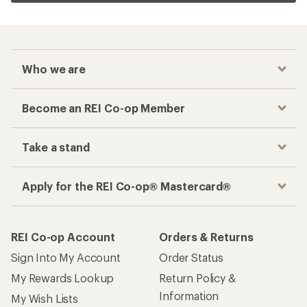
Who we are
Become an REI Co-op Member
Take a stand
Apply for the REI Co-op® Mastercard®
REI Co-op Account
Orders & Returns
Sign Into My Account
Order Status
My Rewards Lookup
Return Policy &
Information
My Wish Lists