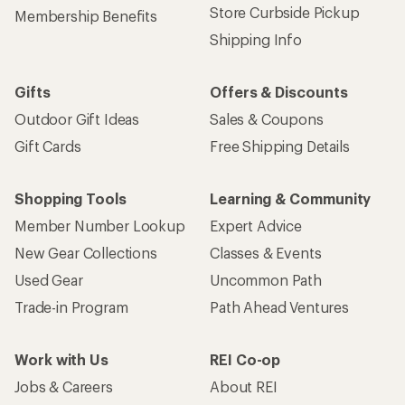
Store Curbside Pickup
Membership Benefits
Shipping Info
Gifts
Offers & Discounts
Outdoor Gift Ideas
Sales & Coupons
Gift Cards
Free Shipping Details
Shopping Tools
Learning & Community
Member Number Lookup
Expert Advice
New Gear Collections
Classes & Events
Used Gear
Uncommon Path
Trade-in Program
Path Ahead Ventures
Work with Us
REI Co-op
Jobs & Careers
About REI