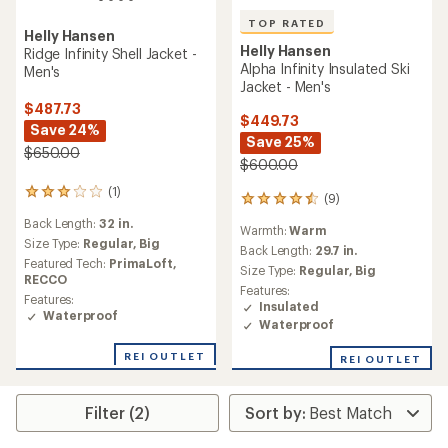
TOP RATED
Helly Hansen
Helly Hansen
Ridge Infinity Shell Jacket -
Alpha Infinity Insulated Ski
Men's
Jacket - Men's
$487.73
$449.73
Save 24%
Save 25%
$650.00
$600.00
(1)
1
(9)
9
reviews
reviews
Back Length:
32 in.
with
Warmth:
Warm
with
an
Size Type:
Regular,
Big
an
Back Length:
29.7 in.
average
Featured Tech:
PrimaLoft,
average
Size Type:
Regular,
Big
rating
RECCO
rating
Features:
of
of
Features:
Insulated
3.0
4.6
Waterproof
out
Waterproof
out
of
of
5
REI OUTLET
REI OUTLET
5
stars
stars
Filter (2)