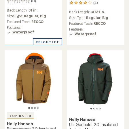
(0)
0
(4)
4
reviews
reviews
Back Length:
31 in.
Back Length:
30.31 in.
with
Size Type:
Regular,
Big
an
Size Type:
Regular,
Big
Featured Tech:
RECCO
average
Featured Tech:
RECCO
rating
Features:
Features:
of
Waterproof
Waterproof
4.0
out
REI OUTLET
of
5
stars
TOP RATED
Helly Hansen
Helly Hansen
Ullr Garibaldi 2.0 Insulated
Powdreamer 2.0 Insulated