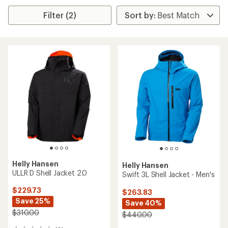
Filter (2)
Helly Hansen
Helly Hansen
ULLR D Shell Jacket 2.0
Swift 3L Shell Jacket - Men's
$229.73
$263.83
Save 25%
Save 40%
$310.00
$440.00