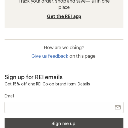
Track your order, shop and save— all in one
place
Get the REI app
How are we doing?
Give us feedback
on this page.
Sign up for REI emails
Get 15% off one REI Co-op brand item.
Details
Email
Sign me up!