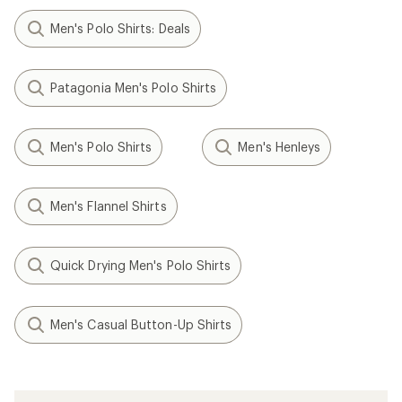
Men's Polo Shirts: Deals
Patagonia Men's Polo Shirts
Men's Polo Shirts
Men's Henleys
Men's Flannel Shirts
Quick Drying Men's Polo Shirts
Men's Casual Button-Up Shirts