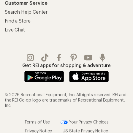
Customer Service
Search Help Center
Find a Store
Live Chat
Get REI apps for shopping & adventure
© 2026 Recreational Equipment, Inc. All rights reserved. REI and
the REI Co-op logo are trademarks of Recreational Equipment,
Inc.
Terms of Use
Your Privacy Choices
Privacy Notice
US State Privacy Notice