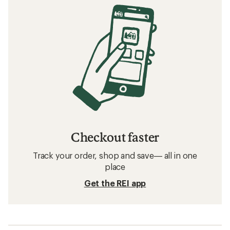
Checkout faster
Track your order, shop and save— all in one
place
Get the REI app