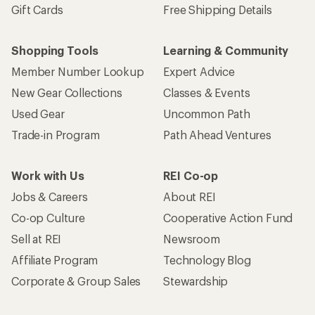
Gift Cards
Free Shipping Details
Shopping Tools
Learning & Community
Member Number Lookup
Expert Advice
New Gear Collections
Classes & Events
Used Gear
Uncommon Path
Trade-in Program
Path Ahead Ventures
Work with Us
REI Co-op
Jobs & Careers
About REI
Co-op Culture
Cooperative Action Fund
Sell at REI
Newsroom
Affiliate Program
Technology Blog
Corporate & Group Sales
Stewardship