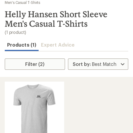
to
Men's Casual T-Shirts
search
Helly Hansen Short Sleeve
results
Men's Casual T-Shirts
(1 product)
Products (1)
Expert Advice
Filter (2)