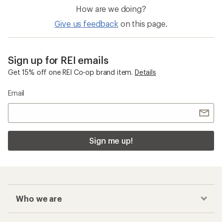
How are we doing?
Give us feedback
on this page.
Sign up for REI emails
Get 15% off one REI Co-op brand item.
Details
Email
Sign me up!
Who we are