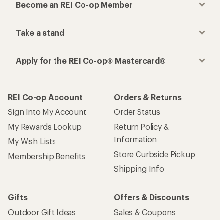
Become an REI Co-op Member
Take a stand
Apply for the REI Co-op® Mastercard®
REI Co-op Account
Orders & Returns
Sign Into My Account
Order Status
My Rewards Lookup
Return Policy &
Information
My Wish Lists
Store Curbside Pickup
Membership Benefits
Shipping Info
Gifts
Offers & Discounts
Outdoor Gift Ideas
Sales & Coupons