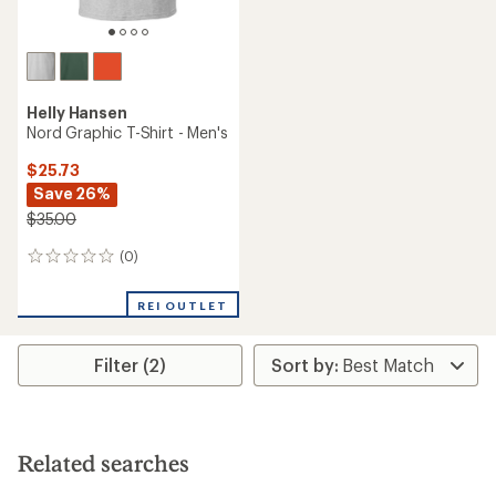
Helly Hansen
Nord Graphic T-Shirt - Men's
$25.73
Save 26%
$35.00
(0)
0
reviews
REI OUTLET
Filter (2)
Related searches