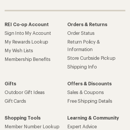
REI Co-op Account
Orders & Returns
Sign Into My Account
Order Status
My Rewards Lookup
Return Policy &
Information
My Wish Lists
Store Curbside Pickup
Membership Benefits
Shipping Info
Gifts
Offers & Discounts
Outdoor Gift Ideas
Sales & Coupons
Gift Cards
Free Shipping Details
Shopping Tools
Learning & Community
Member Number Lookup
Expert Advice