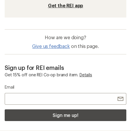
Get the REI app
How are we doing?
Give us feedback
on this page.
Sign up for REI emails
Get 15% off one REI Co-op brand item.
Details
Email
Sign me up!