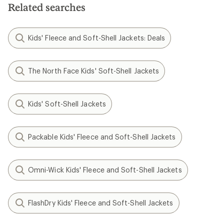
Related searches
Kids' Fleece and Soft-Shell Jackets: Deals
The North Face Kids' Soft-Shell Jackets
Kids' Soft-Shell Jackets
Packable Kids' Fleece and Soft-Shell Jackets
Omni-Wick Kids' Fleece and Soft-Shell Jackets
FlashDry Kids' Fleece and Soft-Shell Jackets