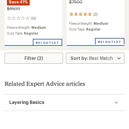
Save 41%
$75.00
$65.00
(2)
2
(0)
0
reviews
Fleece Weight:
Medium
reviews
with
Fleece Weight:
Medium
an
Size Type:
Regular
Size Type:
Regular
average
rating
REI OUTLET
of
REI OUTLET
5.0
out
of
Filter (2)
5
stars
Related Expert Advice articles
Layering Basics