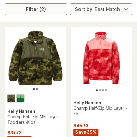
Filter (2)
Helly Hansen
Champ Half-Zip Mid Layer -
Helly Hansen
Kids'
Champ Half-Zip Mid Layer -
Toddlers'/Kids'
$45.73
Save 39%
$37.73