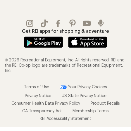
Get REI apps for shopping & adventure
© 2026 Recreational Equipment, Inc. All rights reserved. REI and
the REI Co-op logo are trademarks of Recreational Equipment,
Inc.
Terms of Use
Your Privacy Choices
Privacy Notice
US State Privacy Notice
Consumer Health Data Privacy Policy
Product Recalls
CA Transparency Act
Membership Terms
REI Accessibility Statement