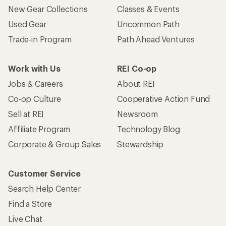
New Gear Collections
Classes & Events
Used Gear
Uncommon Path
Trade-in Program
Path Ahead Ventures
Work with Us
REI Co-op
Jobs & Careers
About REI
Co-op Culture
Cooperative Action Fund
Sell at REI
Newsroom
Affiliate Program
Technology Blog
Corporate & Group Sales
Stewardship
Customer Service
Search Help Center
Find a Store
Live Chat