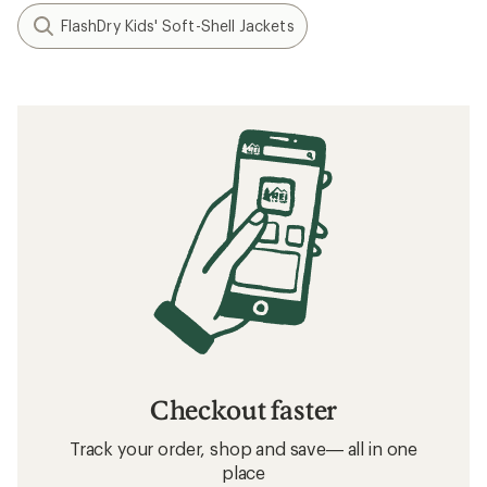
FlashDry Kids' Soft-Shell Jackets
Checkout faster
Track your order, shop and save— all in one
place