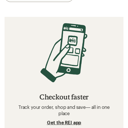
Checkout faster
Track your order, shop and save— all in one
place
Get the REI app