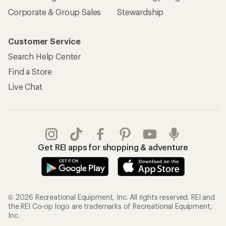
Corporate & Group Sales
Stewardship
Customer Service
Search Help Center
Find a Store
Live Chat
Get REI apps for shopping & adventure
© 2026 Recreational Equipment, Inc. All rights reserved. REI and
the REI Co-op logo are trademarks of Recreational Equipment,
Inc.