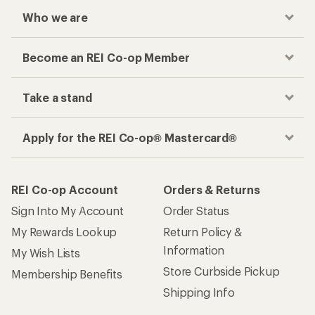
Who we are
Become an REI Co-op Member
Take a stand
Apply for the REI Co-op® Mastercard®
REI Co-op Account
Orders & Returns
Sign Into My Account
Order Status
My Rewards Lookup
Return Policy &
Information
My Wish Lists
Store Curbside Pickup
Membership Benefits
Shipping Info