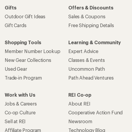
Gifts
Offers & Discounts
Outdoor Gift Ideas
Sales & Coupons
Gift Cards
Free Shipping Details
Shopping Tools
Learning & Community
Member Number Lookup
Expert Advice
New Gear Collections
Classes & Events
Used Gear
Uncommon Path
Trade-in Program
Path Ahead Ventures
Work with Us
REI Co-op
Jobs & Careers
About REI
Co-op Culture
Cooperative Action Fund
Sell at REI
Newsroom
Affiliate Program
Technology Blog