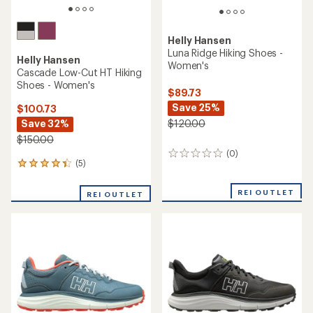
Helly Hansen
Luna Ridge Hiking Shoes -
Helly Hansen
Women's
Cascade Low-Cut HT Hiking
Shoes - Women's
$89.73
Save 25%
$100.73
Save 32%
$120.00
$150.00
(0)
0
(5)
5
reviews
reviews
with
REI OUTLET
REI OUTLET
an
average
rating
of
4.2
out
of
5
stars