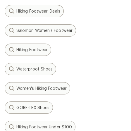
Hiking Footwear: Deals
Salomon Women's Footwear
Hiking Footwear
Waterproof Shoes
Women's Hiking Footwear
GORE-TEX Shoes
Hiking Footwear Under $100