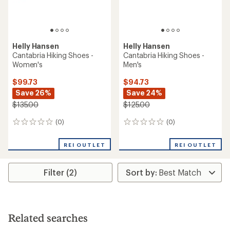
Helly Hansen
Helly Hansen
Cantabria Hiking Shoes -
Cantabria Hiking Shoes -
Women's
Men's
$99.73
$94.73
Save 26%
Save 24%
$135.00
$125.00
(0)
(0)
0
0
reviews
reviews
REI OUTLET
REI OUTLET
Filter (2)
Related searches