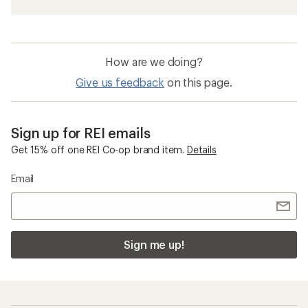
How are we doing?
Give us feedback
on this page.
Sign up for REI emails
Get 15% off one REI Co-op brand item.
Details
Email
Sign me up!