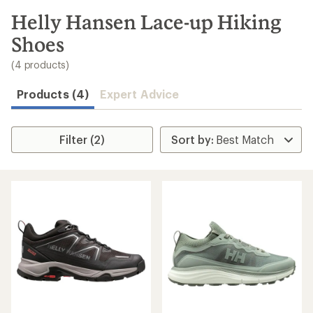
to
search
Helly Hansen Lace-up Hiking
results
Shoes
(4 products)
Products (4)
Expert Advice
Filter (2)