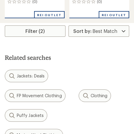
(0)
(0)
0
0
reviews
reviews
REI OUTLET
REI OUTLET
Filter (2)
Related searches
Jackets: Deals
FP Movement Clothing
Clothing
Puffy Jackets