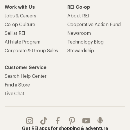
Work with Us
REI Co-op
Jobs & Careers
About REI
Co-op Culture
Cooperative Action Fund
Sell at REI
Newsroom
Affiliate Program
Technology Blog
Corporate & Group Sales
Stewardship
Customer Service
Search Help Center
Find a Store
Live Chat
Get REI apps for shopping & adventure