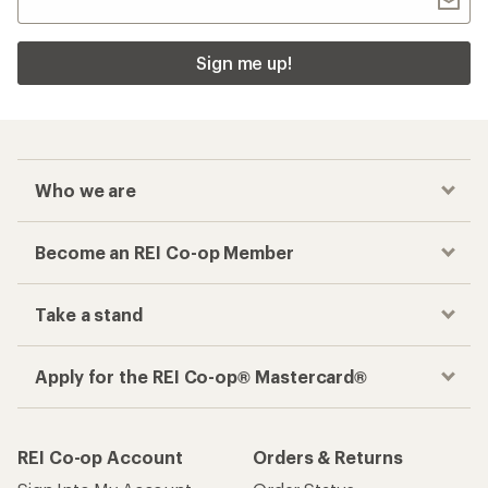
Sign me up!
Who we are
Become an REI Co-op Member
Take a stand
Apply for the REI Co-op® Mastercard®
REI Co-op Account
Orders & Returns