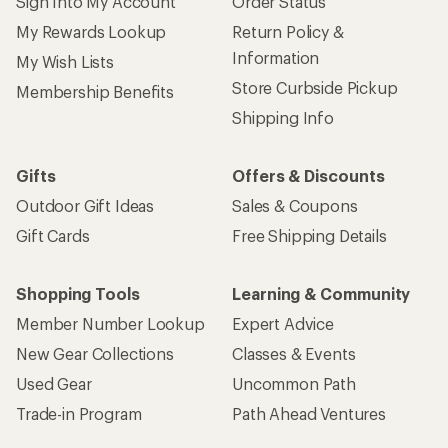
Sign Into My Account
Order Status
My Rewards Lookup
Return Policy &
Information
My Wish Lists
Store Curbside Pickup
Membership Benefits
Shipping Info
Gifts
Offers & Discounts
Outdoor Gift Ideas
Sales & Coupons
Gift Cards
Free Shipping Details
Shopping Tools
Learning & Community
Member Number Lookup
Expert Advice
New Gear Collections
Classes & Events
Used Gear
Uncommon Path
Trade-in Program
Path Ahead Ventures