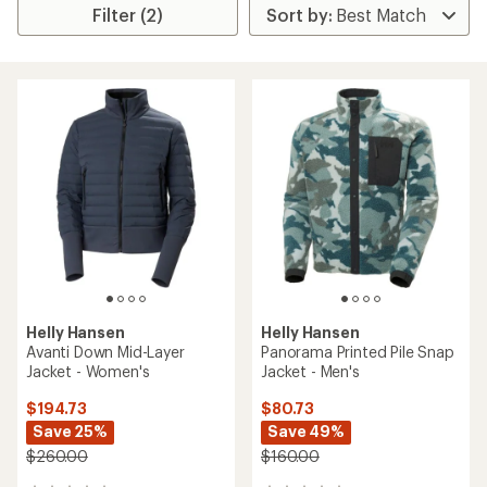
Filter (2)
Helly Hansen
Helly Hansen
Avanti Down Mid-Layer
Panorama Printed Pile Snap
Jacket - Women's
Jacket - Men's
$194.73
$80.73
Save 25%
Save 49%
$260.00
$160.00