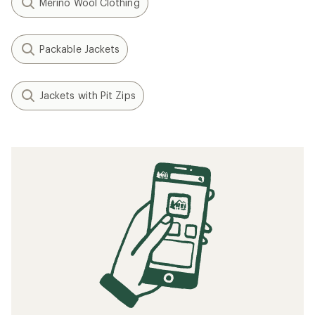
Merino Wool Clothing
Packable Jackets
Jackets with Pit Zips