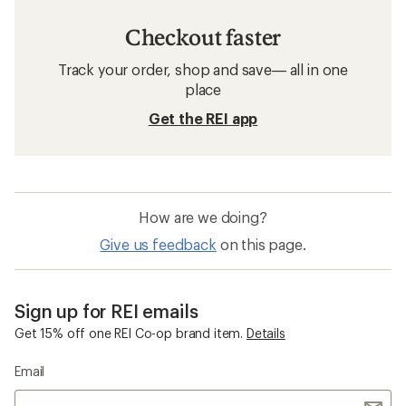
Checkout faster
Track your order, shop and save— all in one
place
Get the REI app
How are we doing?
Give us feedback
on this page.
Sign up for REI emails
Get 15% off one REI Co-op brand item.
Details
Email