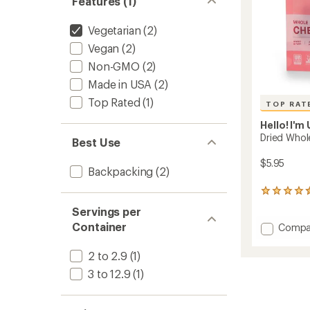
Features (1)
Vegetarian
(2)
Vegan
(2)
Non-GMO
(2)
Made in USA
(2)
Top Rated
(1)
TOP RAT
Hello! I'm
Dried Whole
Best Use
$5.95
Backpacking
(2)
11
reviews
Servings per
with
Container
Add
an
Compa
average
Dried
rating
Whole
2 to 2.9
(1)
of
Fruit
4.6
3 to 12.9
(1)
to
out
of
5