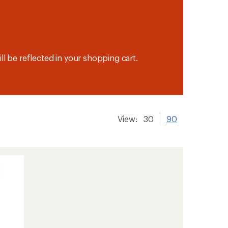
ll be reflected in your shopping cart.
View:
30
90