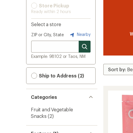
Store Pickup
Ready within 2 hours
Select a store
W
Nearby
ZIP or City, State
Example: 98102 or Taos, NM
Ship to Address (2)
Categories
Fruit and Vegetable
Snacks
(2)