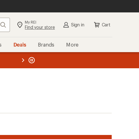
My REI
Search
Sign in
Cart
Find your store
s
Deals
Brands
More
the REI
ard
—