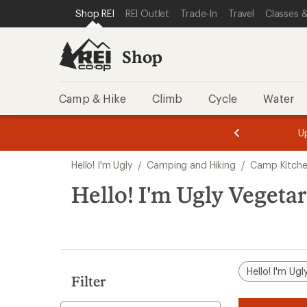
loaded
SKIP TO SHOP REI CATEGORIES
SKIP TO MAIN CONTENT
REI ACCESSIBILITY STATEMENT
Shop REI
REI Outlet
Trade-In
Travel
Classes &
2
results
Shop
Camp & Hike
Climb
Cycle
Water
message
message
Members,
Become a
m
U
3
2
1
of
of
Skip
o
3.
3.
Hello! I'm Ugly
/
Camping and Hiking
/
Camp Kitch
3.
to
search
Hello! I'm Ugly Vegeta
results
Hello! I'm Ugl
Filter