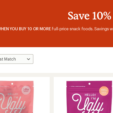
Save 10%
HEN YOU BUY 10 OR MORE
full-price snack foods. Savings wi