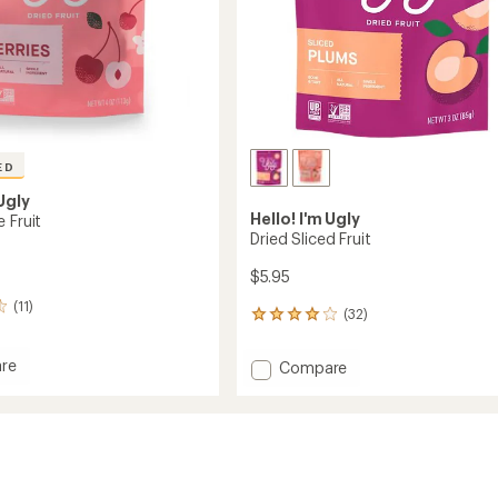
ED
 Ugly
Hello! I'm Ugly
 Fruit
Dried Sliced Fruit
$5.95
(11)
(32)
32
reviews
with
re
Add
Compare
an
Dried
average
Sliced
rating
of
Fruit
4.0
to
out
of