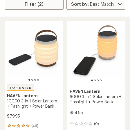
Filter (2)
TOP RATED
HAVEN Lantern
HAVEN Lantern
6000 3-in-1 Solar Lantern +
10000 3-in-1 Solar Lantern
Flashlight + Power Bank
+ Flashlight + Power Bank
$54.95
$79.95
(0)
0
(46)
46