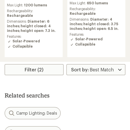
reviews
reviews
Max Light:
650 lumens
Max Light:
1200 lumens
with
Rechargeability:
an
Rechargeability:
Rechargeable
average
Rechargeable
Dimensions:
Diameter: 4
rating
Dimensions:
Diameter: 6
inches; height closed: 3.75
of
inches; height closed: 4
inches; height open: 6.5 in.
5.0
inches; height open: 7.3 in.
out
Features:
Features:
of
Solar-Powered
Solar-Powered
5
Collapsible
Collapsible
stars
Filter (2)
Related searches
Camp Lighting: Deals