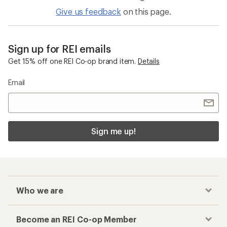
Give us feedback
on this page.
Sign up for REI emails
Get 15% off one REI Co-op brand item.
Details
Email
Sign me up!
Who we are
Become an REI Co-op Member