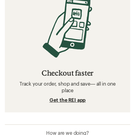
Checkout faster
Track your order, shop and save— all in one
place
Get the REI app
How are we doing?