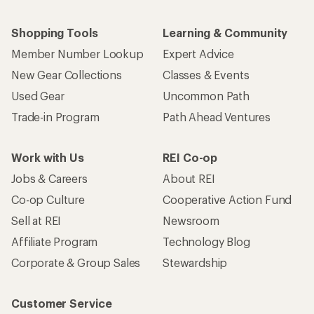
Shopping Tools
Learning & Community
Member Number Lookup
Expert Advice
New Gear Collections
Classes & Events
Used Gear
Uncommon Path
Trade-in Program
Path Ahead Ventures
Work with Us
REI Co-op
Jobs & Careers
About REI
Co-op Culture
Cooperative Action Fund
Sell at REI
Newsroom
Affiliate Program
Technology Blog
Corporate & Group Sales
Stewardship
Customer Service