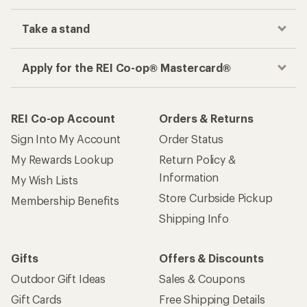
Take a stand
Apply for the REI Co-op® Mastercard®
REI Co-op Account
Orders & Returns
Sign Into My Account
Order Status
My Rewards Lookup
Return Policy &
Information
My Wish Lists
Store Curbside Pickup
Membership Benefits
Shipping Info
Gifts
Offers & Discounts
Outdoor Gift Ideas
Sales & Coupons
Gift Cards
Free Shipping Details