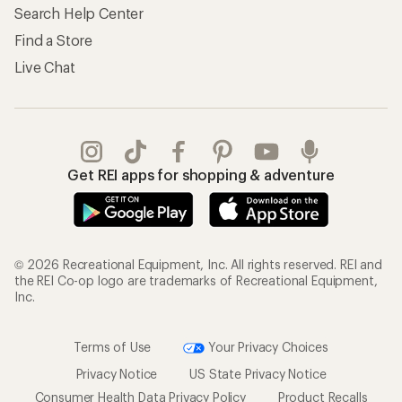
Search Help Center
Find a Store
Live Chat
Get REI apps for shopping & adventure
© 2026 Recreational Equipment, Inc. All rights reserved. REI and
the REI Co-op logo are trademarks of Recreational Equipment,
Inc.
Terms of Use
Your Privacy Choices
Privacy Notice
US State Privacy Notice
Consumer Health Data Privacy Policy
Product Recalls