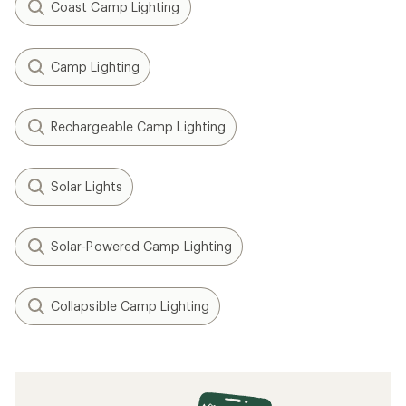
Coast Camp Lighting
Camp Lighting
Rechargeable Camp Lighting
Solar Lights
Solar-Powered Camp Lighting
Collapsible Camp Lighting