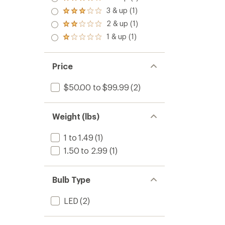
Rated
to
out
4.0
3 & up (1)
of 5
Rated
out
stars
3.0
2 & up (1)
of 5
Rated
out
stars
2.0
1 & up (1)
of 5
Rated
out
stars
1.0
of 5
out
stars
of 5
Price
stars
$50.00 to $99.99
(2)
Weight (lbs)
1 to 1.49
(1)
1.50 to 2.99
(1)
Bulb Type
LED
(2)