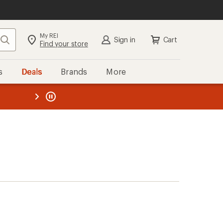
My REI
Search
Sign in
Cart
Find your store
s
Deals
Brands
More
the REI
ard
—