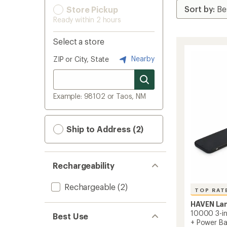
Store Pickup
Ready within 2 hours
Select a store
Nearby
ZIP or City, State
Example: 98102 or Taos, NM
Ship to Address (2)
Rechargeability
Rechargeable
(2)
TOP RAT
HAVEN La
10000 3-in-
Best Use
+ Power B