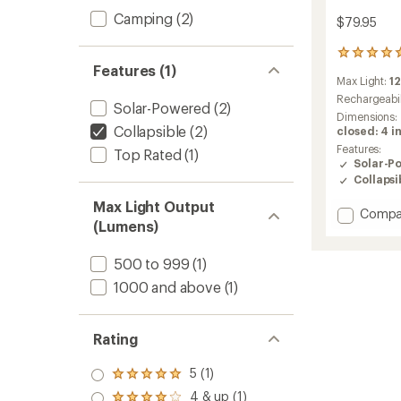
Camping
(2)
$79.95
46
Features (1)
reviews
Max Light:
1
with
an
Rechargeabil
Solar-Powered
(2)
average
Dimensions:
rating
Collapsible
(2)
closed: 4 in
of
Features:
Top Rated
(1)
5.0
Solar-P
out
Collapsi
of
5
Max Light Output
Add
Compa
stars
(Lumens)
10000
3-
in-
500 to 999
(1)
1
1000 and above
(1)
Solar
Lanter
+
Rating
Flashli
+
5 (1)
Power
Rated
Bank
5.0
4 & up (1)