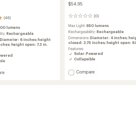
$54.95
(0)
0
(46)
reviews
Max Light:
650 lumens
200 lumens
Rechargeability:
Rechargeable
ity:
Rechargeable
Dimensions:
Diameter: 4 inches; hei
Diameter: 6 inches; height
closed: 3.75 inches; height open: 6.5
ches; height open: 7.3 in.
Features:
Solar-Powered
owered
Collapsible
ble
Add
Compare
re
6000
3-
in-
1
Solar
Lantern
n
+
Flashlight
ght
+
Power
Bank