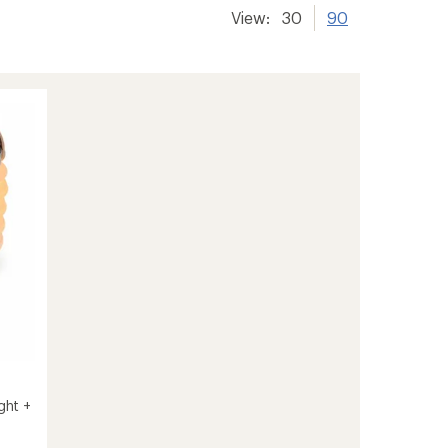
View:
30
90
ght +