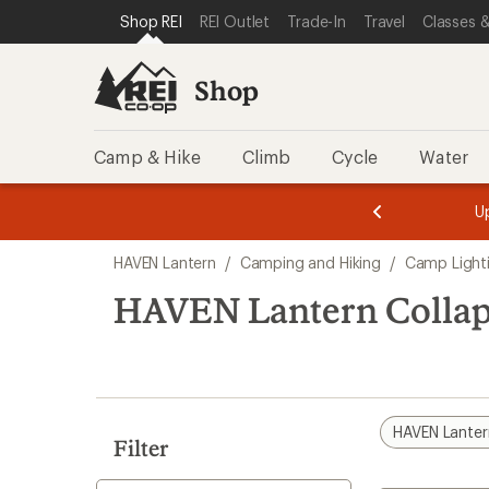
loaded
SKIP TO SHOP REI CATEGORIES
SKIP TO MAIN CONTENT
REI ACCESSIBILITY STATEMENT
Shop REI
REI Outlet
Trade-In
Travel
Classes &
2
results
Shop
Camp & Hike
Climb
Cycle
Water
message
message
Members,
Become a
m
U
3
2
1
of
of
Skip
o
3.
3.
HAVEN Lantern
/
Camping and Hiking
/
Camp Light
3.
to
search
HAVEN Lantern Collaps
results
HAVEN Lanter
Filter