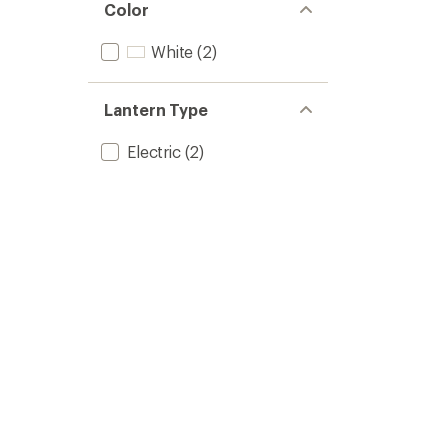
Color
White
(2)
Lantern Type
Electric
(2)