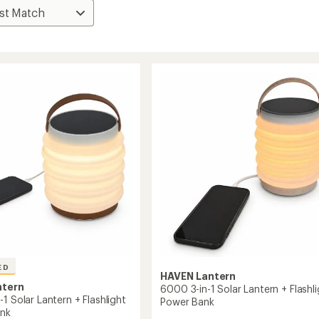
ED
HAVEN Lantern
ntern
6000 3-in-1 Solar Lantern + Flashli
1 Solar Lantern + Flashlight
Power Bank
ank