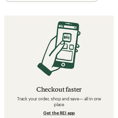
Checkout faster
Track your order, shop and save— all in one
place
Get the REI app