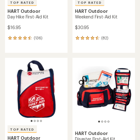
TOP RATED
TOP RATED
HART Outdoor
HART Outdoor
Day Hike First-Aid Kit
Weekend First-Aid Kit
$16.95
$30.95
(136)
(82)
136
82
reviews
reviews
with
with
an
an
average
average
rating
rating
of
of
4.6
4.6
out
out
of
of
5
5
stars
stars
TOP RATED
HART Outdoor
HART Outdoor
Disaster First-Aid Kit