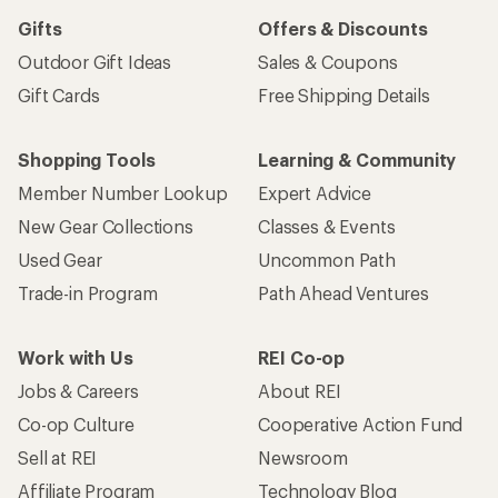
Gifts
Offers & Discounts
Outdoor Gift Ideas
Sales & Coupons
Gift Cards
Free Shipping Details
Shopping Tools
Learning & Community
Member Number Lookup
Expert Advice
New Gear Collections
Classes & Events
Used Gear
Uncommon Path
Trade-in Program
Path Ahead Ventures
Work with Us
REI Co-op
Jobs & Careers
About REI
Co-op Culture
Cooperative Action Fund
Sell at REI
Newsroom
Affiliate Program
Technology Blog