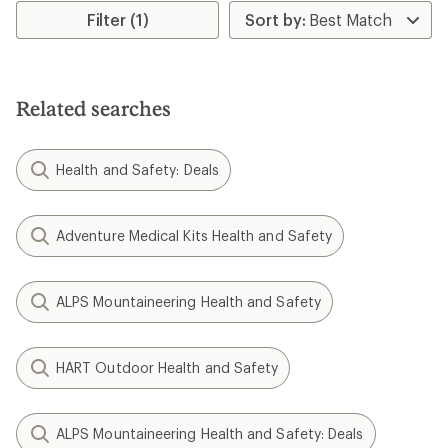
rating
rating
Filter (1)
of
of
4.4
4.0
out
out
of
of
5
5
Related searches
stars
stars
Health and Safety: Deals
Adventure Medical Kits Health and Safety
ALPS Mountaineering Health and Safety
HART Outdoor Health and Safety
ALPS Mountaineering Health and Safety: Deals