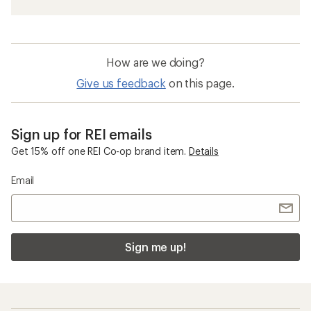
How are we doing?
Give us feedback
on this page.
Sign up for REI emails
Get 15% off one REI Co-op brand item.
Details
Email
Sign me up!