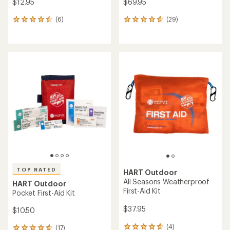
$12.95
$69.95
(6)
(29)
6
29
reviews
reviews
with
with
an
an
average
average
rating
rating
of
of
4.5
4.7
out
out
of
of
5
5
stars
stars
TOP RATED
HART Outdoor
All Seasons Weatherproof
HART Outdoor
First-Aid Kit
Pocket First-Aid Kit
$37.95
$10.50
(4)
(17)
4