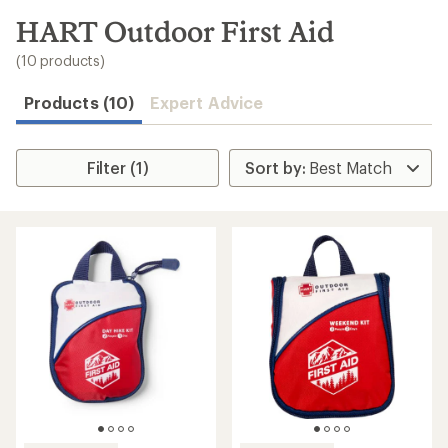
to
search
HART Outdoor First Aid
results
(10 products)
Products (10)
Expert Advice
Filter (1)