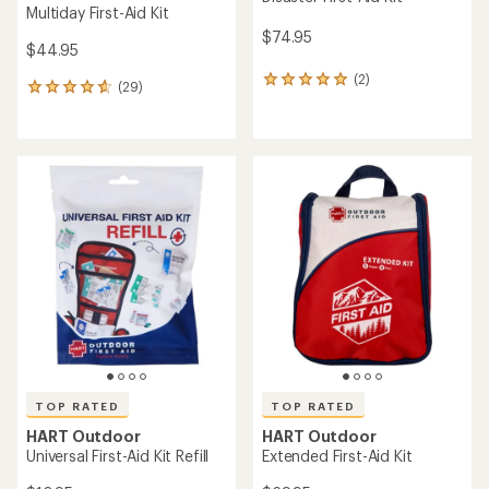
Multiday First-Aid Kit
$74.95
$44.95
(2)
2
(29)
29
reviews
reviews
with
with
an
an
average
average
rating
rating
of
of
5.0
4.8
out
out
of
of
5
5
stars
stars
TOP RATED
TOP RATED
HART Outdoor
HART Outdoor
Universal First-Aid Kit Refill
Extended First-Aid Kit