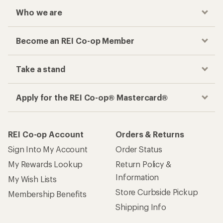
Who we are
Become an REI Co-op Member
Take a stand
Apply for the REI Co-op® Mastercard®
REI Co-op Account
Orders & Returns
Sign Into My Account
Order Status
My Rewards Lookup
Return Policy &
Information
My Wish Lists
Store Curbside Pickup
Membership Benefits
Shipping Info