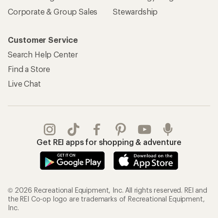
Corporate & Group Sales
Stewardship
Customer Service
Search Help Center
Find a Store
Live Chat
Get REI apps for shopping & adventure
© 2026 Recreational Equipment, Inc. All rights reserved. REI and
the REI Co-op logo are trademarks of Recreational Equipment,
Inc.