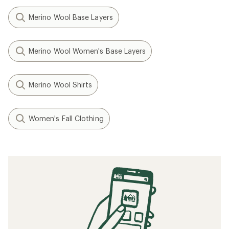
Merino Wool Base Layers
Merino Wool Women's Base Layers
Merino Wool Shirts
Women's Fall Clothing