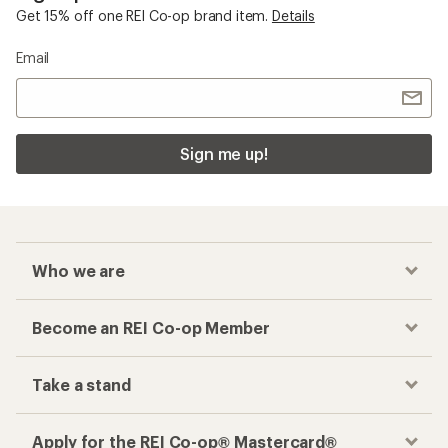
Get 15% off one REI Co-op brand item.
Details
Email
Sign me up!
Who we are
Become an REI Co-op Member
Take a stand
Apply for the REI Co-op® Mastercard®