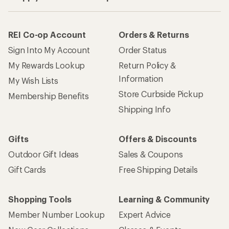
REI Co-op Account
Orders & Returns
Sign Into My Account
Order Status
My Rewards Lookup
Return Policy &
Information
My Wish Lists
Store Curbside Pickup
Membership Benefits
Shipping Info
Gifts
Offers & Discounts
Outdoor Gift Ideas
Sales & Coupons
Gift Cards
Free Shipping Details
Shopping Tools
Learning & Community
Member Number Lookup
Expert Advice