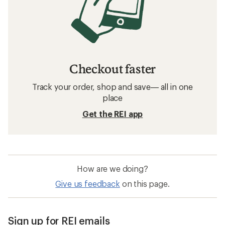
Checkout faster
Track your order, shop and save— all in one
place
Get the REI app
How are we doing?
Give us feedback
on this page.
Sign up for REI emails