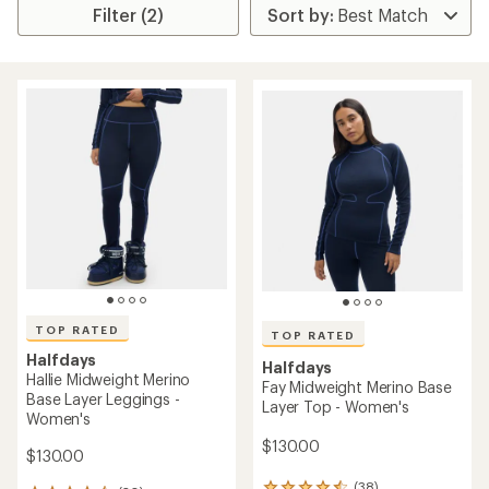
Filter (2)
TOP RATED
TOP RATED
Halfdays
Halfdays
Hallie Midweight Merino
Fay Midweight Merino Base
Base Layer Leggings -
Layer Top - Women's
Women's
$130.00
$130.00
(38)