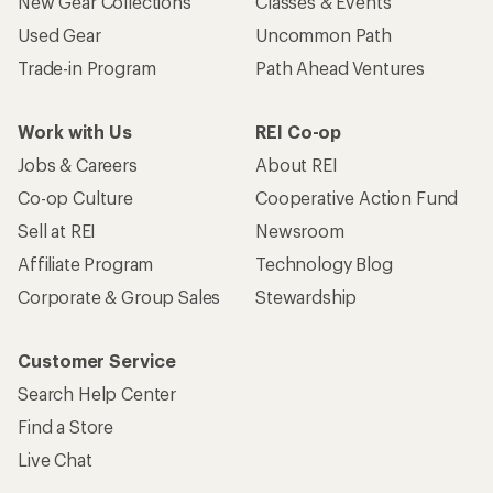
New Gear Collections
Classes & Events
Used Gear
Uncommon Path
Trade-in Program
Path Ahead Ventures
Work with Us
REI Co-op
Jobs & Careers
About REI
Co-op Culture
Cooperative Action Fund
Sell at REI
Newsroom
Affiliate Program
Technology Blog
Corporate & Group Sales
Stewardship
Customer Service
Search Help Center
Find a Store
Live Chat