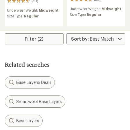
38
(30)
30
reviews
reviews
Underwear Weight:
Midweight
with
Underwear Weight:
Midweight
with
an
Size Type:
Regular
an
Size Type:
Regular
average
average
rating
rating
of
of
4.5
4.6
out
Filter (2)
out
of
of
5
5
stars
stars
Related searches
Base Layers: Deals
Smartwool Base Layers
Base Layers