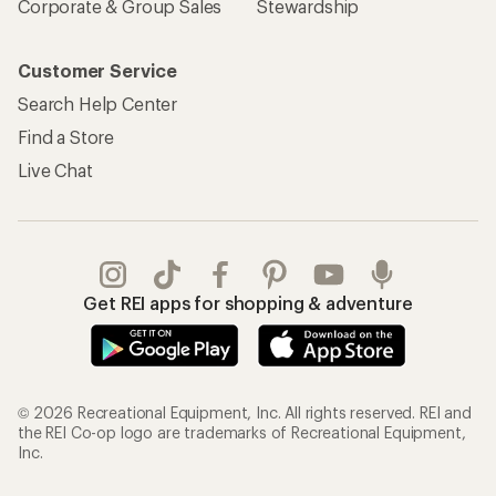
Corporate & Group Sales
Stewardship
Customer Service
Search Help Center
Find a Store
Live Chat
Get REI apps for shopping & adventure
© 2026 Recreational Equipment, Inc. All rights reserved. REI and
the REI Co-op logo are trademarks of Recreational Equipment,
Inc.