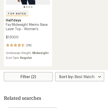
TOP RATED
Halfdays
Fay Midweight Merino Base
Layer Top - Women's
$130.00
(38)
38
reviews
Underwear Weight:
Midweight
with
an
Size Type:
Regular
average
rating
of
4.5
Filter (2)
out
of
5
stars
Related searches