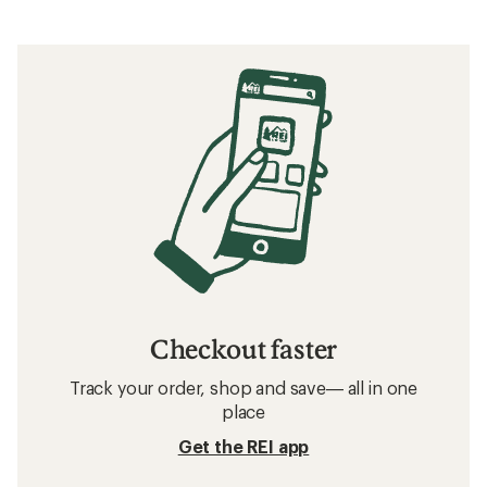
Checkout faster
Track your order, shop and save— all in one
place
Get the REI app