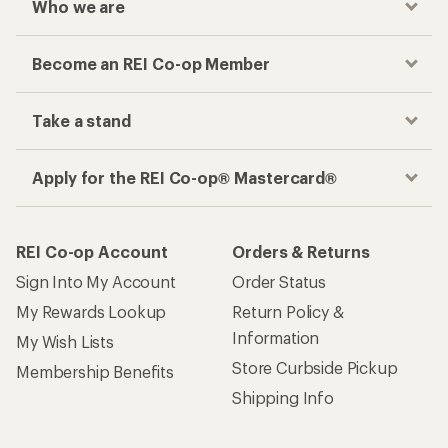
Who we are
Become an REI Co-op Member
Take a stand
Apply for the REI Co-op® Mastercard®
REI Co-op Account
Orders & Returns
Sign Into My Account
Order Status
My Rewards Lookup
Return Policy &
Information
My Wish Lists
Store Curbside Pickup
Membership Benefits
Shipping Info