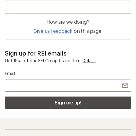
How are we doing?
Give us feedback
on this page.
Sign up for REI emails
Get 15% off one REI Co-op brand item.
Details
Email
Sign me up!