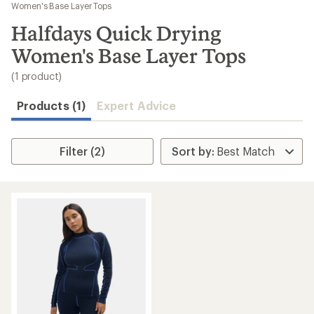
to
Women's Base Layer Tops
search
Halfdays Quick Drying
results
Women's Base Layer Tops
(1 product)
Products (1)
Expert Advice
Filter (2)