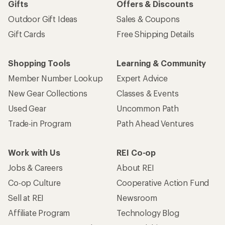
Gifts
Offers & Discounts
Outdoor Gift Ideas
Sales & Coupons
Gift Cards
Free Shipping Details
Shopping Tools
Learning & Community
Member Number Lookup
Expert Advice
New Gear Collections
Classes & Events
Used Gear
Uncommon Path
Trade-in Program
Path Ahead Ventures
Work with Us
REI Co-op
Jobs & Careers
About REI
Co-op Culture
Cooperative Action Fund
Sell at REI
Newsroom
Affiliate Program
Technology Blog