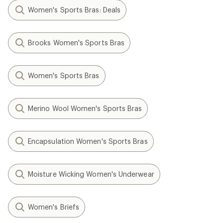
Women's Sports Bras: Deals
Brooks Women's Sports Bras
Women's Sports Bras
Merino Wool Women's Sports Bras
Encapsulation Women's Sports Bras
Moisture Wicking Women's Underwear
Women's Briefs