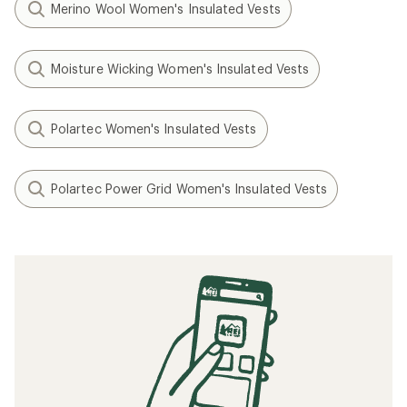
Merino Wool Women's Insulated Vests
Moisture Wicking Women's Insulated Vests
Polartec Women's Insulated Vests
Polartec Power Grid Women's Insulated Vests