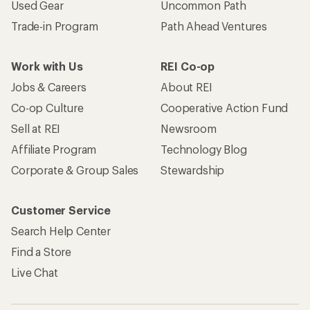
Used Gear
Uncommon Path
Trade-in Program
Path Ahead Ventures
Work with Us
REI Co-op
Jobs & Careers
About REI
Co-op Culture
Cooperative Action Fund
Sell at REI
Newsroom
Affiliate Program
Technology Blog
Corporate & Group Sales
Stewardship
Customer Service
Search Help Center
Find a Store
Live Chat