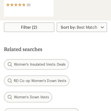
(2)
2
reviews
with
an
average
rating
Filter (2)
of
5.0
out
of
5
Related searches
stars
Women's Insulated Vests: Deals
REI Co-op Women's Down Vests
Women's Down Vests