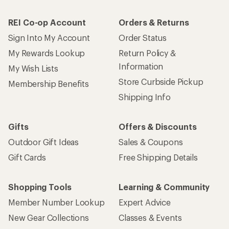
REI Co-op Account
Orders & Returns
Sign Into My Account
Order Status
My Rewards Lookup
Return Policy &
Information
My Wish Lists
Store Curbside Pickup
Membership Benefits
Shipping Info
Gifts
Offers & Discounts
Outdoor Gift Ideas
Sales & Coupons
Gift Cards
Free Shipping Details
Shopping Tools
Learning & Community
Member Number Lookup
Expert Advice
New Gear Collections
Classes & Events