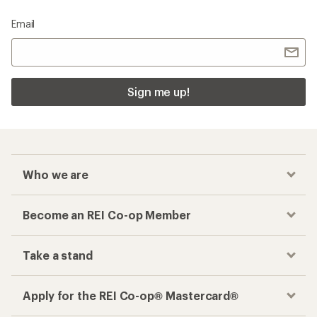
Email
Sign me up!
Who we are
Become an REI Co-op Member
Take a stand
Apply for the REI Co-op® Mastercard®