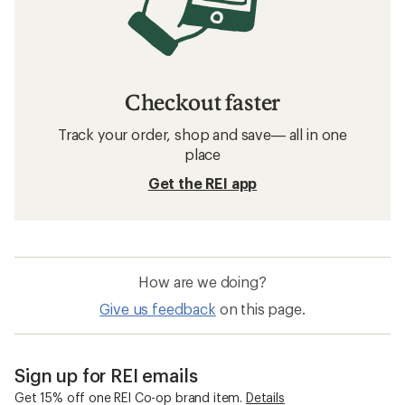
Checkout faster
Track your order, shop and save— all in one
place
Get the REI app
How are we doing?
Give us feedback
on this page.
Sign up for REI emails
Get 15% off one REI Co-op brand item.
Details