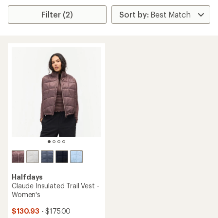
Filter (2)
Halfdays
Claude Insulated Trail Vest -
Women's
$130.93
- $175.00