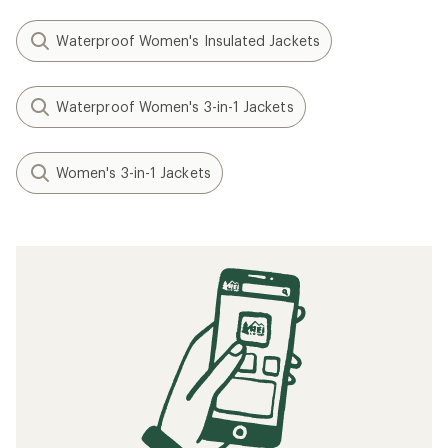
Waterproof Women's Insulated Jackets
Waterproof Women's 3-in-1 Jackets
Women's 3-in-1 Jackets