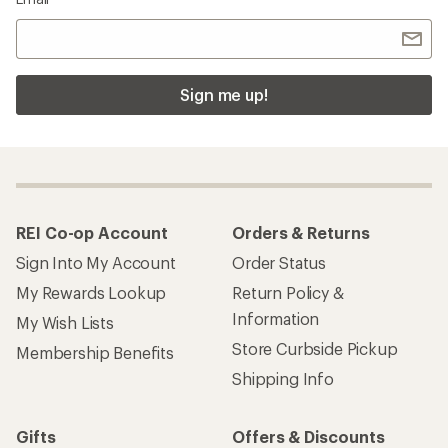
Sign me up!
REI Co-op Account
Orders & Returns
Sign Into My Account
Order Status
My Rewards Lookup
Return Policy &
Information
My Wish Lists
Store Curbside Pickup
Membership Benefits
Shipping Info
Gifts
Offers & Discounts