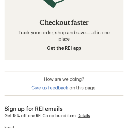
Checkout faster
Track your order, shop and save— all in one
place
Get the REI app
How are we doing?
Give us feedback
on this page.
Sign up for REI emails
Get 15% off one REI Co-op brand item.
Details
Email