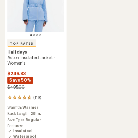
TOP RATED
Halfdays
Aston Insulated Jacket -
Women's
$246.83
Save 50%
$495.00
(119)
119
reviews
Warmth:
Warmer
with
an
Back Length:
28 in.
average
Size Type:
Regular
rating
Features:
of
Insulated
4.7
Waterproof