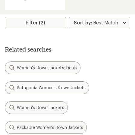
out
of
5
stars
Filter (2)
Related searches
Women's Down Jackets: Deals
Patagonia Women's Down Jackets
Women's Down Jackets
Packable Women's Down Jackets