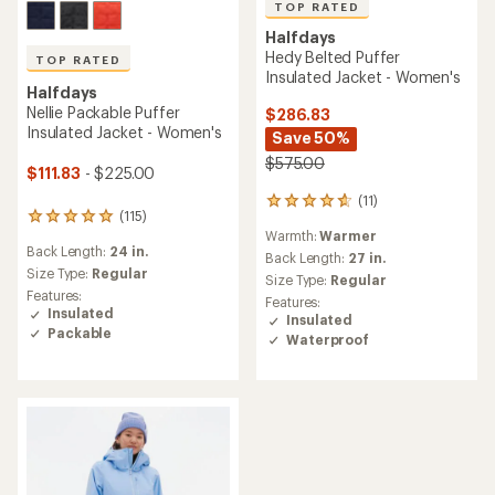
TOP RATED
Halfdays
Hedy Belted Puffer
TOP RATED
Insulated Jacket - Women's
Halfdays
Nellie Packable Puffer
$286.83
Insulated Jacket - Women's
Save 50%
$575.00
$111.83
- $225.00
(11)
11
(115)
115
reviews
Warmth:
Warmer
reviews
with
Back Length:
24 in.
with
an
Back Length:
27 in.
an
Size Type:
Regular
average
Size Type:
Regular
average
rating
Features:
Features:
rating
of
Insulated
Insulated
of
4.8
Packable
Waterproof
4.9
out
out
of
of
5
5
stars
stars