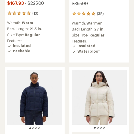
$167.93
- $225.00
$395.00
(13)
(38)
13
38
reviews
reviews
Warmth:
Warm
Warmth:
Warmer
with
with
an
Back Length:
21.5 in.
an
Back Length:
27 in.
average
average
Size Type:
Regular
Size Type:
Regular
rating
rating
Features:
Features:
of
of
Insulated
Insulated
5.0
5.0
Packable
Waterproof
out
out
of
of
5
5
stars
stars