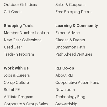
Outdoor Gift Ideas
Sales & Coupons
Gift Cards
Free Shipping Details
Shopping Tools
Learning & Community
Member Number Lookup
Expert Advice
New Gear Collections
Classes & Events
Used Gear
Uncommon Path
Trade-in Program
Path Ahead Ventures
Work with Us
REI Co-op
Jobs & Careers
About REI
Co-op Culture
Cooperative Action Fund
Sell at REI
Newsroom
Affiliate Program
Technology Blog
Corporate & Group Sales
Stewardship