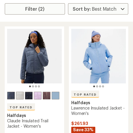
Filter (2)
TOP RATED
Halfdays
TOP RATED
Lawrence Insulated Jacket -
Women's
Halfdays
Claude Insulated Trail
$261.93
Jacket - Women's
Save 33%