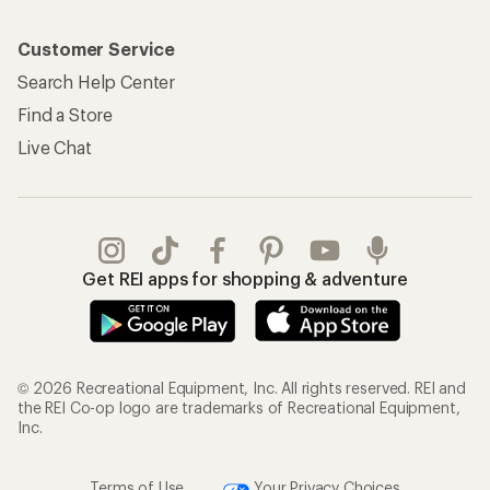
Customer Service
Search Help Center
Find a Store
Live Chat
Get REI apps for shopping & adventure
© 2026 Recreational Equipment, Inc. All rights reserved. REI and
the REI Co-op logo are trademarks of Recreational Equipment,
Inc.
Terms of Use
Your Privacy Choices