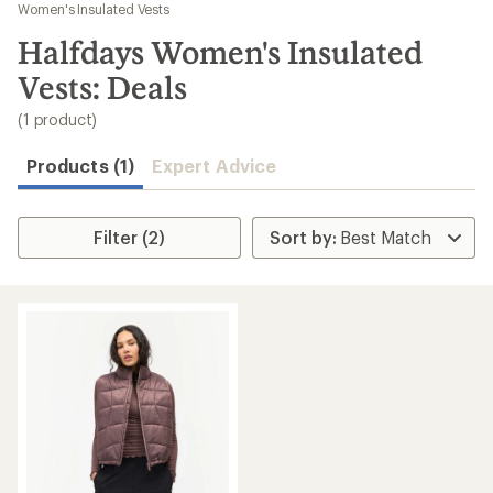
to
Women's Insulated Vests
search
Halfdays Women's Insulated
results
Vests: Deals
(1 product)
Products (1)
Expert Advice
Filter (2)