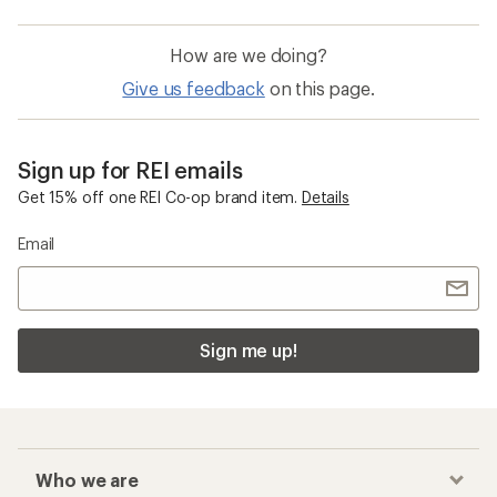
How are we doing?
Give us feedback
on this page.
Sign up for REI emails
Get 15% off one REI Co-op brand item.
Details
Email
Sign me up!
Who we are