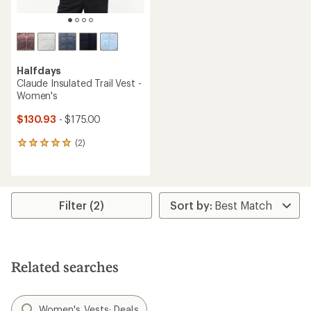
Halfdays
Claude Insulated Trail Vest -
Women's
$130.93
- $175.00
(2)
2
reviews
with
an
average
rating
Filter (2)
of
5.0
out
of
5
Related searches
stars
Women's Vests: Deals