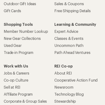
Outdoor Gift Ideas
Sales & Coupons
Gift Cards
Free Shipping Details
Shopping Tools
Learning & Community
Member Number Lookup
Expert Advice
New Gear Collections
Classes & Events
Used Gear
Uncommon Path
Trade-in Program
Path Ahead Ventures
Work with Us
REI Co-op
Jobs & Careers
About REI
Co-op Culture
Cooperative Action Fund
Sell at REI
Newsroom
Affiliate Program
Technology Blog
Corporate & Group Sales
Stewardship