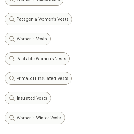
Patagonia Women's Vests
Women's Vests
Packable Women's Vests
PrimaLoft Insulated Vests
Insulated Vests
Women's Winter Vests