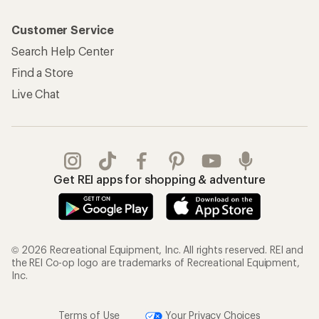
Customer Service
Search Help Center
Find a Store
Live Chat
Get REI apps for shopping & adventure
© 2026 Recreational Equipment, Inc. All rights reserved. REI and
the REI Co-op logo are trademarks of Recreational Equipment,
Inc.
Terms of Use
Your Privacy Choices