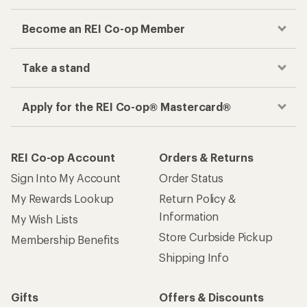
Become an REI Co-op Member
Take a stand
Apply for the REI Co-op® Mastercard®
REI Co-op Account
Orders & Returns
Sign Into My Account
Order Status
My Rewards Lookup
Return Policy &
Information
My Wish Lists
Store Curbside Pickup
Membership Benefits
Shipping Info
Gifts
Offers & Discounts