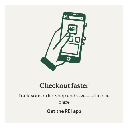
Checkout faster
Track your order, shop and save— all in one
place
Get the REI app