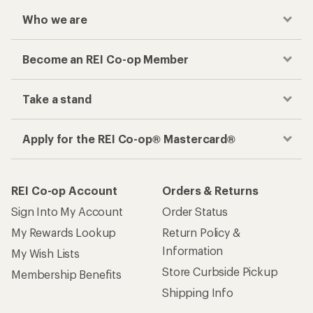
Who we are
Become an REI Co-op Member
Take a stand
Apply for the REI Co-op® Mastercard®
REI Co-op Account
Orders & Returns
Sign Into My Account
Order Status
My Rewards Lookup
Return Policy &
Information
My Wish Lists
Store Curbside Pickup
Membership Benefits
Shipping Info