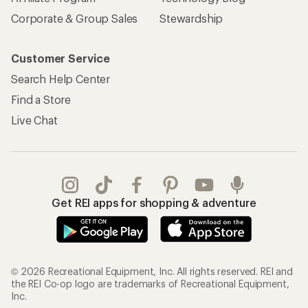
Corporate & Group Sales
Stewardship
Customer Service
Search Help Center
Find a Store
Live Chat
Get REI apps for shopping & adventure
© 2026 Recreational Equipment, Inc. All rights reserved. REI and
the REI Co-op logo are trademarks of Recreational Equipment,
Inc.