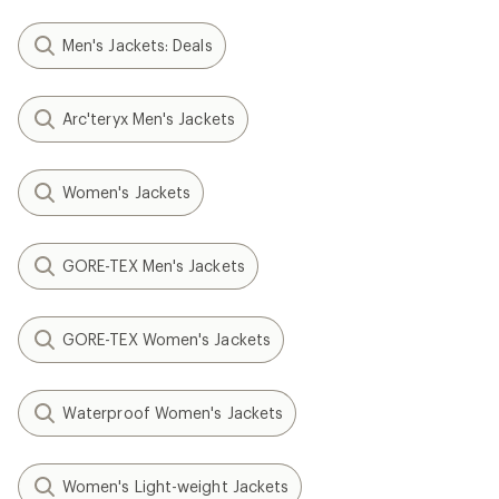
Men's Jackets: Deals
Arc'teryx Men's Jackets
Women's Jackets
GORE-TEX Men's Jackets
GORE-TEX Women's Jackets
Waterproof Women's Jackets
Women's Light-weight Jackets