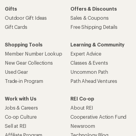
Gifts
Offers & Discounts
Outdoor Gift Ideas
Sales & Coupons
Gift Cards
Free Shipping Details
Shopping Tools
Learning & Community
Member Number Lookup
Expert Advice
New Gear Collections
Classes & Events
Used Gear
Uncommon Path
Trade-in Program
Path Ahead Ventures
Work with Us
REI Co-op
Jobs & Careers
About REI
Co-op Culture
Cooperative Action Fund
Sell at REI
Newsroom
Affiliate Program
Technology Blog