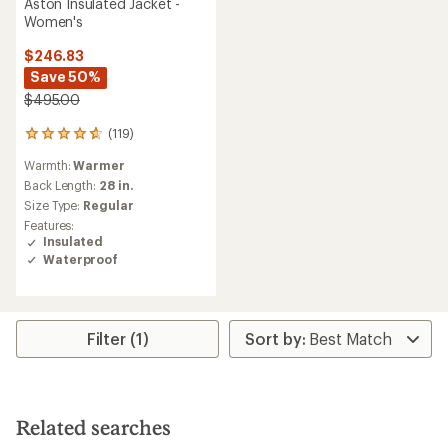
Aston Insulated Jacket -
Women's
$246.83
Save 50%
$495.00
(119)
119
reviews
Warmth:
Warmer
with
an
Back Length:
28 in.
average
Size Type:
Regular
rating
Features:
of
Insulated
4.7
Waterproof
out
of
5
stars
Filter (1)
Related searches