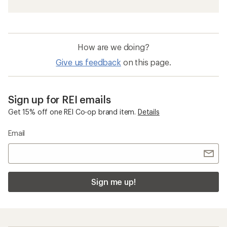
How are we doing?
Give us feedback
on this page.
Sign up for REI emails
Get 15% off one REI Co-op brand item.
Details
Email
Sign me up!