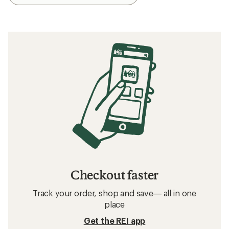
Checkout faster
Track your order, shop and save— all in one
place
Get the REI app