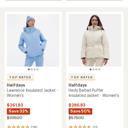
TOP RATED
TOP RATED
Halfdays
Halfdays
Lawrence Insulated Jacket -
Hedy Belted Puffer
Women's
Insulated Jacket - Women's
$261.93
$286.83
Save 33%
Save 50%
$395.00
$575.00
(38)
(11)