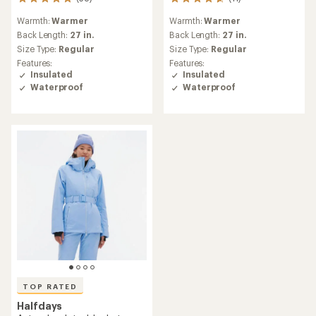
38
11
reviews
reviews
Warmth:
Warmer
Warmth:
Warmer
with
with
an
an
Back Length:
27 in.
Back Length:
27 in.
average
average
Size Type:
Regular
Size Type:
Regular
rating
rating
Features:
Features:
of
of
Insulated
Insulated
5.0
4.8
Waterproof
Waterproof
out
out
of
of
5
5
stars
stars
TOP RATED
Halfdays