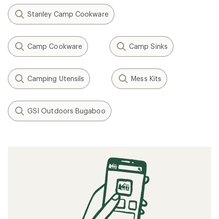
Stanley Camp Cookware
Camp Cookware
Camp Sinks
Camping Utensils
Mess Kits
GSI Outdoors Bugaboo