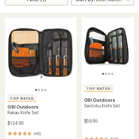
TOP RATED
TOP RATED
GSI Outdoors
Santoku Knife Set
GSI Outdoors
Rakau Knife Set
$59.95
$124.95
(48)
48
(149)