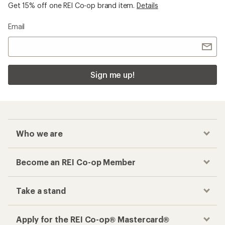
Get 15% off one REI Co-op brand item.
Details
Email
Sign me up!
Who we are
Become an REI Co-op Member
Take a stand
Apply for the REI Co-op® Mastercard®