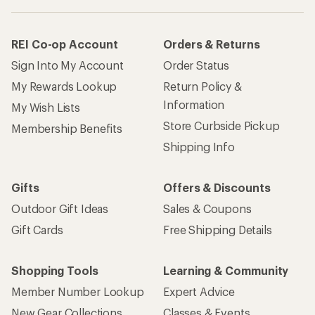
REI Co-op Account
Orders & Returns
Sign Into My Account
Order Status
My Rewards Lookup
Return Policy &
Information
My Wish Lists
Store Curbside Pickup
Membership Benefits
Shipping Info
Gifts
Offers & Discounts
Outdoor Gift Ideas
Sales & Coupons
Gift Cards
Free Shipping Details
Shopping Tools
Learning & Community
Member Number Lookup
Expert Advice
New Gear Collections
Classes & Events