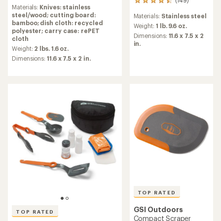
reviews
149
Materials:
Knives: stainless
with
reviews
steel/wood; cutting board:
Materials:
Stainless steel
an
with
bamboo; dish cloth: recycled
average
an
Weight:
1 lb. 9.6 oz.
polyester; carry case: rePET
rating
average
Dimensions:
11.6 x 7.5 x 2
cloth
of
rating
in.
4.7
Weight:
2 lbs. 1.6 oz.
of
out
4.6
Dimensions:
11.6 x 7.5 x 2 in.
of
out
5
of
stars
5
stars
TOP RATED
GSI Outdoors
TOP RATED
Compact Scraper