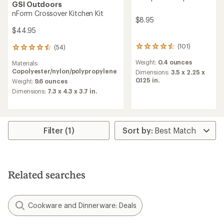
GSI Outdoors
nForm Crossover Kitchen Kit
$8.95
$44.95
(101)
(54)
101
54
reviews
reviews
Weight:
0.4 ounces
Materials:
with
with
Copolyester/nylon/polypropylene
an
Dimensions:
3.5 x 2.25 x
an
average
0.125 in.
average
Weight:
9.6 ounces
rating
rating
Dimensions:
7.3 x 4.3 x 3.7 in.
of
of
4.5
4.5
out
out
of
of
5
5
Filter (1)
stars
stars
Related searches
Cookware and Dinnerware: Deals