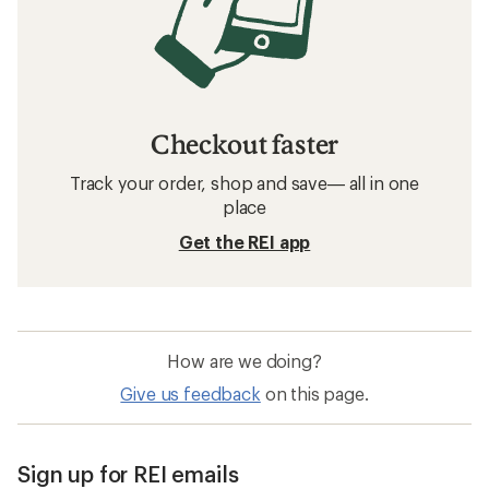
Checkout faster
Track your order, shop and save— all in one
place
Get the REI app
How are we doing?
Give us feedback
on this page.
Sign up for REI emails