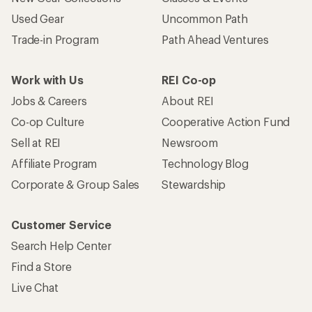
Used Gear
Uncommon Path
Trade-in Program
Path Ahead Ventures
Work with Us
REI Co-op
Jobs & Careers
About REI
Co-op Culture
Cooperative Action Fund
Sell at REI
Newsroom
Affiliate Program
Technology Blog
Corporate & Group Sales
Stewardship
Customer Service
Search Help Center
Find a Store
Live Chat