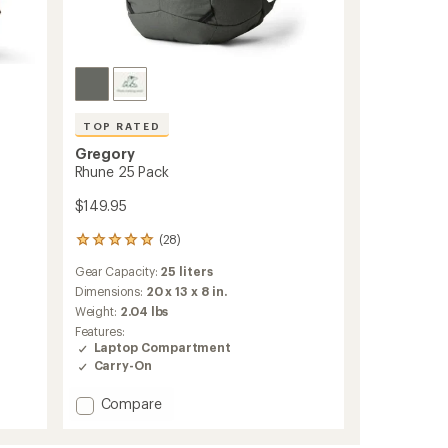
TOP RATED
Gregory
Rhune 25 Pack
$149.95
(28)
28
reviews
Gear Capacity:
25 liters
with
an
Dimensions:
20 x 13 x 8 in.
average
Weight:
2.04 lbs
rating
Features:
of
Laptop Compartment
4.9
Carry-On
out
of
Add
Compare
5
stars
Rhune
25