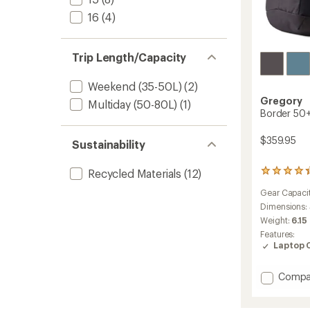
16
(4)
Trip Length/Capacity
Weekend (35-50L)
(2)
Gregory
Multiday (50-80L)
(1)
Border 50+
$359.95
Sustainability
Recycled Materials
(12)
5
reviews
Gear Capaci
with
an
Dimensions:
average
Weight:
6.15
rating
Features:
of
Laptop 
4.2
out
of
Add
Compa
5
Border
stars
50+15