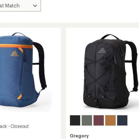
ack - Closeout
Gregory