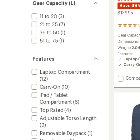
Gear Capacity (L)
Save 49
$139.95
11 to 20
(3)
21 to 35
(7)
4
reviews
36 to 50
(1)
Gear Capaci
with
51 to 75
(1)
an
Dimensions:
average
Weight:
2.04
rating
Features:
of
Features
Laptop 
3.8
Carry-O
out
Laptop Compartment
of
5
Add
Compa
(12)
stars
Rhune
Carry-On
(10)
25
iPad / Tablet
Pack
-
Compartment
(6)
Closeo
Top Rated
(4)
to
Adjustable Torso Length
(2)
Removable Daypack
(1)