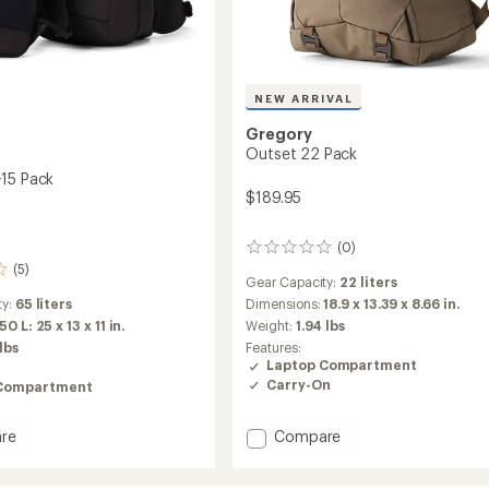
NEW ARRIVAL
Gregory
Outset 22 Pack
15 Pack
$189.95
(0)
0
reviews
(5)
Gear Capacity:
22 liters
Dimensions:
18.9 x 13.39 x 8.66 in.
ty:
65 liters
Weight:
1.94 lbs
50 L: 25 x 13 x 11 in.
Features:
 lbs
Laptop Compartment
Carry-On
Compartment
Add
Compare
re
Outset
22