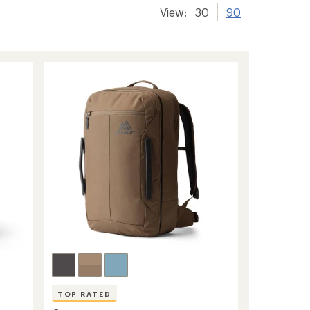
View:
30
90
TOP RATED