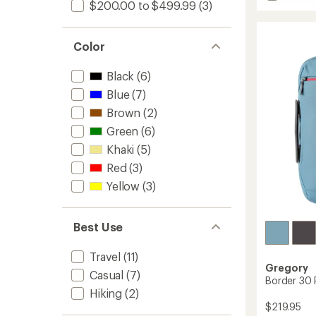
$200.00 to $499.99
(3)
Terros
25
Pack
to
Color
Black
(6)
Blue
(7)
Brown
(2)
Green
(6)
Khaki
(5)
Red
(3)
Yellow
(3)
Best Use
Travel
(11)
Gregory
Casual
(7)
Border 30 
Hiking
(2)
$219.95