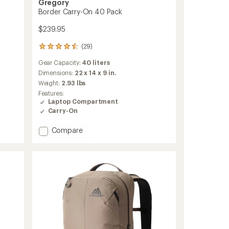
Gregory
Border Carry-On 40 Pack
$239.95
(29)
29
reviews
Gear Capacity:
40 liters
with
an
Dimensions:
22 x 14 x 9 in.
average
Weight:
2.93 lbs
rating
Features:
of
Laptop Compartment
4.6
Carry-On
out
of
Add
Compare
5
stars
Border
Carry-
On
40
Pack
to