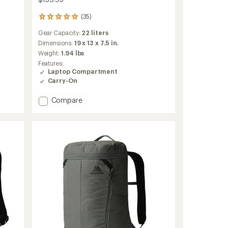
(35)
35
reviews
Gear Capacity:
22 liters
with
an
Dimensions:
19 x 13 x 7.5 in.
average
Weight:
1.94 lbs
rating
Features:
of
Laptop Compartment
4.9
Carry-On
out
of
Add
Compare
5
stars
Rhune
22
Pack
to