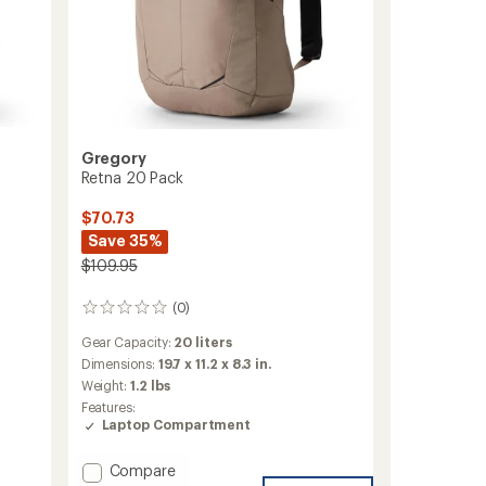
Gregory
Retna 20 Pack
$70.73
Save 35%
$109.95
(0)
0
reviews
Gear Capacity:
20 liters
Dimensions:
19.7 x 11.2 x 8.3 in.
Weight:
1.2 lbs
Features:
Laptop Compartment
Add
Compare