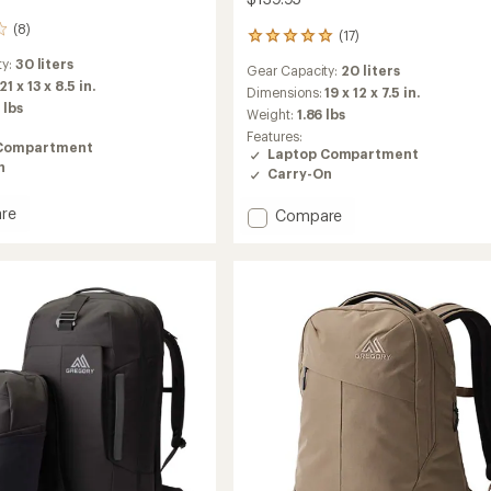
(8)
(17)
17
reviews
ty:
30 liters
Gear Capacity:
20 liters
with
21 x 13 x 8.5 in.
an
Dimensions:
19 x 12 x 7.5 in.
 lbs
average
Weight:
1.86 lbs
rating
Features:
of
Compartment
Laptop Compartment
4.9
n
Carry-On
out
of
re
Add
Compare
5
stars
Rhune
20
Pack
to