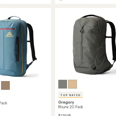
Terros
28
Pack
to
TOP RATED
Gregory
Pack
Rhune 20 Pack
$139.95