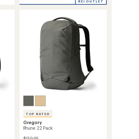
Retna
REI OUTLET
20
Pack
to
TOP RATED
Gregory
Rhune 22 Pack
$159.95