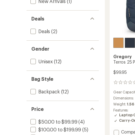
New Arrivals
(1)
Deals
Deals
(2)
Gender
Gregory
Unisex
(12)
Terros 25 
$99.95
Bag Style
0
reviews
Backpack
(12)
Gear Capaci
Dimensions:
Weight:
1.56
Price
Features:
Laptop 
Carry-O
$50.00 to $99.99
(4)
$100.00 to $199.99
(5)
Add
Compa