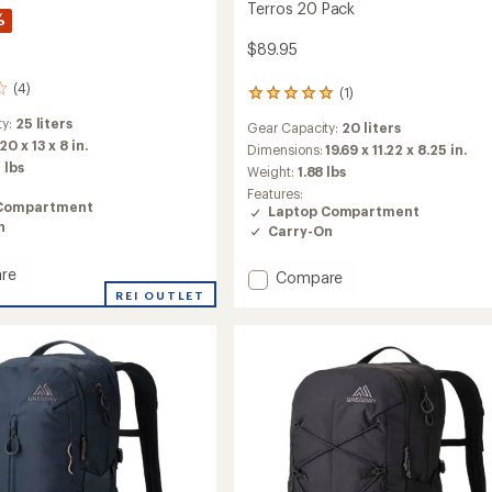
Terros 20 Pack
%
$89.95
(4)
(1)
1
reviews
ty:
25 liters
Gear Capacity:
20 liters
with
20 x 13 x 8 in.
an
Dimensions:
19.69 x 11.22 x 8.25 in.
average
 lbs
Weight:
1.88 lbs
rating
Features:
of
Compartment
Laptop Compartment
5.0
n
Carry-On
out
of
5
re
Add
Compare
stars
Terros
REI OUTLET
20
Pack
to
ut