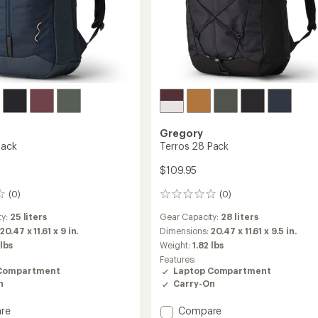
Gregory
Pack
Terros 28 Pack
$109.95
(0)
(0)
0
reviews
ty:
25 liters
Gear Capacity:
28 liters
20.47 x 11.61 x 9 in.
Dimensions:
20.47 x 11.61 x 9.5 in.
 lbs
Weight:
1.82 lbs
Features:
Compartment
Laptop Compartment
n
Carry-On
Add
re
Compare