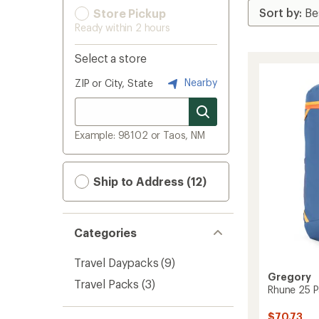
Store Pickup
Ready within 2 hours
Select a store
Nearby
ZIP or City, State
Example: 98102 or Taos, NM
Ship to Address (12)
Categories
Travel Daypacks
(9)
Gregory
Travel Packs
(3)
Rhune 25 P
$70.73