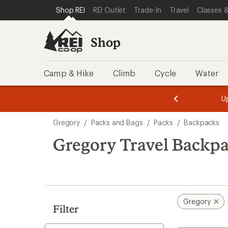
compared
compared
loaded
SKIP TO SHOP REI CATEGORIES
SKIP TO MAIN CONTENT
REI ACCESSIBILITY STATEMENT
Shop REI
REI Outlet
Trade-In
Travel
Classes &
to
to
12
results
Shop
Camp & Hike
Climb
Cycle
Water
message
message
Members,
Become a
m
U
3
2
1
of
of
Skip
o
3.
3.
Gregory
/
Packs and Bags
/
Packs
/
Backpacks
3.
to
search
Gregory Travel Backp
results
Gregory
Filter