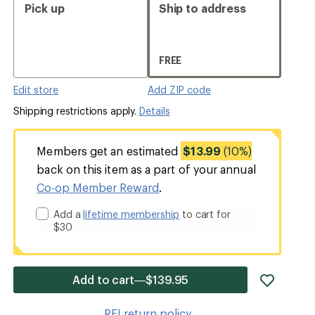
Pick up
Ship to address
FREE
Edit store
Add ZIP code
Shipping restrictions apply.
Details
Members get an estimated
$13.99
(10%)
back on this item as a part of your annual
Co-op Member Reward
.
Add a
lifetime membership
to cart for
$30
add
Add to cart—$139.95
item
to
REI return policy