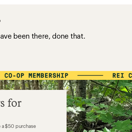
?
ave been there, done that.
s for
e a $50 purchase