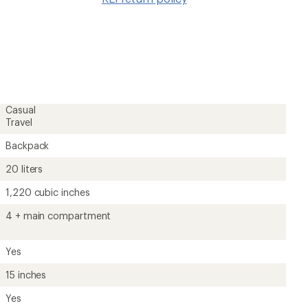
wishlis
Casual
Travel
Backpack
20 liters
1,220 cubic inches
4 + main compartment
Yes
15 inches
Yes