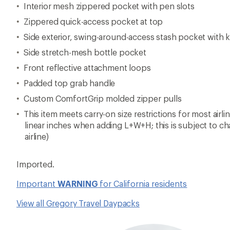
Interior mesh zippered pocket with pen slots
Zippered quick-access pocket at top
Side exterior, swing-around-access stash pocket with k
Side stretch-mesh bottle pocket
Front reflective attachment loops
Padded top grab handle
Custom ComfortGrip molded zipper pulls
This item meets carry-on size restrictions for most airl
linear inches when adding L+W+H; this is subject to c
airline)
Imported.
Important
WARNING
for California residents
View all Gregory Travel Daypacks