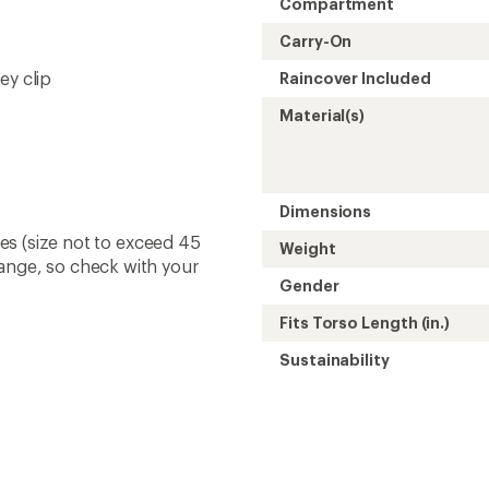
Compartment
Carry-On
ey clip
Raincover Included
Material(s)
Dimensions
ines (size not to exceed 45
Weight
hange, so check with your
Gender
Fits Torso Length (in.)
Sustainability