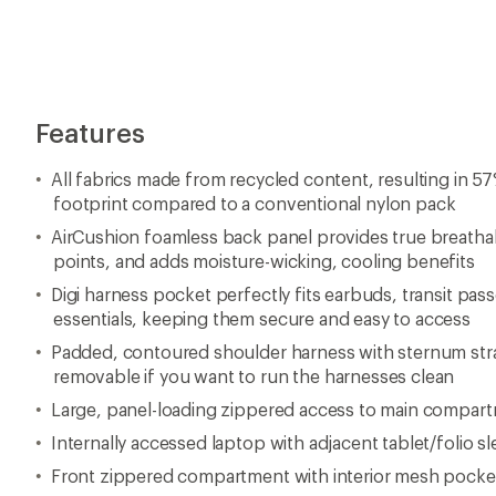
Features
All fabrics made from recycled content, resulting in 5
footprint compared to a conventional nylon pack
AirCushion foamless back panel provides true breathabi
points, and adds moisture-wicking, cooling benefits
Digi harness pocket perfectly fits earbuds, transit pass
essentials, keeping them secure and easy to access
Padded, contoured shoulder harness with sternum stra
removable if you want to run the harnesses clean
Large, panel-loading zippered access to main compar
Internally accessed laptop with adjacent tablet/folio s
Front zippered compartment with interior mesh pocke