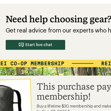
Need help choosing gear
Get real advice from our experts who h
Start live chat
This purchase pay
membership!
Buy a lifetime $30 membership and mak