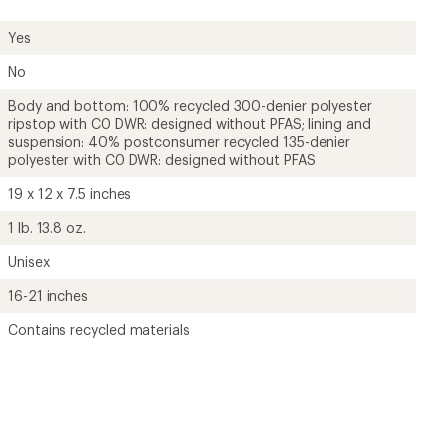
Yes
No
Body and bottom: 100% recycled 300-denier polyester
ripstop with C0 DWR: designed without PFAS; lining and
suspension: 40% postconsumer recycled 135-denier
polyester with C0 DWR: designed without PFAS
19 x 12 x 7.5 inches
1 lb. 13.8 oz.
Unisex
16-21 inches
Contains recycled materials