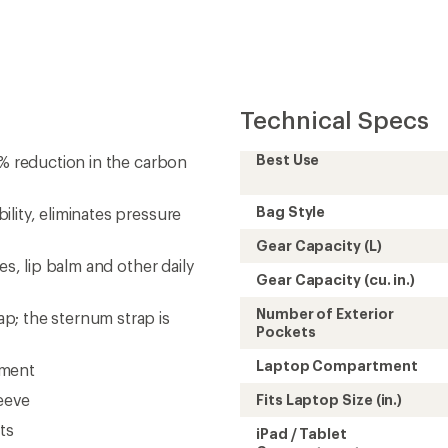
Technical Specs
Best Use
7% reduction in the carbon
Bag Style
lity, eliminates pressure
Gear Capacity (L)
es, lip balm and other daily
Gear Capacity (cu. in.)
Number of Exterior
p; the sternum strap is
Pockets
Laptop Compartment
tment
leeve
Fits Laptop Size (in.)
ts
iPad / Tablet