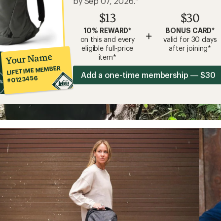
by Sep 07, 2026.*
$13
$30
10% REWARD*
BONUS CARD*
+
on this and every
valid for 30 days
eligible full-price
after joining*
Your Name
item*
LIFETIME MEMBER
Add a one-time membership — $30
#0123456