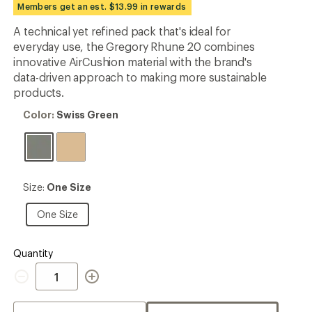
Members get an est. $13.99 in rewards
rating
of
A technical yet refined pack that's ideal for
4.9
out
everyday use, the Gregory Rhune 20 combines
of
innovative AirCushion material with the brand's
5
data-driven approach to making more sustainable
stars
products.
Color:
Color:
Swiss Green
Swiss
Green
Size:
Size:
One Size
One
Size
One
One Size
Size
Quantity
Quantity