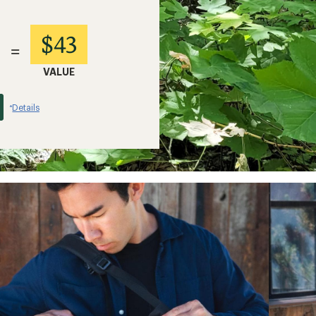
$43
=
VALUE
Details
*