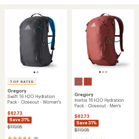
TOP RATED
Gregory
Gregory
Swift 16 H2O Hydration
Inertia 18 H2O Hydration
Pack - Closeout - Women's
Pack - Closeout - Men's
$82.73
$82.73
Save 31%
Save 31%
$119.95
$119.95
(8)