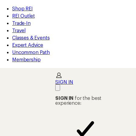
compared
compared
loaded
to
to
REI
Skip
Skip
Shop REI
2
Accessibility
to
to
REI Outlet
results
Statement
main
Shop
Trade-In
content
REI
Travel
categories
Classes & Events
Expert Advice
Uncommon Path
Membership
SIGN IN
SIGN IN
for the best
experience: