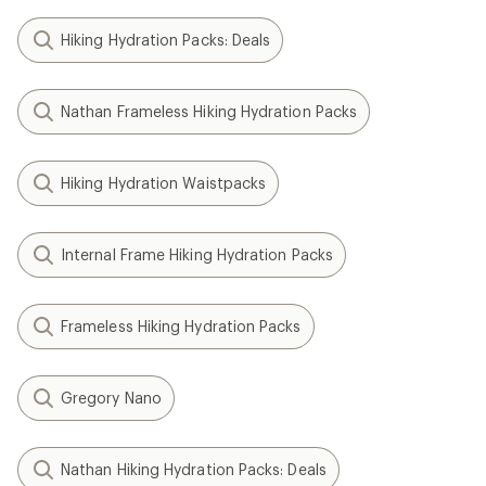
Hiking Hydration Packs: Deals
Nathan Frameless Hiking Hydration Packs
Hiking Hydration Waistpacks
Internal Frame Hiking Hydration Packs
Frameless Hiking Hydration Packs
Gregory Nano
Nathan Hiking Hydration Packs: Deals