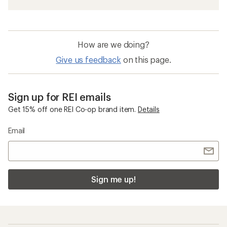
How are we doing?
Give us feedback
on this page.
Sign up for REI emails
Get 15% off one REI Co-op brand item.
Details
Email
Sign me up!