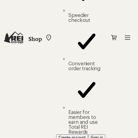
Speedier
checkout
Shop
My
REI
Find
your
store
Convenient
order tracking
Easier for
members to
earn and use
Total REI
Rewards
Create account
Sign in