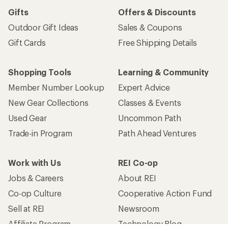
Gifts
Offers & Discounts
Outdoor Gift Ideas
Sales & Coupons
Gift Cards
Free Shipping Details
Shopping Tools
Learning & Community
Member Number Lookup
Expert Advice
New Gear Collections
Classes & Events
Used Gear
Uncommon Path
Trade-in Program
Path Ahead Ventures
Work with Us
REI Co-op
Jobs & Careers
About REI
Co-op Culture
Cooperative Action Fund
Sell at REI
Newsroom
Affiliate Program
Technology Blog