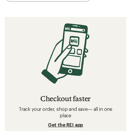
Checkout faster
Track your order, shop and save— all in one
place
Get the REI app