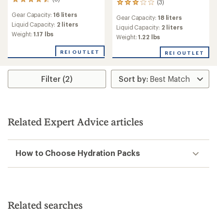
8
(3)
3
reviews
reviews
Gear Capacity:
16 liters
with
Gear Capacity:
18 liters
with
an
Liquid Capacity:
2 liters
an
Liquid Capacity:
2 liters
average
Weight:
1.17 lbs
average
Weight:
1.22 lbs
rating
rating
of
of
REI OUTLET
REI OUTLET
4.5
3.0
out
out
of
of
Filter (2)
5
5
stars
stars
Related Expert Advice articles
How to Choose Hydration Packs
Related searches