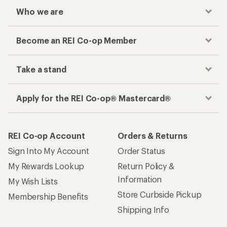
Who we are
Become an REI Co-op Member
Take a stand
Apply for the REI Co-op® Mastercard®
REI Co-op Account
Orders & Returns
Sign Into My Account
Order Status
My Rewards Lookup
Return Policy &
Information
My Wish Lists
Store Curbside Pickup
Membership Benefits
Shipping Info