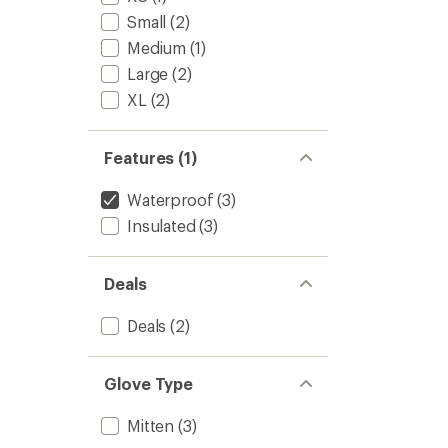
-
of
Women
Small
(2)
5
to
stars
Medium
(1)
Large
(2)
XL
(2)
Features (1)
Waterproof
(3)
Insulated
(3)
Deals
Deals
(2)
Glove Type
Mitten
(3)