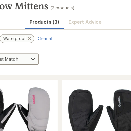
now Mittens
(3 products)
Products (3)
Expert Advice
Waterproof
Clear all