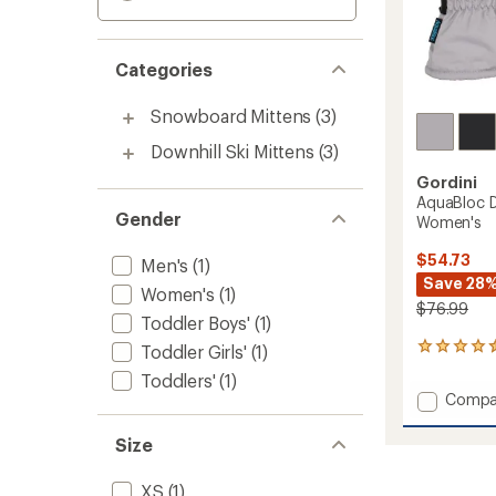
Categories
Snowboard Mittens
(3)
Downhill Ski Mittens
(3)
Gordini
AquaBloc D
Gender
Women's
$54.73
Men's
(1)
Save 28
Women's
(1)
$76.99
Toddler Boys'
(1)
Toddler Girls'
(1)
14
reviews
Toddlers'
(1)
with
Add
Compa
an
AquaBl
average
Down
rating
Size
of
Gauntl
4.4
Mitten
XS
(1)
out