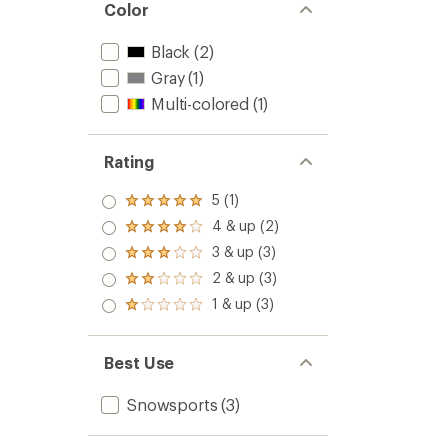
Color
Black
(2)
Gray
(1)
Multi-colored
(1)
Rating
5 (1)
Rated
5.0
4 & up (2)
Rated
out
4.0
3 & up (3)
of 5
Rated
out
stars
3.0
2 & up (3)
of 5
Rated
out
stars
2.0
1 & up (3)
of 5
Rated
out
stars
1.0
of 5
out
stars
of 5
Best Use
stars
Snowsports
(3)