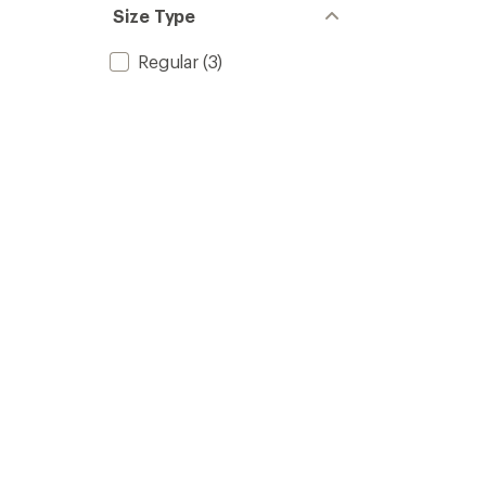
Size Type
Regular
(3)