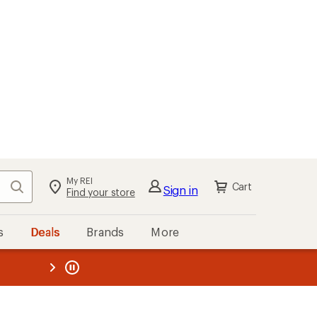
My REI
Search
Cart
Sign in
Find your store
s
Deals
Brands
More
the REI
ard
—