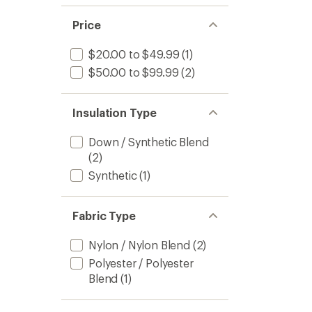
Price
$20.00 to $49.99
(1)
$50.00 to $99.99
(2)
Insulation Type
Down / Synthetic Blend
(2)
Synthetic
(1)
Fabric Type
Nylon / Nylon Blend
(2)
Polyester / Polyester
Blend
(1)