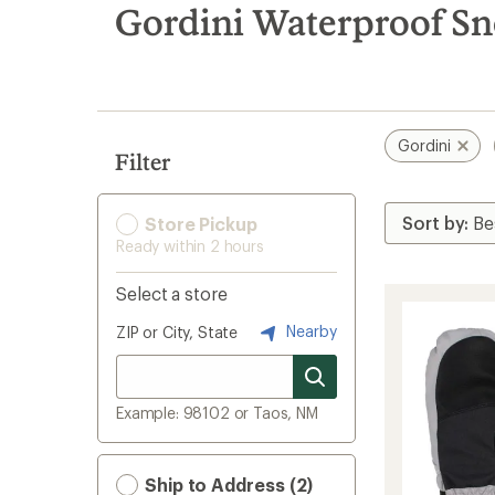
search
Gordini Waterproof S
results
Gordini
Filter
Store Pickup
Ready within 2 hours
Select a store
Nearby
ZIP or City, State
Example: 98102 or Taos, NM
Ship to Address (2)