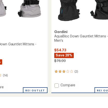
Gordini
AquaBloc Down Gauntlet Mittens 
Men's
own Gauntlet Mittens -
$54.73
Save 28%
$76.99
%
(2)
2
(14)
reviews
with
an
Add
Compare
re
average
AquaBloc
REI O
oc
REI OUTLET
rating
Down
of
Gauntlet
3.0
et
Mittens
out
s
-
of