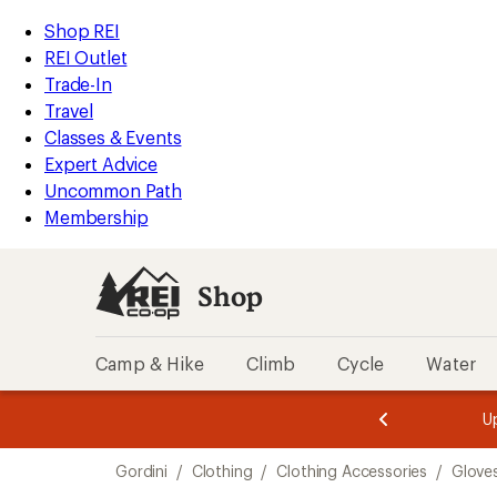
compared
compared
loaded
to
to
REI
Skip
Skip
Shop REI
3
Accessibility
to
to
REI Outlet
results
Statement
main
Shop
Trade-In
content
REI
Travel
categories
Classes & Events
Expert Advice
Uncommon Path
Membership
Shop
Camp & Hike
Climb
Cycle
Water
message
message
Members,
Become a
m
U
3
2
1
of
of
Skip
o
3.
3.
Gordini
/
Clothing
/
Clothing Accessories
/
Glove
3.
to