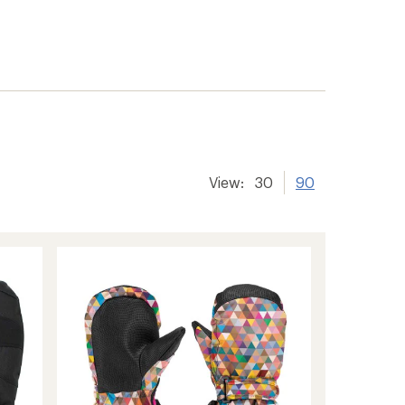
View:
30
90