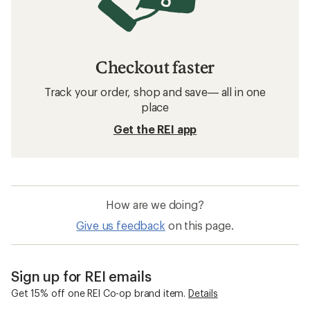
Checkout faster
Track your order, shop and save— all in one
place
Get the REI app
How are we doing?
Give us feedback
on this page.
Sign up for REI emails
Get 15% off one REI Co-op brand item.
Details