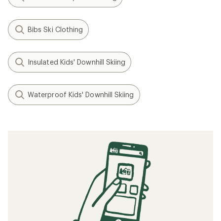
Bibs Ski Clothing
Insulated Kids' Downhill Skiing
Waterproof Kids' Downhill Skiing