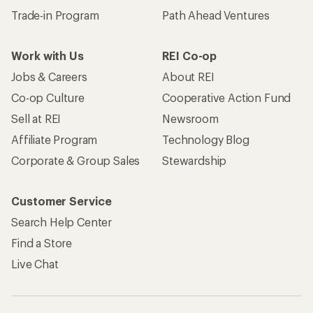
Trade-in Program
Path Ahead Ventures
Work with Us
REI Co-op
Jobs & Careers
About REI
Co-op Culture
Cooperative Action Fund
Sell at REI
Newsroom
Affiliate Program
Technology Blog
Corporate & Group Sales
Stewardship
Customer Service
Search Help Center
Find a Store
Live Chat