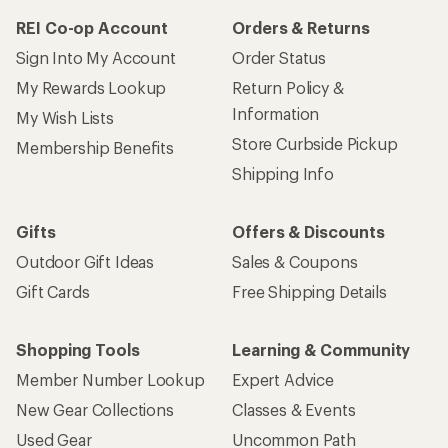
REI Co-op Account
Orders & Returns
Sign Into My Account
Order Status
My Rewards Lookup
Return Policy &
Information
My Wish Lists
Store Curbside Pickup
Membership Benefits
Shipping Info
Gifts
Offers & Discounts
Outdoor Gift Ideas
Sales & Coupons
Gift Cards
Free Shipping Details
Shopping Tools
Learning & Community
Member Number Lookup
Expert Advice
New Gear Collections
Classes & Events
Used Gear
Uncommon Path