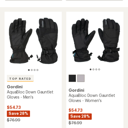
TOP RATED
Gordini
Gordini
AquaBloc Down Gauntlet
AquaBloc Down Gauntlet
Gloves - Men's
Gloves - Women's
$54.73
$54.73
Save 28%
Save 28%
$76.99
$76.99