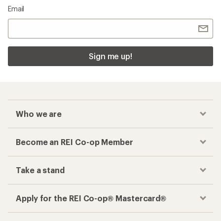
Email
Sign me up!
Who we are
Become an REI Co-op Member
Take a stand
Apply for the REI Co-op® Mastercard®