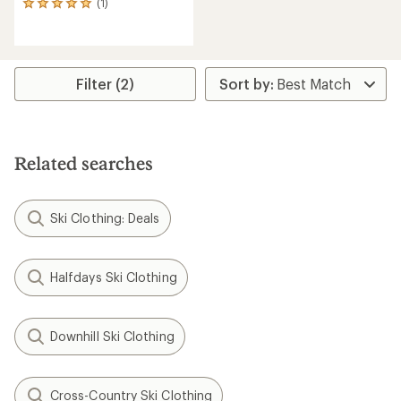
(1)
1
reviews
with
an
average
rating
Filter (2)
of
5.0
out
of
5
Related searches
stars
Ski Clothing: Deals
Halfdays Ski Clothing
Downhill Ski Clothing
Cross-Country Ski Clothing