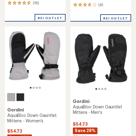
(16)
16
(4)
4
reviews
reviews
with
with
REI OUTLET
an
REI OUTLET
an
average
average
rating
rating
of
of
4.7
3.8
out
out
of
of
5
5
stars
stars
Gordini
AquaBloc Down Gauntlet
Gordini
Mittens - Men's
AquaBloc Down Gauntlet
Mittens - Women's
$54.73
Save 28%
$54.73