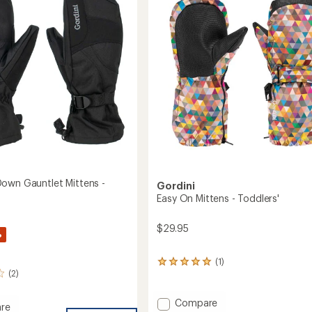
-
of
Women's
5
to
stars
own Gauntlet Mittens -
Gordini
Easy On Mittens - Toddlers'
$29.95
%
(1)
1
(2)
reviews
with
an
Add
Compare
re
average