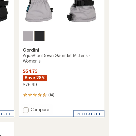
Gordini
AquaBloc Down Gauntlet Mittens -
Women's
$54.73
Save 28%
$76.99
(14)
14
reviews
with
Add
Compare
an
UTLET
AquaBloc
REI OUTLET
average
Down
rating
of
Gauntlet
4.4
Mittens
out