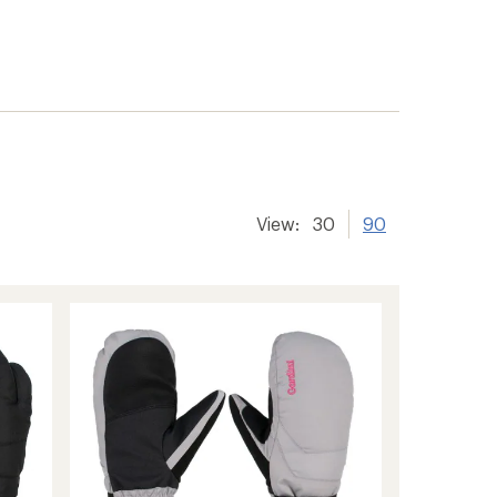
View:
30
90