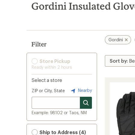
search
Gordini Insulated Glov
results
Gordini
Filter
Store Pickup
Ready within 2 hours
Select a store
Nearby
ZIP or City, State
Example: 98102 or Taos, NM
Ship to Address (4)