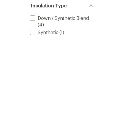
Insulation Type
Down / Synthetic Blend
(4)
Synthetic
(1)