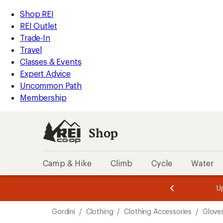
compared
compared
compared
compared
loaded
to
to
to
to
REI
Skip
Skip
Shop REI
5
Accessibility
to
to
REI Outlet
results
Statement
main
Shop
Trade-In
content
REI
Travel
categories
Classes & Events
Expert Advice
Uncommon Path
Membership
Shop
Camp & Hike
Climb
Cycle
Water
message
message
Members,
Become a
m
U
3
2
1
of
of
Skip
o
3.
3.
Gordini
/
Clothing
/
Clothing Accessories
/
Glove
3.
to