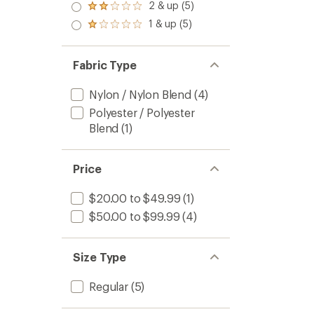
stars
3.0
2 & up (5)
of 5
Rated
out
stars
2.0
1 & up (5)
of 5
Rated
out
stars
1.0
of 5
out
stars
of 5
Fabric Type
stars
Nylon / Nylon Blend
(4)
Polyester / Polyester
Blend
(1)
Price
$20.00 to $49.99
(1)
$50.00 to $99.99
(4)
Size Type
Regular
(5)