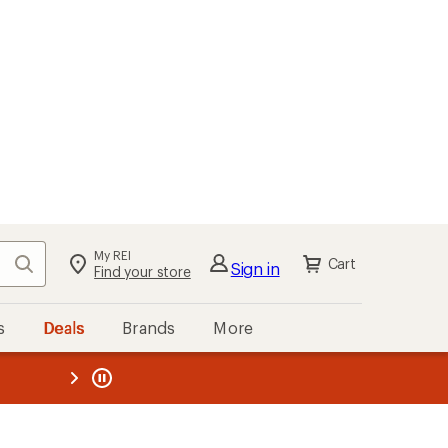
My REI
Search
Cart
Sign in
Find your store
s
Deals
Brands
More
the REI
ard
—