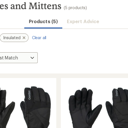
es and Mittens
(5 products)
Products (5)
Expert Advice
Insulated
Clear all