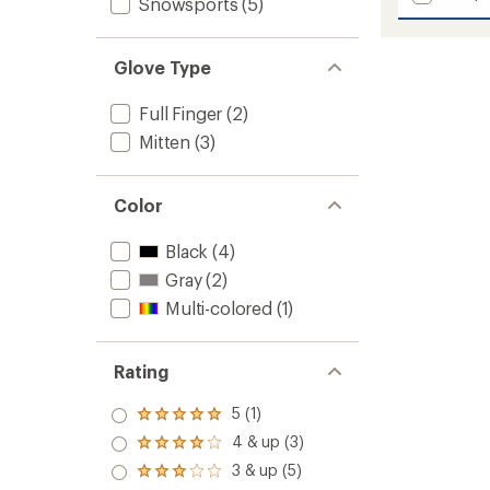
Snowsports
(5)
AquaBl
average
Down
rating
of
Gauntl
Glove Type
3.0
Mitten
out
-
of
Men's
Full Finger
(2)
5
to
stars
Mitten
(3)
Color
Black
(4)
Gray
(2)
Multi-colored
(1)
Rating
5 (1)
Rated
5.0
4 & up (3)
Rated
out
4.0
3 & up (5)
of 5
Rated
out