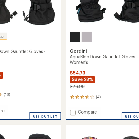
ED
Gordini
own Gauntlet Gloves -
AquaBloc Down Gauntlet Gloves -
Women's
$54.73
%
Save 28%
$76.99
(16)
(4)
4
reviews
with
re
Add
Compare
an
oc
REI OUTLET
AquaBloc
REI O
average
Down
rating
et
of
Gauntlet
3.8
Gloves
out