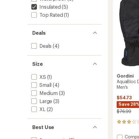
of
Men's
Insulated
(5)
5
to
stars
Top Rated
(1)
Deals
Deals
(4)
Size
Gordini
XS
(1)
AquaBloc D
Small
(4)
Men's
Medium
(3)
$54.73
Large
(3)
Save 28
XL
(2)
$76.99
2
Best Use
reviews
with
Add
Compa
an