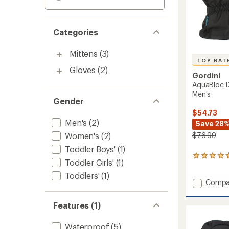
Categories
Mittens
(3)
TOP RAT
Gloves
(2)
Gordini
AquaBloc D
Men's
Gender
$54.73
Men's
(2)
Save 28
Women's
(2)
$76.99
Toddler Boys'
(1)
16
Toddler Girls'
(1)
reviews
with
Toddlers'
(1)
Add
Compa
an
average
AquaBl
rating
Down
Features (1)
of
Gauntl
4.7
Gloves
out
Waterproof
(5)
-