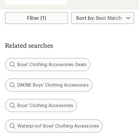
Filter (1)
Related searches
Boys' Clothing Accessories: Deals
DAKINE Boys' Clothing Accessories
Boys' Clothing Accessories
Waterproof Boys' Clothing Accessories