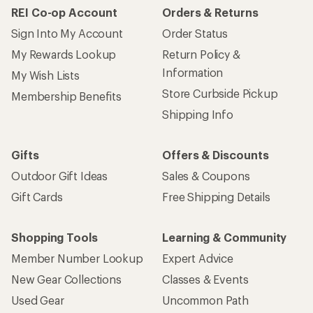
REI Co-op Account
Orders & Returns
Sign Into My Account
Order Status
My Rewards Lookup
Return Policy &
Information
My Wish Lists
Store Curbside Pickup
Membership Benefits
Shipping Info
Gifts
Offers & Discounts
Outdoor Gift Ideas
Sales & Coupons
Gift Cards
Free Shipping Details
Shopping Tools
Learning & Community
Member Number Lookup
Expert Advice
New Gear Collections
Classes & Events
Used Gear
Uncommon Path