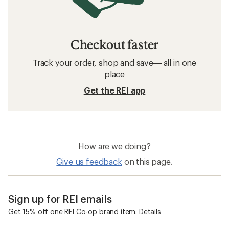
Checkout faster
Track your order, shop and save— all in one
place
Get the REI app
How are we doing?
Give us feedback
on this page.
Sign up for REI emails
Get 15% off one REI Co-op brand item.
Details