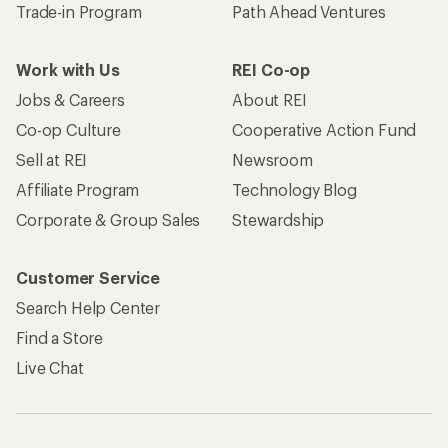
Trade-in Program
Path Ahead Ventures
Work with Us
REI Co-op
Jobs & Careers
About REI
Co-op Culture
Cooperative Action Fund
Sell at REI
Newsroom
Affiliate Program
Technology Blog
Corporate & Group Sales
Stewardship
Customer Service
Search Help Center
Find a Store
Live Chat