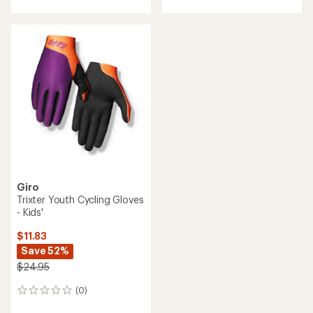
Giro
Trixter Youth Cycling Gloves
- Kids'
$11.83
Save 52%
$24.95
(0)
0
reviews