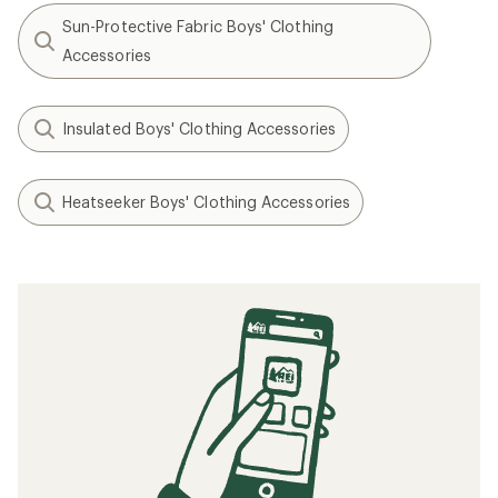
Sun-Protective Fabric Boys' Clothing
Accessories
Insulated Boys' Clothing Accessories
Heatseeker Boys' Clothing Accessories