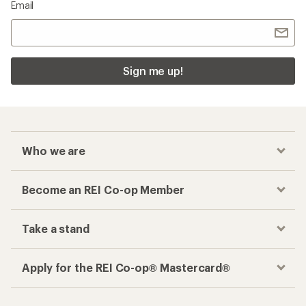
Email
Sign me up!
Who we are
Become an REI Co-op Member
Take a stand
Apply for the REI Co-op® Mastercard®