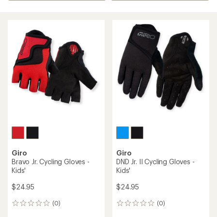
Giro
Giro
Bravo Jr. Cycling Gloves -
DND Jr. II Cycling Gloves -
Kids'
Kids'
$24.95
$24.95
(0)
(0)
0
0
reviews
reviews