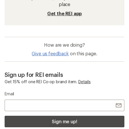
place
Get the REI app
How are we doing?
Give us feedback
on this page.
Sign up for REI emails
Get 15% off one REI Co-op brand item.
Details
Email
Sign me up!