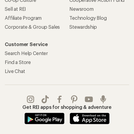
Sell at REI
Newsroom
Affiliate Program
Technology Blog
Corporate & Group Sales
Stewardship
Customer Service
Search Help Center
Find a Store
Live Chat
Get REI apps for shopping & adventure