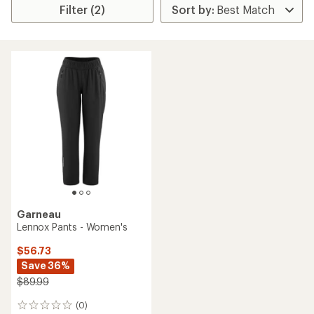
Filter (2)
Garneau
Lennox Pants - Women's
$56.73
Save 36%
$89.99
(0)
0