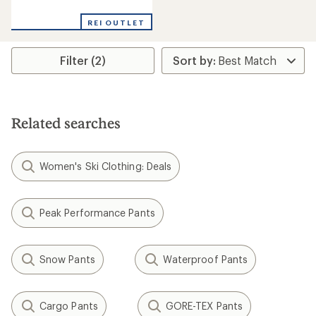
reviews
REI OUTLET
Filter (2)
Related searches
Women's Ski Clothing: Deals
Peak Performance Pants
Snow Pants
Waterproof Pants
Cargo Pants
GORE-TEX Pants