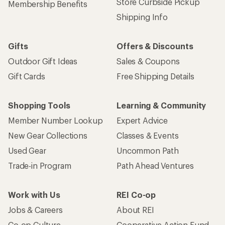
Store Curbside Pickup
Membership Benefits
Shipping Info
Gifts
Offers & Discounts
Outdoor Gift Ideas
Sales & Coupons
Gift Cards
Free Shipping Details
Shopping Tools
Learning & Community
Member Number Lookup
Expert Advice
New Gear Collections
Classes & Events
Used Gear
Uncommon Path
Trade-in Program
Path Ahead Ventures
Work with Us
REI Co-op
Jobs & Careers
About REI
Co-op Culture
Cooperative Action Fund