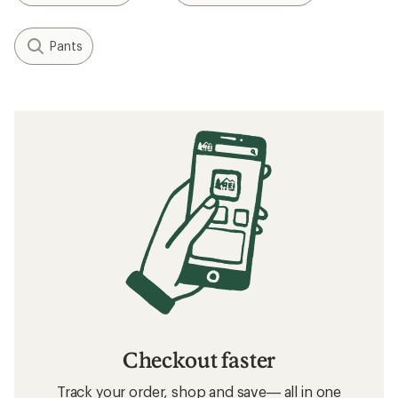
Pants
Checkout faster
Track your order, shop and save— all in one