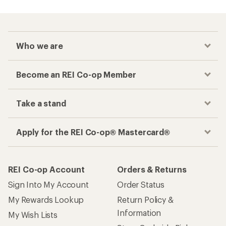
Who we are
Become an REI Co-op Member
Take a stand
Apply for the REI Co-op® Mastercard®
REI Co-op Account
Orders & Returns
Sign Into My Account
Order Status
My Rewards Lookup
Return Policy &
Information
My Wish Lists