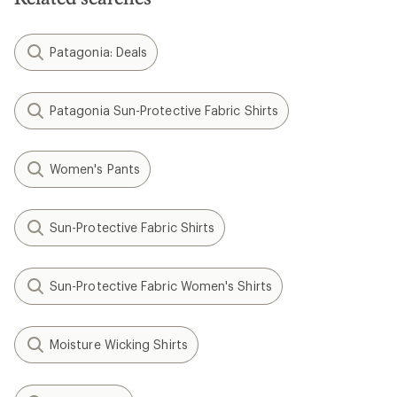
Patagonia: Deals
Patagonia Sun-Protective Fabric Shirts
Women's Pants
Sun-Protective Fabric Shirts
Sun-Protective Fabric Women's Shirts
Moisture Wicking Shirts