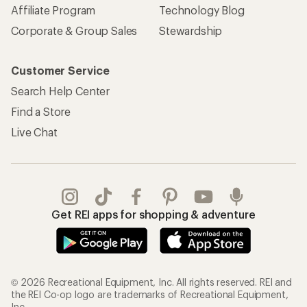
Affiliate Program
Technology Blog
Corporate & Group Sales
Stewardship
Customer Service
Search Help Center
Find a Store
Live Chat
Get REI apps for shopping & adventure
© 2026 Recreational Equipment, Inc. All rights reserved. REI and
the REI Co-op logo are trademarks of Recreational Equipment,
Inc.