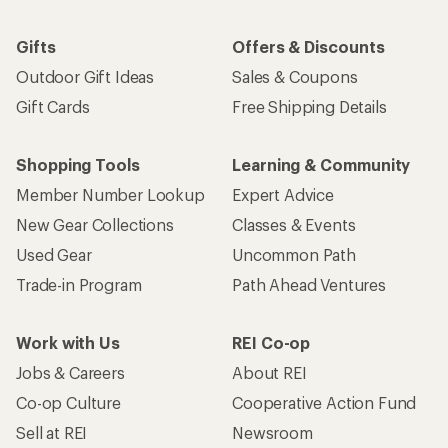
Gifts
Offers & Discounts
Outdoor Gift Ideas
Sales & Coupons
Gift Cards
Free Shipping Details
Shopping Tools
Learning & Community
Member Number Lookup
Expert Advice
New Gear Collections
Classes & Events
Used Gear
Uncommon Path
Trade-in Program
Path Ahead Ventures
Work with Us
REI Co-op
Jobs & Careers
About REI
Co-op Culture
Cooperative Action Fund
Sell at REI
Newsroom