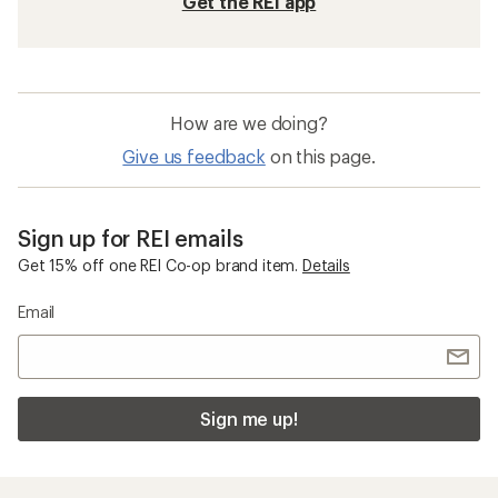
Get the REI app
How are we doing?
Give us feedback
on this page.
Sign up for REI emails
Get 15% off one REI Co-op brand item.
Details
Email
Sign me up!