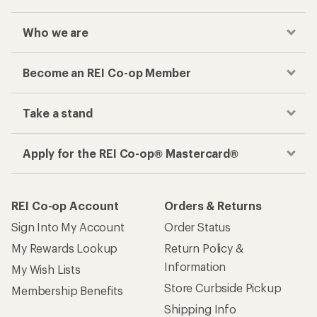
Who we are
Become an REI Co-op Member
Take a stand
Apply for the REI Co-op® Mastercard®
REI Co-op Account
Orders & Returns
Sign Into My Account
Order Status
My Rewards Lookup
Return Policy &
Information
My Wish Lists
Store Curbside Pickup
Membership Benefits
Shipping Info