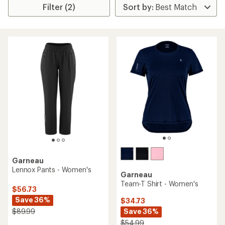
Filter (2)
Garneau
Lennox Pants - Women's
Garneau
Team-T Shirt - Women's
$56.73
Save 36%
$34.73
Save 36%
$89.99
$54.99