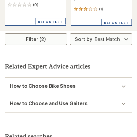
(0)
0
(1)
1
reviews
reviews
with
REI OUTLET
REI OUTLET
an
average
rating
Filter (2)
of
3.0
out
of
5
stars
Related Expert Advice articles
How to Choose Bike Shoes
How to Choose and Use Gaiters
Related searches