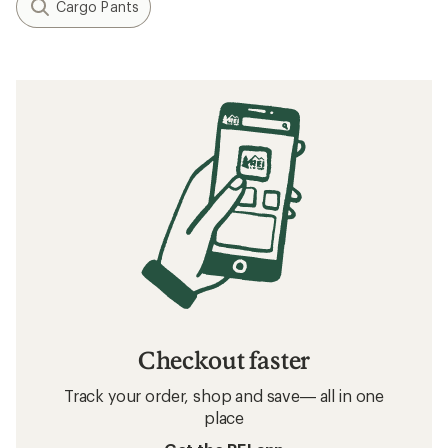
Cargo Pants
Checkout faster
Track your order, shop and save— all in one
place