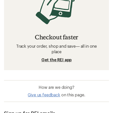
Checkout faster
Track your order, shop and save— all in one
place
Get the REI app
How are we doing?
Give us feedback
on this page.