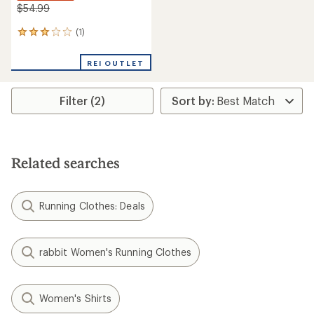
$54.99
(1)
1
reviews
with
REI OUTLET
an
average
rating
Filter (2)
of
3.0
out
of
5
stars
Related searches
Running Clothes: Deals
rabbit Women's Running Clothes
Women's Shirts