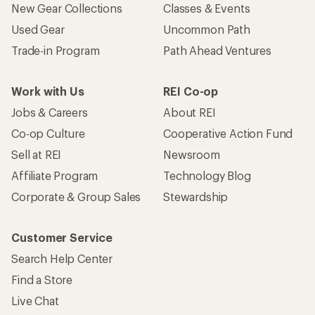
New Gear Collections
Classes & Events
Used Gear
Uncommon Path
Trade-in Program
Path Ahead Ventures
Work with Us
REI Co-op
Jobs & Careers
About REI
Co-op Culture
Cooperative Action Fund
Sell at REI
Newsroom
Affiliate Program
Technology Blog
Corporate & Group Sales
Stewardship
Customer Service
Search Help Center
Find a Store
Live Chat