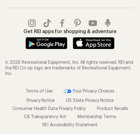
Get REI apps for shopping & adventure
© 2026 Recreational Equipment, Inc. All rights reserved. REI and
the REI Co-op logo are trademarks of Recreational Equipment,
Inc.
Terms of Use
Your Privacy Choices
Privacy Notice
US State Privacy Notice
Consumer Health Data Privacy Policy
Product Recalls
CA Transparency Act
Membership Terms
REI Accessibility Statement