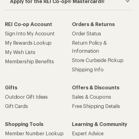
Apply for the REI Co-op® Mastercard®
REI Co-op Account
Orders & Returns
Sign Into My Account
Order Status
My Rewards Lookup
Return Policy &
Information
My Wish Lists
Store Curbside Pickup
Membership Benefits
Shipping Info
Gifts
Offers & Discounts
Outdoor Gift Ideas
Sales & Coupons
Gift Cards
Free Shipping Details
Shopping Tools
Learning & Community
Member Number Lookup
Expert Advice