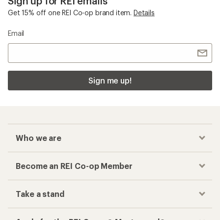
Sign up for REI emails
Get 15% off one REI Co-op brand item.
Details
Email
Sign me up!
Who we are
Become an REI Co-op Member
Take a stand