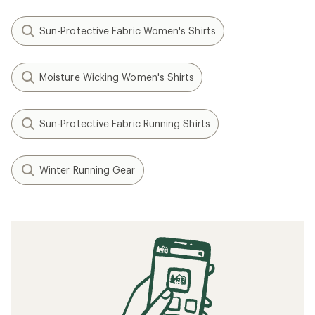
Sun-Protective Fabric Women's Shirts
Moisture Wicking Women's Shirts
Sun-Protective Fabric Running Shirts
Winter Running Gear