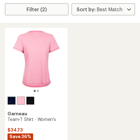
Filter (2)
Garneau
Team-T Shirt - Women's
$34.73
Save 36%