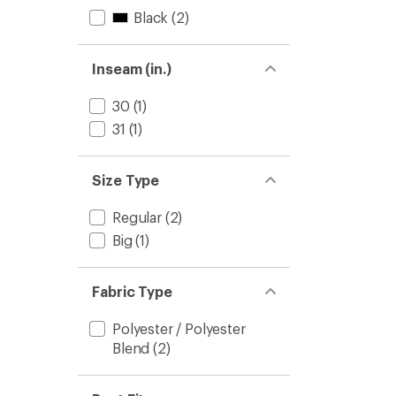
Black
(2)
Inseam (in.)
30
(1)
31
(1)
Size Type
Regular
(2)
Big
(1)
Fabric Type
Polyester / Polyester
Blend
(2)