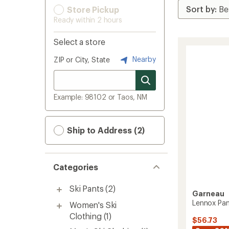
Store Pickup
Ready within 2 hours
Select a store
Nearby
ZIP or City, State
Example: 98102 or Taos, NM
Ship to Address (2)
Categories
Ski Pants
(2)
Garneau
Lennox Pan
Women's Ski
Clothing
(1)
$56.73