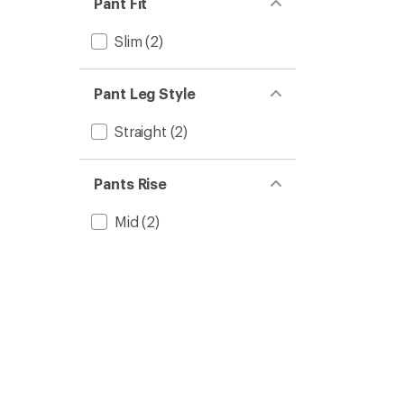
Pant Fit
Slim
(2)
Pant Leg Style
Straight
(2)
Pants Rise
Mid
(2)