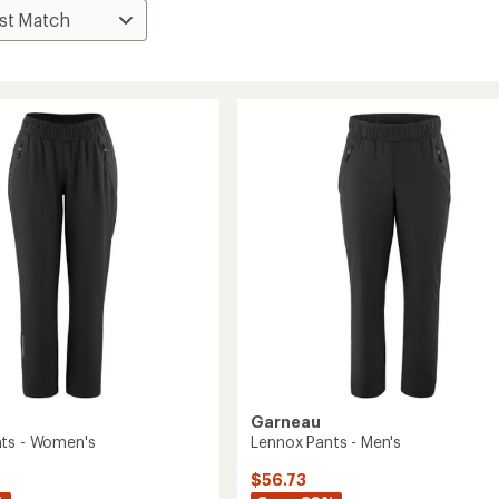
Garneau
ts - Women's
Lennox Pants - Men's
$56.73