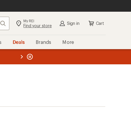
My REI
Search
Sign in
Cart
Find your store
s
Deals
Brands
More
the REI
ard
—