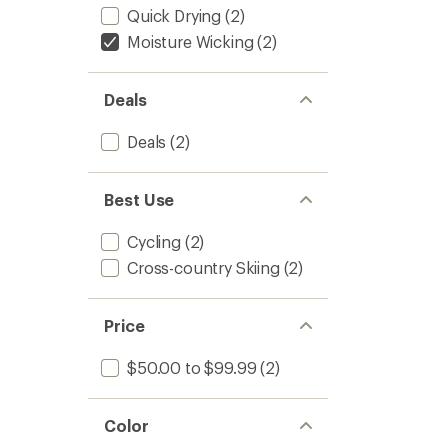
Quick Drying
(2)
Moisture Wicking
(2)
Deals
Deals
(2)
Best Use
Cycling
(2)
Cross-country Skiing
(2)
Price
$50.00 to $99.99
(2)
Color