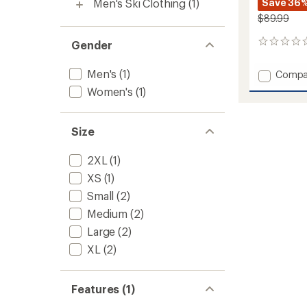
Men's Ski Clothing
(1)
Save 36
$89.99
Gender
0
reviews
Men's
(1)
Add
Compa
Lennox
Women's
(1)
Pants
-
Women
Size
to
2XL
(1)
XS
(1)
Small
(2)
Medium
(2)
Large
(2)
XL
(2)
Features (1)