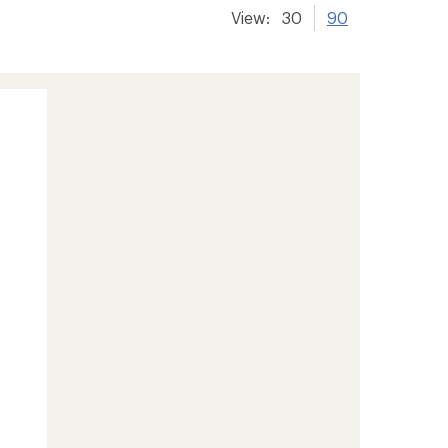
View:
30
90