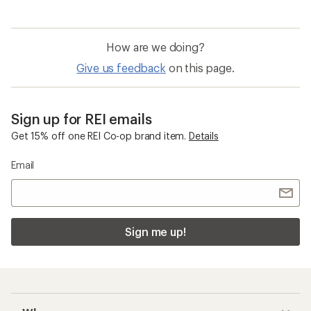
How are we doing?
Give us feedback
on this page.
Sign up for REI emails
Get 15% off one REI Co-op brand item.
Details
Email
Sign me up!