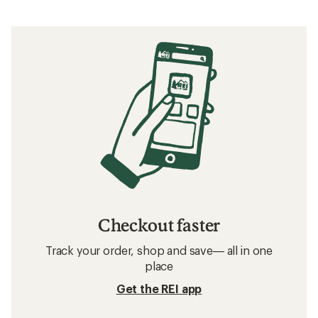
Checkout faster
Track your order, shop and save— all in one
place
Get the REI app