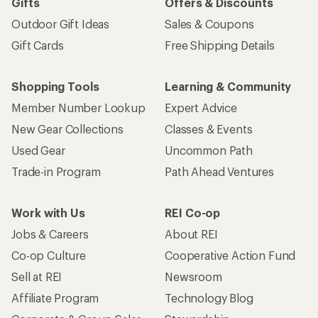
Gifts
Offers & Discounts
Outdoor Gift Ideas
Sales & Coupons
Gift Cards
Free Shipping Details
Shopping Tools
Learning & Community
Member Number Lookup
Expert Advice
New Gear Collections
Classes & Events
Used Gear
Uncommon Path
Trade-in Program
Path Ahead Ventures
Work with Us
REI Co-op
Jobs & Careers
About REI
Co-op Culture
Cooperative Action Fund
Sell at REI
Newsroom
Affiliate Program
Technology Blog