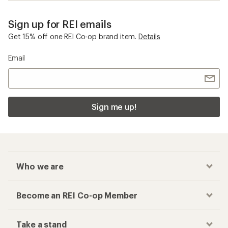
Sign up for REI emails
Get 15% off one REI Co-op brand item.
Details
Email
Sign me up!
Who we are
Become an REI Co-op Member
Take a stand