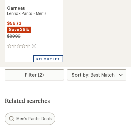
Garneau
Lennox Pants - Men's
$56.73
Save 36%
$89.99
(0)
0
reviews
REI OUTLET
Filter (2)
Related searches
Men's Pants: Deals