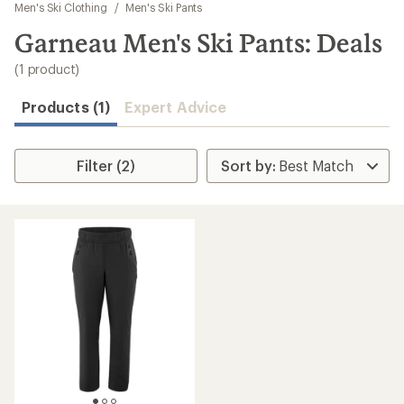
to
Men's Ski Clothing
/
Men's Ski Pants
search
Garneau Men's Ski Pants: Deals
results
(1 product)
Products (1)
Expert Advice
Filter (2)