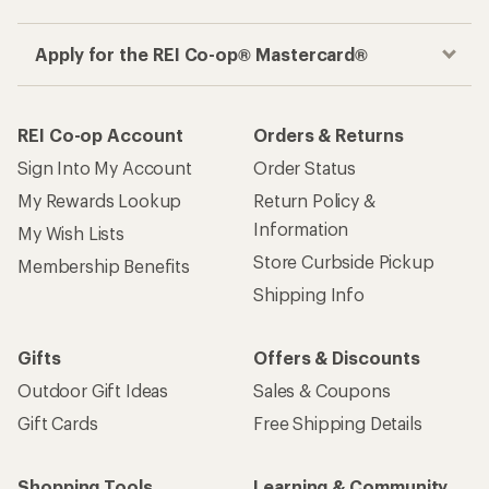
Apply for the REI Co-op® Mastercard®
REI Co-op Account
Orders & Returns
Sign Into My Account
Order Status
My Rewards Lookup
Return Policy &
Information
My Wish Lists
Store Curbside Pickup
Membership Benefits
Shipping Info
Gifts
Offers & Discounts
Outdoor Gift Ideas
Sales & Coupons
Gift Cards
Free Shipping Details
Shopping Tools
Learning & Community