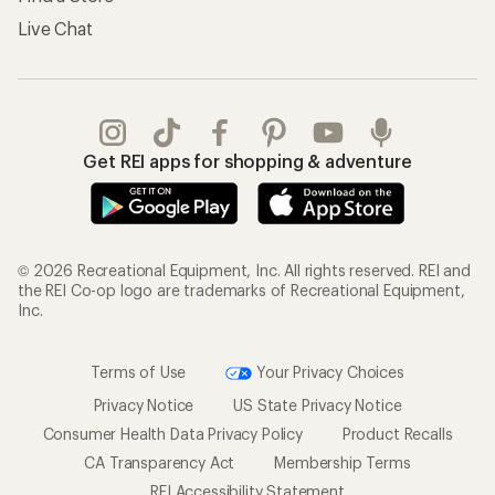
Live Chat
Get REI apps for shopping & adventure
© 2026 Recreational Equipment, Inc. All rights reserved. REI and
the REI Co-op logo are trademarks of Recreational Equipment,
Inc.
Terms of Use
Your Privacy Choices
Privacy Notice
US State Privacy Notice
Consumer Health Data Privacy Policy
Product Recalls
CA Transparency Act
Membership Terms
REI Accessibility Statement