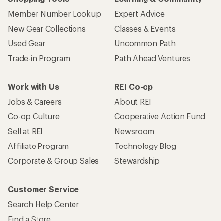
Member Number Lookup
Expert Advice
New Gear Collections
Classes & Events
Used Gear
Uncommon Path
Trade-in Program
Path Ahead Ventures
Work with Us
REI Co-op
Jobs & Careers
About REI
Co-op Culture
Cooperative Action Fund
Sell at REI
Newsroom
Affiliate Program
Technology Blog
Corporate & Group Sales
Stewardship
Customer Service
Search Help Center
Find a Store