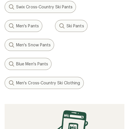
Swix Cross-Country Ski Pants
Men's Pants
Ski Pants
Men's Snow Pants
Blue Men's Pants
Men's Cross-Country Ski Clothing