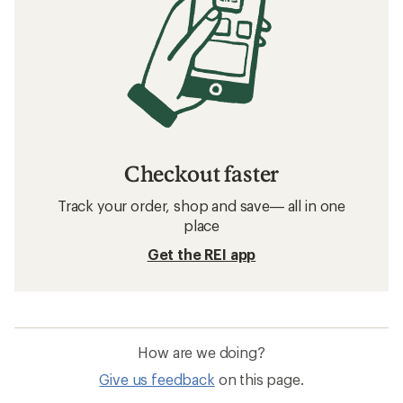
Checkout faster
Track your order, shop and save— all in one
place
Get the REI app
How are we doing?
Give us feedback
on this page.