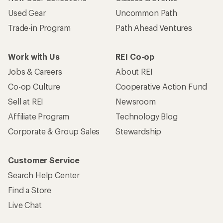
Used Gear
Uncommon Path
Trade-in Program
Path Ahead Ventures
Work with Us
REI Co-op
Jobs & Careers
About REI
Co-op Culture
Cooperative Action Fund
Sell at REI
Newsroom
Affiliate Program
Technology Blog
Corporate & Group Sales
Stewardship
Customer Service
Search Help Center
Find a Store
Live Chat