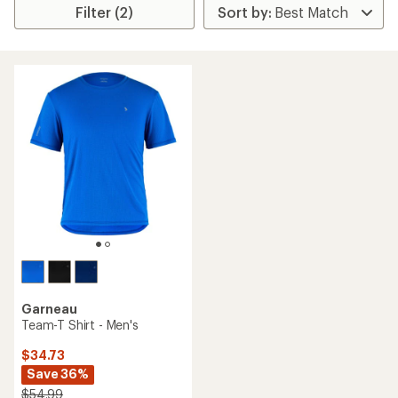
Filter (2)
Garneau
Team-T Shirt - Men's
$34.73
Save 36%
$54.99