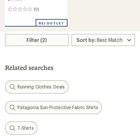
(0)
0
reviews
REI OUTLET
Filter (2)
Related searches
Running Clothes: Deals
Patagonia Sun-Protective Fabric Shirts
T-Shirts