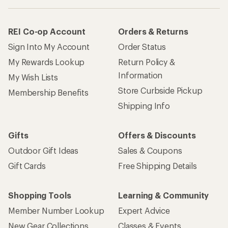
REI Co-op Account
Orders & Returns
Sign Into My Account
Order Status
My Rewards Lookup
Return Policy &
Information
My Wish Lists
Store Curbside Pickup
Membership Benefits
Shipping Info
Gifts
Offers & Discounts
Outdoor Gift Ideas
Sales & Coupons
Gift Cards
Free Shipping Details
Shopping Tools
Learning & Community
Member Number Lookup
Expert Advice
New Gear Collections
Classes & Events