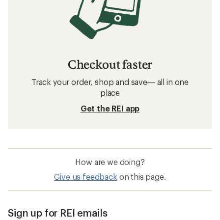
Checkout faster
Track your order, shop and save— all in one
place
Get the REI app
How are we doing?
Give us feedback
on this page.
Sign up for REI emails