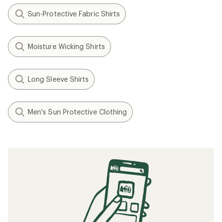
Sun-Protective Fabric Shirts
Moisture Wicking Shirts
Long Sleeve Shirts
Men's Sun Protective Clothing