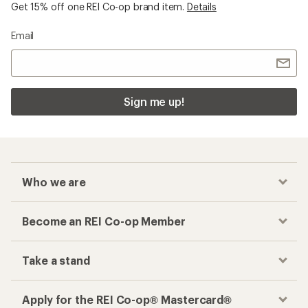
Get 15% off one REI Co-op brand item.
Details
Email
Sign me up!
Who we are
Become an REI Co-op Member
Take a stand
Apply for the REI Co-op® Mastercard®